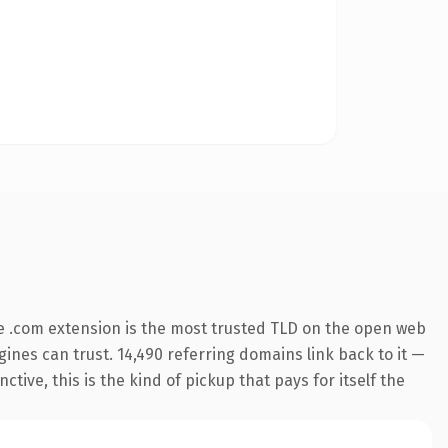
e .com extension is the most trusted TLD on the open web
ngines can trust. 14,490 referring domains link back to it —
ive, this is the kind of pickup that pays for itself the