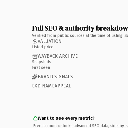
Full SEO & authority breakdo
Verified from public sources at the time of listing.
VALUATION
Listed price
WAYBACK ARCHIVE
Snapshots
First seen
BRAND SIGNALS
EXD NAMEAPPEAL
Want to see every metric?
Free account unlocks advanced SEO data, side-by-s