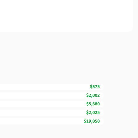
$575
$2,002
$5,680
$2,025
$19,050