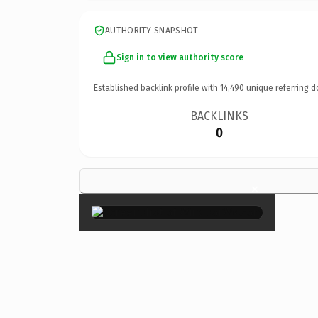
AUTHORITY SNAPSHOT
Sign in to view authority score
Established backlink profile with
14,490
unique referring d
BACKLINKS
0
×