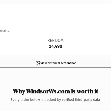
omains.
REF DOM
14,490
View historical screenshot
Why WindsorWs.com is worth it
Every claim below is backed by verified third-party data.