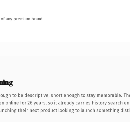
n of any premium brand.
ning
ugh to be descriptive, short enough to stay memorable. Th
en online for 26 years, so it already carries history search e
nching their next product looking to launch something distinct