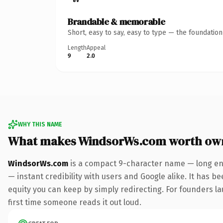
Brandable & memorable
Short, easy to say, easy to type — the foundatio
Length
Appeal
9
2.0
WHY THIS NAME
What makes WindsorWs.com worth ow
WindsorWs.com
is a compact 9-character name — long eno
— instant credibility with users and Google alike. It has be
equity you can keep by simply redirecting. For founders lau
first time someone reads it out loud.