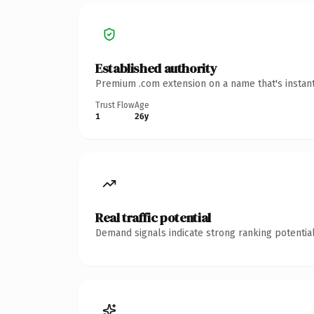
Established authority
Premium .com extension on a name that's instant
Trust Flow
Age
1
26y
Real traffic potential
Demand signals indicate strong ranking potential