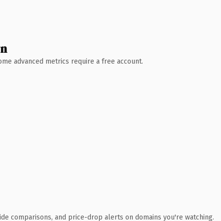
wn
 Some advanced metrics require a free account.
ide comparisons, and price-drop alerts on domains you're watching.