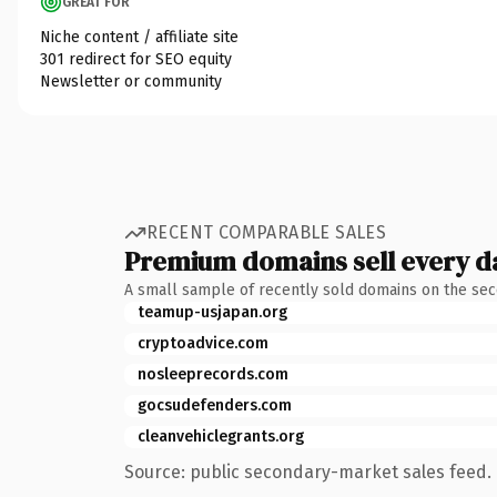
GREAT FOR
Niche content / affiliate site
301 redirect for SEO equity
Newsletter or community
RECENT COMPARABLE SALES
Premium domains sell every d
A small sample of recently sold domains on the se
teamup-usjapan.org
cryptoadvice.com
nosleeprecords.com
gocsudefenders.com
cleanvehiclegrants.org
Source: public secondary-market sales feed. 