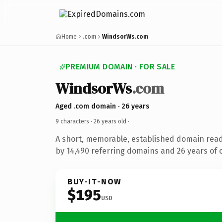
Home
.com
WindsorWs.com
PREMIUM DOMAIN · FOR SALE
WindsorWs
.com
Aged .com domain · 26 years
9 characters ·
26 years old
·
A short, memorable, established domain rea
by 14,490 referring domains and 26 years of o
BUY-IT-NOW
$195
USD