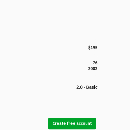
$195
76
2002
2.0 · Basic
Create free account