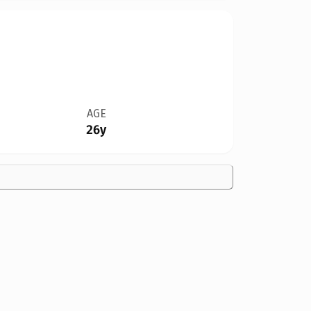
AGE
26y