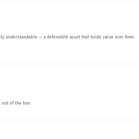
ly understandable — a defensible asset that holds value over time.
 out of the box.