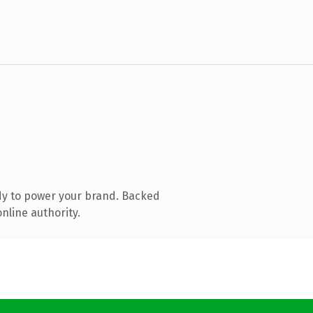
dy to power your brand. Backed
nline authority.