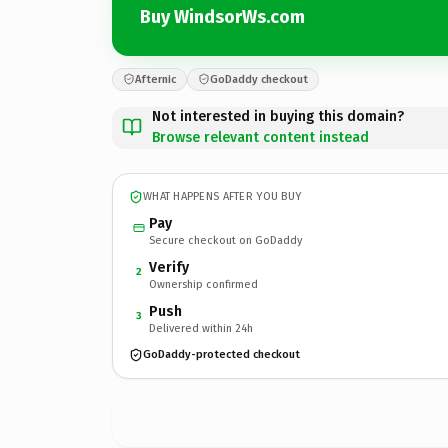
Buy WindsorWs.com
Afternic
GoDaddy checkout
Not interested in buying this domain?
Browse relevant content instead
WHAT HAPPENS AFTER YOU BUY
Pay
Secure checkout on GoDaddy
Verify
2
Ownership confirmed
Push
3
Delivered within 24h
GoDaddy-protected checkout