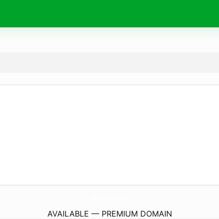
WindsorWs.
com
AVAILABLE — PREMIUM DOMAIN