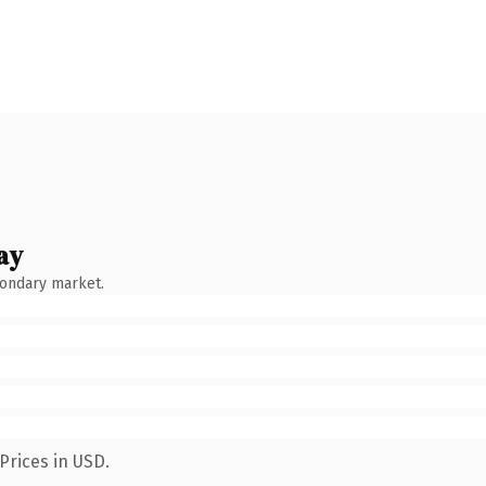
ay
condary market.
Prices in USD.