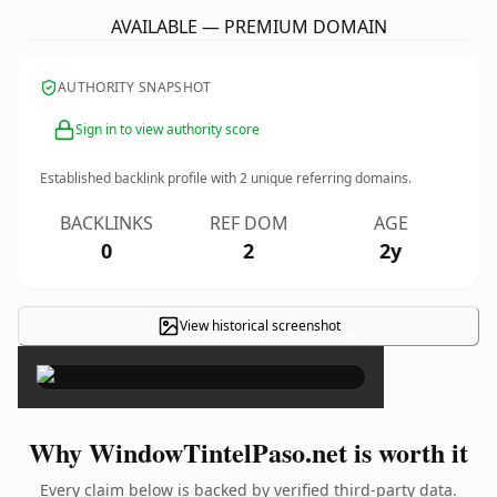
AVAILABLE — PREMIUM DOMAIN
AUTHORITY SNAPSHOT
Sign in to view authority score
Established backlink profile with
2
unique referring domains.
BACKLINKS
REF DOM
AGE
0
2
2y
View historical screenshot
×
Why WindowTintelPaso.net is worth it
Every claim below is backed by verified third-party data.