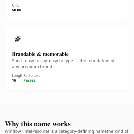
CPC
$0.00
Brandable & memorable
Short, easy to say, easy to type — the foundation of
any premium brand.
Length
Radio test
16
Passes
Why this name works
WindowTintelPaso.net is a category-defining namethe kind of