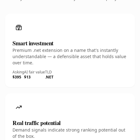
Smart investment
Premium .net extension on a name that's instantly
understandable — a defensible asset that holds value
over time.
Asking
AI fair value
TLD
$395
$13
.NET
Real traffic potential
Demand signals indicate strong ranking potential out
of the box.