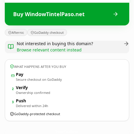
Buy WindowTintelPaso.net
Afternic
GoDaddy checkout
Not interested in buying this domain?
Browse relevant content instead
WHAT HAPPENS AFTER YOU BUY
Pay
Secure checkout on GoDaddy
Verify
2
Ownership confirmed
Push
3
Delivered within 24h
GoDaddy-protected checkout
WindowTintelPaso.
net