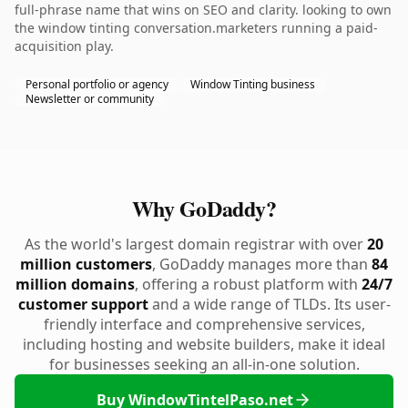
full-phrase name that wins on SEO and clarity. looking to own
the window tinting conversation.marketers running a paid-
acquisition play.
Personal portfolio or agency
Window Tinting business
Newsletter or community
Why GoDaddy?
As the world's largest domain registrar with over
20
million customers
, GoDaddy manages more than
84
million domains
, offering a robust platform with
24/7
customer support
and a wide range of TLDs. Its user-
friendly interface and comprehensive services,
including hosting and website builders, make it ideal
for businesses seeking an all-in-one solution.
Buy WindowTintelPaso.net