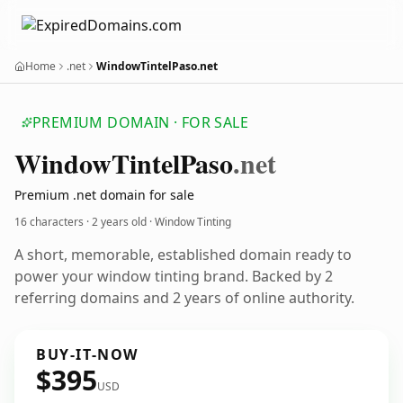
Home
.net
WindowTintelPaso.net
PREMIUM DOMAIN · FOR SALE
Window
Tintel
Paso
.net
Premium .net domain for sale
16 characters ·
2 years old
· Window Tinting
A short, memorable, established domain ready to
power your window tinting brand. Backed by 2
referring domains and 2 years of online authority.
BUY-IT-NOW
$395
USD