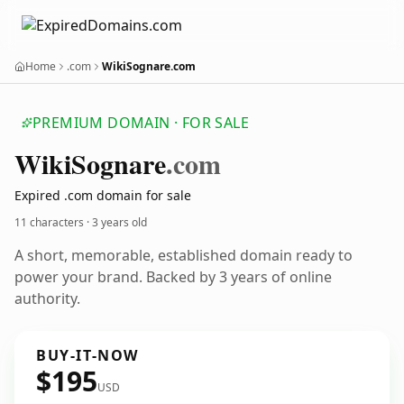
Home
.com
WikiSognare.com
PREMIUM DOMAIN · FOR SALE
Wiki
Sognare
.com
Expired .com domain for sale
11 characters ·
3 years old
A short, memorable, established domain ready to
power your brand. Backed by 3 years of online
authority.
BUY-IT-NOW
$195
USD