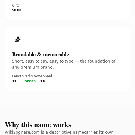
CPC
$0.00
Brandable & memorable
Short, easy to say, easy to type — the foundation of
any premium brand.
Length
Radio test
Appeal
11
Passes
1.0
Why this name works
WikiSognare.com is a descriptive namecarries its own