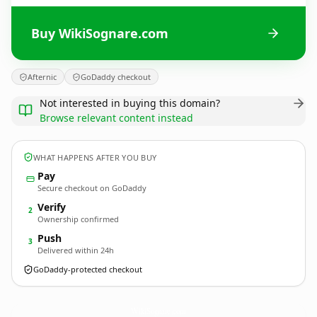
Buy WikiSognare.com
Afternic
GoDaddy checkout
Not interested in buying this domain?
Browse relevant content instead
WHAT HAPPENS AFTER YOU BUY
Pay
Secure checkout on GoDaddy
Verify
2
Ownership confirmed
Push
3
Delivered within 24h
GoDaddy-protected checkout
WikiSognare.
com