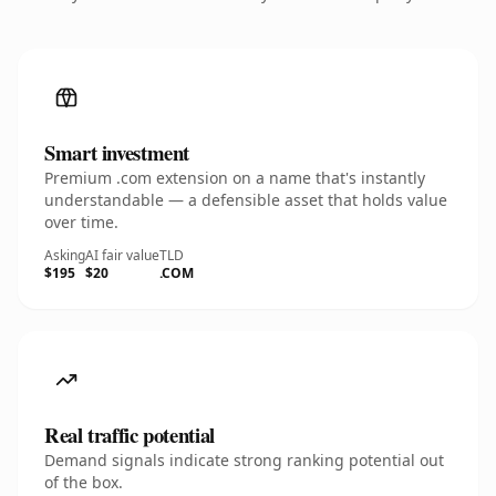
Smart investment
Premium .com extension on a name that's instantly
understandable — a defensible asset that holds value
over time.
Asking
AI fair value
TLD
$195
$20
.COM
Real traffic potential
Demand signals indicate strong ranking potential out
of the box.