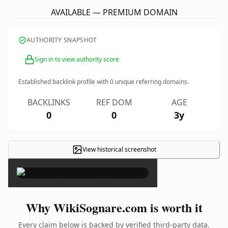
AVAILABLE — PREMIUM DOMAIN
AUTHORITY SNAPSHOT
Sign in to view authority score
Established backlink profile with
0
unique referring domains.
BACKLINKS
REF DOM
AGE
0
0
3y
View historical screenshot
×
Why WikiSognare.com is worth it
Every claim below is backed by verified third-party data.