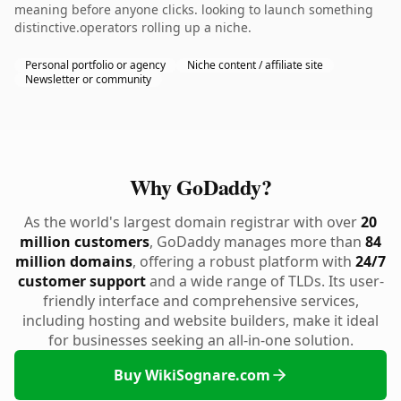
meaning before anyone clicks. looking to launch something
distinctive.operators rolling up a niche.
Personal portfolio or agency
Niche content / affiliate site
Newsletter or community
Why GoDaddy?
As the world's largest domain registrar with over
20
million customers
, GoDaddy manages more than
84
million domains
, offering a robust platform with
24/7
customer support
and a wide range of TLDs. Its user-
friendly interface and comprehensive services,
including hosting and website builders, make it ideal
for businesses seeking an all-in-one solution.
Buy WikiSognare.com