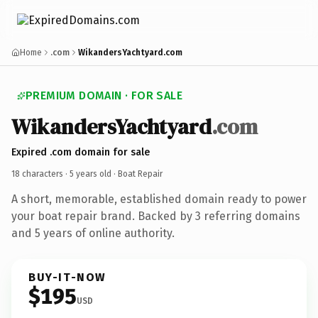
Home
.com
WikandersYachtyard.com
PREMIUM DOMAIN · FOR SALE
WikandersYachtyard
.com
Expired .com domain for sale
18 characters ·
5 years old
· Boat Repair
A short, memorable, established domain ready to power
your boat repair brand. Backed by 3 referring domains
and 5 years of online authority.
BUY-IT-NOW
$195
USD