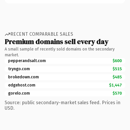
RECENT COMPARABLE SALES
Premium domains sell every day
A small sample of recently sold domains on the secondary
market.
pepperandsalt.com
$600
tryngo.com
$515
brokedown.com
$485
edgehost.com
$1,447
gorelo.com
$570
Source: public secondary-market sales feed. Prices in
USD.