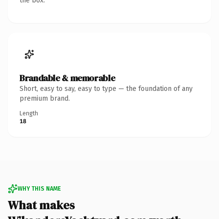
the box.
Brandable & memorable
Short, easy to say, easy to type — the foundation of any
premium brand.
Length
18
WHY THIS NAME
What makes