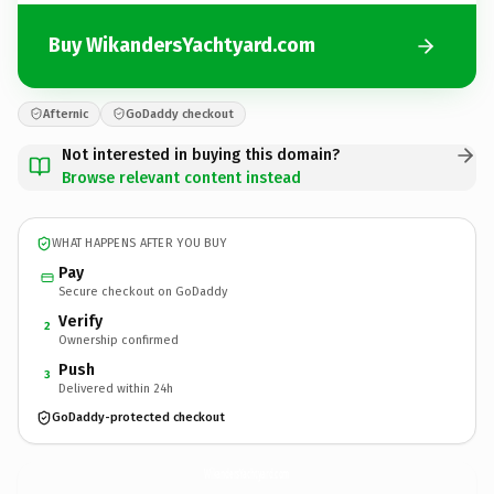
Buy WikandersYachtyard.com
Afternic
GoDaddy checkout
Not interested in buying this domain?
Browse relevant content instead
WHAT HAPPENS AFTER YOU BUY
Pay
Secure checkout on GoDaddy
Verify
2
Ownership confirmed
Push
3
Delivered within 24h
GoDaddy-protected checkout
WikandersYachtyard.
com