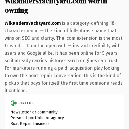
WikandersYachtyard.com worth
owning
WikandersYachtyard.com
is a category-defining 18-
character name — the kind of full-phrase name that
wins on SEO and clarity. The .com extension is the most
trusted TLD on the open web — instant credibility with
users and Google alike. It has been online for 5 years,
so it already carries history search engines can trust.
For marketers running a paid-acquisition play looking
to own the boat repair conversation, this is the kind of
pickup that pays for itself the first time someone reads
it out loud.
GREAT FOR
Newsletter or community
Personal portfolio or agency
Boat Repair business