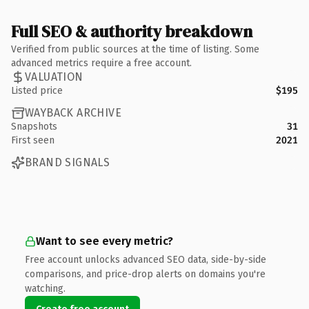
Full SEO & authority breakdown
Verified from public sources at the time of listing. Some
advanced metrics require a free account.
VALUATION
Listed price
$195
WAYBACK ARCHIVE
Snapshots
31
First seen
2021
BRAND SIGNALS
Want to see every metric?
Free account unlocks advanced SEO data, side-by-side
comparisons, and price-drop alerts on domains you're
watching.