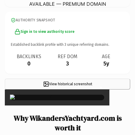
AVAILABLE — PREMIUM DOMAIN
AUTHORITY SNAPSHOT
Sign in to view authority score
Established backlink profile with
3
unique referring domains.
BACKLINKS
REF DOM
AGE
0
3
5y
View historical screenshot
×
Why WikandersYachtyard.com is
worth it