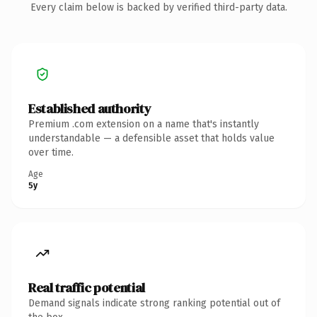
Every claim below is backed by verified third-party data.
Established authority
Premium .com extension on a name that's instantly
understandable — a defensible asset that holds value
over time.
Age
5y
Real traffic potential
Demand signals indicate strong ranking potential out of