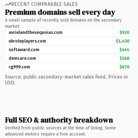
RECENT COMPARABLE SALES
Premium domains sell every day
A small sample of recently sold domains on the secondary
market.
avrielandthesequoias.com
$920
ukroleplayers.com
$1,430
softaward.com
$444
demcare.com
$568
cg999.com
$670
Source: public secondary-market sales feed. Prices in
USD.
Full SEO & authority breakdown
Verified from public sources at the time of listing. Some
advanced metrics require a free account.