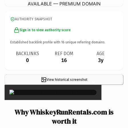
AVAILABLE — PREMIUM DOMAIN
AUTHORITY SNAPSHOT
Sign in to view authority score
Established backlink profile with
16
unique referring domains.
BACKLINKS
REF DOM
AGE
0
16
3y
View historical screenshot
×
Why WhiskeyRunRentals.com is
worth it