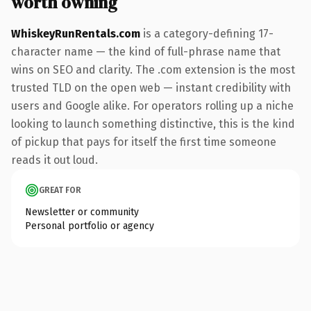
worth owning
WhiskeyRunRentals.com
is a category-defining 17-
character name — the kind of full-phrase name that
wins on SEO and clarity. The .com extension is the most
trusted TLD on the open web — instant credibility with
users and Google alike. For operators rolling up a niche
looking to launch something distinctive, this is the kind
of pickup that pays for itself the first time someone
reads it out loud.
GREAT FOR
Newsletter or community
Personal portfolio or agency