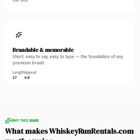
the box.
Brandable & memorable
Short, easy to say, easy to type — the foundation of any
premium brand.
Length
Appeal
17
4.0
WHY THIS NAME
What makes WhiskeyRunRentals.com