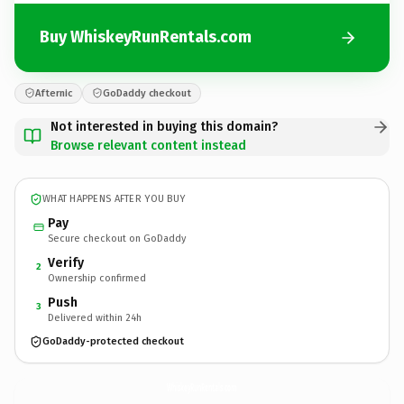
Buy WhiskeyRunRentals.com
Afternic
GoDaddy checkout
Not interested in buying this domain?
Browse relevant content instead
WHAT HAPPENS AFTER YOU BUY
Pay
Secure checkout on GoDaddy
Verify
2
Ownership confirmed
Push
3
Delivered within 24h
GoDaddy-protected checkout
WhiskeyRunRentals.
com