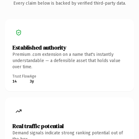
Every claim below is backed by verified third-party data.
Established authority
Premium .com extension on a name that's instantly
understandable — a defensible asset that holds value
over time.
Trust Flow
Age
14
3y
Real traffic potential
Demand signals indicate strong ranking potential out of