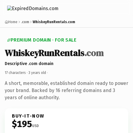
Home
.com
WhiskeyRunRentals.com
PREMIUM DOMAIN · FOR SALE
WhiskeyRunRentals
.com
Descriptive .com domain
17 characters ·
3 years old
·
A short, memorable, established domain ready to power
your brand. Backed by 16 referring domains and 3
years of online authority.
BUY-IT-NOW
$195
USD