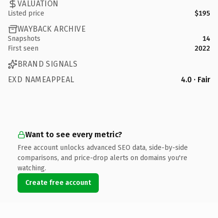
VALUATION
Listed price
$195
WAYBACK ARCHIVE
Snapshots
14
First seen
2022
BRAND SIGNALS
EXD NAMEAPPEAL
4.0 · Fair
Want to see every metric?
Free account unlocks advanced SEO data, side-by-side
comparisons, and price-drop alerts on domains you're
watching.
Create free account