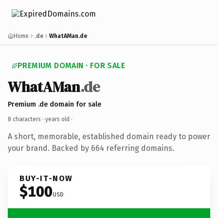
Home
.de
WhatAMan.de
PREMIUM DOMAIN · FOR SALE
WhatAMan
.de
Premium .de domain for sale
8 characters ·
years old
·
A short, memorable, established domain ready to power
your brand. Backed by 664 referring domains.
BUY-IT-NOW
$100
USD