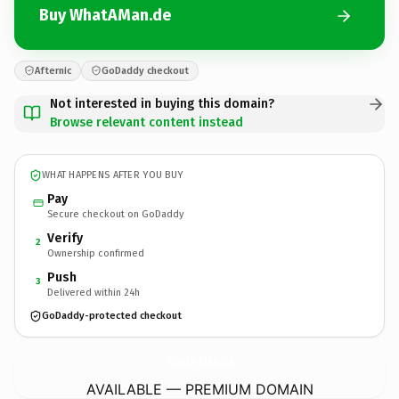
Buy WhatAMan.de
Afternic
GoDaddy checkout
Not interested in buying this domain?
Browse relevant content instead
WHAT HAPPENS AFTER YOU BUY
Pay
Secure checkout on GoDaddy
Verify
2
Ownership confirmed
Push
3
Delivered within 24h
GoDaddy-protected checkout
WhatAMan.
de
AVAILABLE — PREMIUM DOMAIN