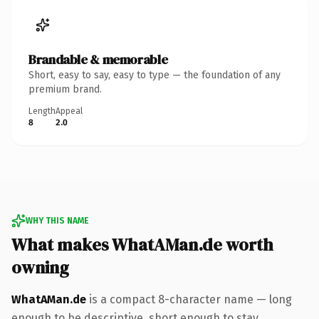
Brandable & memorable
Short, easy to say, easy to type — the foundation of any
premium brand.
Length
Appeal
8
2.0
WHY THIS NAME
What makes WhatAMan.de worth
owning
WhatAMan.de
is a compact 8-character name — long
enough to be descriptive, short enough to stay