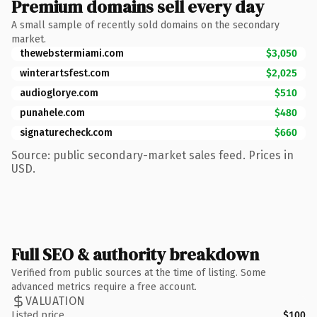
Premium domains sell every day
A small sample of recently sold domains on the secondary
market.
thewebstermiami.com
$3,050
winterartsfest.com
$2,025
audioglorye.com
$510
punahele.com
$480
signaturecheck.com
$660
Source: public secondary-market sales feed. Prices in
USD.
Full SEO & authority breakdown
Verified from public sources at the time of listing. Some
advanced metrics require a free account.
VALUATION
Listed price
$100