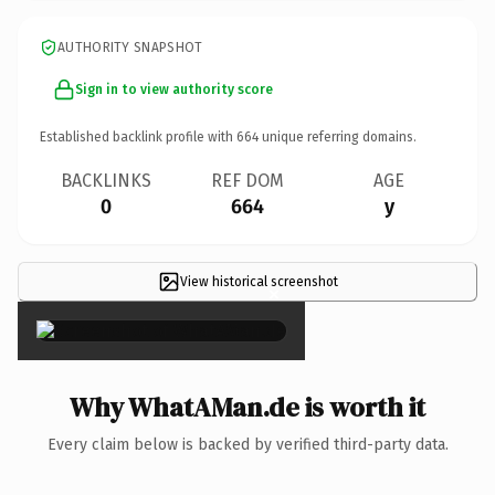
AUTHORITY SNAPSHOT
Sign in to view authority score
Established backlink profile with
664
unique referring domains.
BACKLINKS
REF DOM
AGE
0
664
y
View historical screenshot
×
Why WhatAMan.de is worth it
Every claim below is backed by verified third-party data.