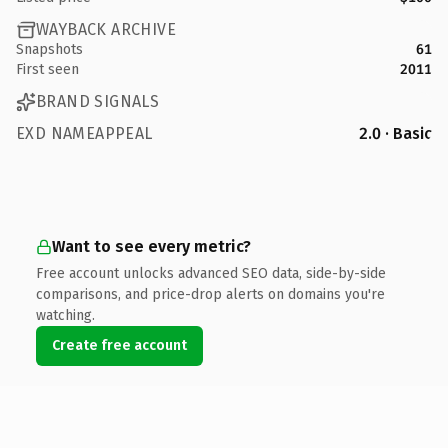
WAYBACK ARCHIVE
Snapshots
61
First seen
2011
BRAND SIGNALS
EXD NAMEAPPEAL
2.0 · Basic
Want to see every metric?
Free account unlocks advanced SEO data, side-by-side
comparisons, and price-drop alerts on domains you're
watching.
Create free account