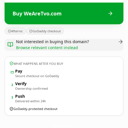
Buy WeAreTvo.com
Afternic
GoDaddy checkout
Not interested in buying this domain?
Browse relevant content instead
WHAT HAPPENS AFTER YOU BUY
Pay
Secure checkout on GoDaddy
Verify
2
Ownership confirmed
Push
3
Delivered within 24h
GoDaddy-protected checkout
WeAreTvo.
com