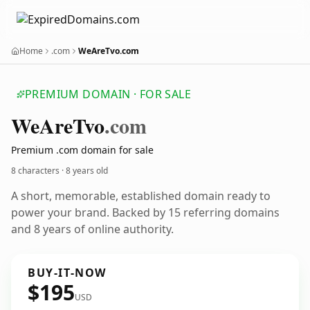
Home
.com
WeAreTvo.com
PREMIUM DOMAIN · FOR SALE
We
Are
Tvo
.com
Premium .com domain for sale
8 characters ·
8 years old
A short, memorable, established domain ready to
power your brand. Backed by 15 referring domains
and 8 years of online authority.
BUY-IT-NOW
$195
USD