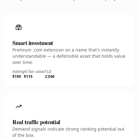
Smart investment
Premium .com extension on a name that's instantly
understandable — a defensible asset that holds value
over time.
Asking
AI fair value
TLD
$195
$115
.COM
Real traffic potential
Demand signals indicate strong ranking potential out
of the box.