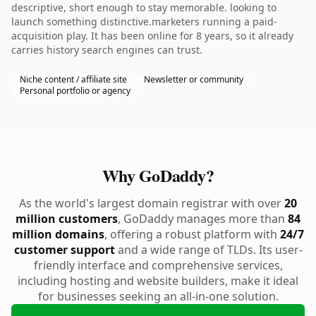
descriptive, short enough to stay memorable. looking to
launch something distinctive.marketers running a paid-
acquisition play. It has been online for 8 years, so it already
carries history search engines can trust.
Niche content / affiliate site
Newsletter or community
Personal portfolio or agency
Why GoDaddy?
As the world's largest domain registrar with over
20
million customers
, GoDaddy manages more than
84
million domains
, offering a robust platform with
24/7
customer support
and a wide range of TLDs. Its user-
friendly interface and comprehensive services,
including hosting and website builders, make it ideal
for businesses seeking an all-in-one solution.