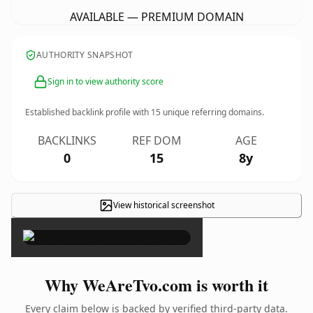
AVAILABLE — PREMIUM DOMAIN
AUTHORITY SNAPSHOT
Sign in to view authority score
Established backlink profile with
15
unique referring domains.
BACKLINKS
REF DOM
AGE
0
15
8y
View historical screenshot
×
Why WeAreTvo.com is worth it
Every claim below is backed by verified third-party data.