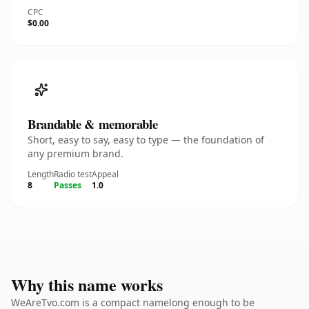
CPC
$0.00
Brandable & memorable
Short, easy to say, easy to type — the foundation of
any premium brand.
Length
Radio test
Appeal
8
Passes
1.0
Why this name works
WeAreTvo.com is a compact namelong enough to be