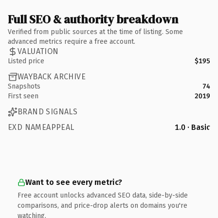
Full SEO & authority breakdown
Verified from public sources at the time of listing. Some
advanced metrics require a free account.
VALUATION
Listed price
$195
WAYBACK ARCHIVE
Snapshots
74
First seen
2019
BRAND SIGNALS
EXD NAMEAPPEAL
1.0 · Basic
Want to see every metric?
Free account unlocks advanced SEO data, side-by-side
comparisons, and price-drop alerts on domains you're
watching.