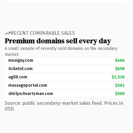
RECENT COMPARABLE SALES
Premium domains sell every day
A small sample of recently sold domains on the secondary
market.
musigny.com
$466
ticketid.com
$698
agil8.com
$1,526
massageportal.com
$561
shirlyschvartzman.com
$500
Source: public secondary-market sales feed. Prices in
USD.