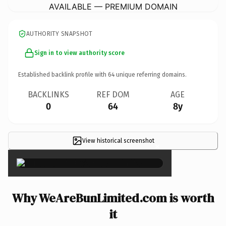
AVAILABLE — PREMIUM DOMAIN
AUTHORITY SNAPSHOT
Sign in to view authority score
Established backlink profile with
64
unique referring domains.
BACKLINKS
REF DOM
AGE
0
64
8y
View historical screenshot
×
Why WeAreBunLimited.com is worth
it