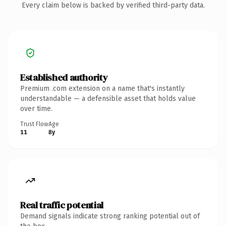
Every claim below is backed by verified third-party data.
Established authority
Premium .com extension on a name that's instantly
understandable — a defensible asset that holds value
over time.
Trust Flow
Age
11
8y
Real traffic potential
Demand signals indicate strong ranking potential out of