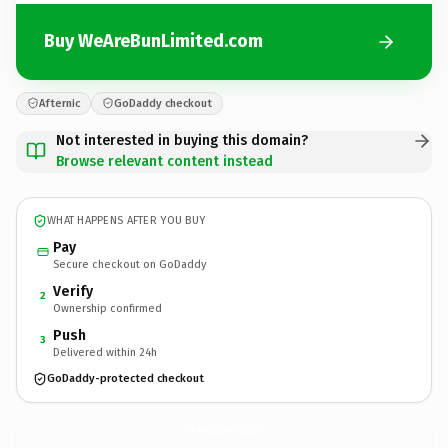
Buy WeAreBunLimited.com
Afternic
GoDaddy checkout
Not interested in buying this domain?
Browse relevant content instead
WHAT HAPPENS AFTER YOU BUY
Pay
Secure checkout on GoDaddy
Verify
2
Ownership confirmed
Push
3
Delivered within 24h
GoDaddy-protected checkout
WeAreBunLimited.
com