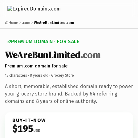
Home
.com
WeAreBunLimited.com
PREMIUM DOMAIN · FOR SALE
WeAreBunLimited
.com
Premium .com domain for sale
15 characters ·
8 years old
· Grocery Store
A short, memorable, established domain ready to power
your grocery store brand. Backed by 64 referring
domains and 8 years of online authority.
BUY-IT-NOW
$195
USD