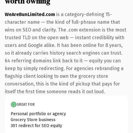
worth owning
WeAreBunLimited.com
is a category-defining 15-
character name — the kind of full-phrase name that
wins on SEO and clarity. The .com extension is the most
trusted TLD on the open web — instant credibility with
users and Google alike. It has been online for 8 years,
so it already carries history search engines can trust.
64 referring domains link back to it — equity you can
keep by simply redirecting. For agencies rebranding a
flagship client looking to own the grocery store
conversation, this is the kind of pickup that pays for
itself the first time someone reads it out loud.
GREAT FOR
Personal portfolio or agency
Grocery Store business
301 redirect for SEO equity