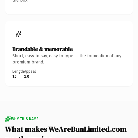
the box.
Brandable & memorable
Short, easy to say, easy to type — the foundation of any
premium brand.
Length
Appeal
15
1.0
WHY THIS NAME
What makes WeAreBunLimited.com