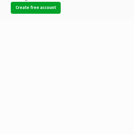
Create free account