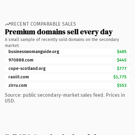
RECENT COMPARABLE SALES
Premium domains sell every day
A small sample of recently sold domains on the secondary
market.
businesswomanguide.org
$405
970888.com
$445
cope-scotland.org
$777
raoiit.com
$1,775
zirru.com
$553
Source: public secondary-market sales feed. Prices in
USD.