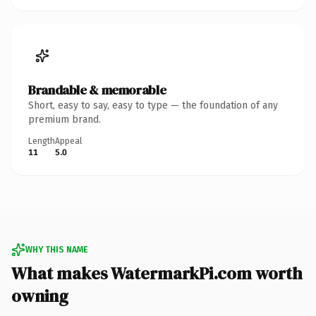
Brandable & memorable
Short, easy to say, easy to type — the foundation of any
premium brand.
Length
Appeal
11
5.0
WHY THIS NAME
What makes WatermarkPi.com worth
owning