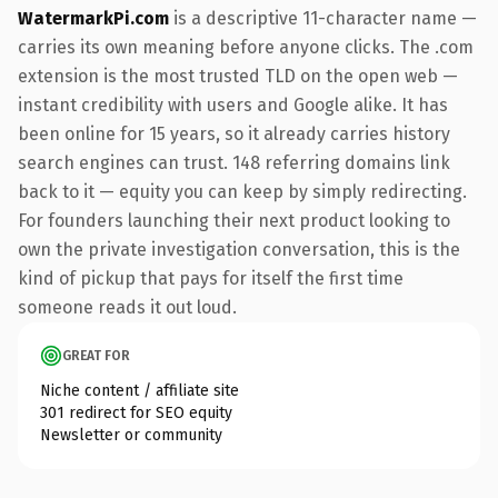
WatermarkPi.com
is a descriptive 11-character name —
carries its own meaning before anyone clicks. The .com
extension is the most trusted TLD on the open web —
instant credibility with users and Google alike. It has
been online for 15 years, so it already carries history
search engines can trust. 148 referring domains link
back to it — equity you can keep by simply redirecting.
For founders launching their next product looking to
own the private investigation conversation, this is the
kind of pickup that pays for itself the first time
someone reads it out loud.
GREAT FOR
Niche content / affiliate site
301 redirect for SEO equity
Newsletter or community