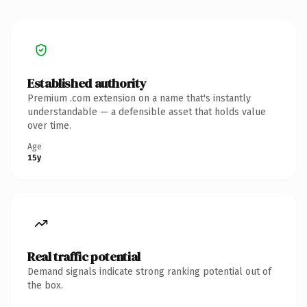
Established authority
Premium .com extension on a name that's instantly
understandable — a defensible asset that holds value
over time.
Age
15y
Real traffic potential
Demand signals indicate strong ranking potential out of
the box.