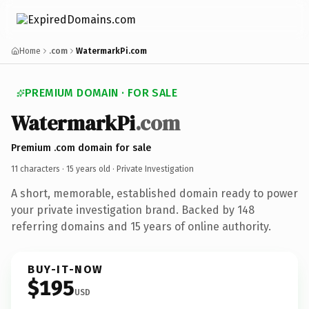
Home
.com
WatermarkPi.com
PREMIUM DOMAIN · FOR SALE
WatermarkPi
.com
Premium .com domain for sale
11 characters ·
15 years old
· Private Investigation
A short, memorable, established domain ready to power
your private investigation brand. Backed by 148
referring domains and 15 years of online authority.
BUY-IT-NOW
$195
USD