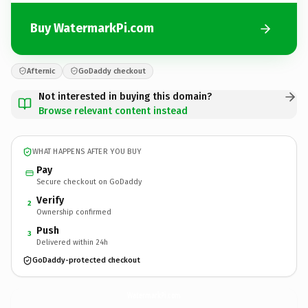
Buy WatermarkPi.com
Afternic
GoDaddy checkout
Not interested in buying this domain?
Browse relevant content instead
WHAT HAPPENS AFTER YOU BUY
Pay
Secure checkout on GoDaddy
Verify
2
Ownership confirmed
Push
3
Delivered within 24h
GoDaddy-protected checkout
WatermarkPi.
com