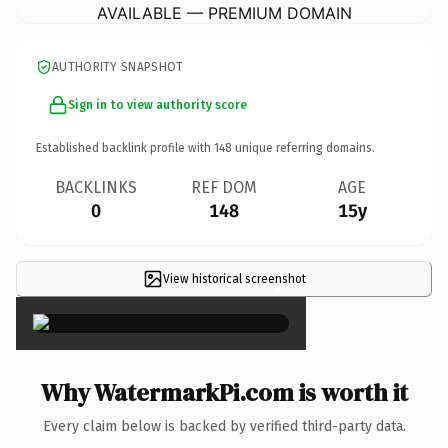
AVAILABLE — PREMIUM DOMAIN
AUTHORITY SNAPSHOT
Sign in to view authority score
Established backlink profile with
148
unique referring domains.
BACKLINKS
REF DOM
AGE
0
148
15y
View historical screenshot
×
Why WatermarkPi.com is worth it
Every claim below is backed by verified third-party data.