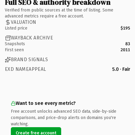
Full SEO & authority breakdown
Verified from public sources at the time of listing. Some
advanced metrics require a free account.
VALUATION
Listed price
$195
WAYBACK ARCHIVE
Snapshots
83
First seen
2011
BRAND SIGNALS
EXD NAMEAPPEAL
5.0 · Fair
Want to see every metric?
Free account unlocks advanced SEO data, side-by-side
comparisons, and price-drop alerts on domains you're
watching.
Create free account