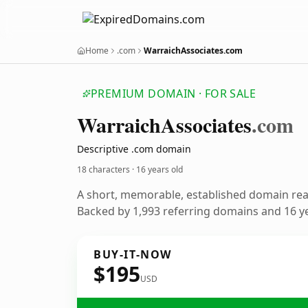
Home
.com
WarraichAssociates.com
PREMIUM DOMAIN · FOR SALE
Warraich
Associates
.com
Descriptive .com domain
18 characters ·
16 years old
A short, memorable, established domain re
Backed by 1,993 referring domains and 16 ye
BUY-IT-NOW
$195
USD