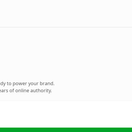
ady to power your brand.
ars of online authority.