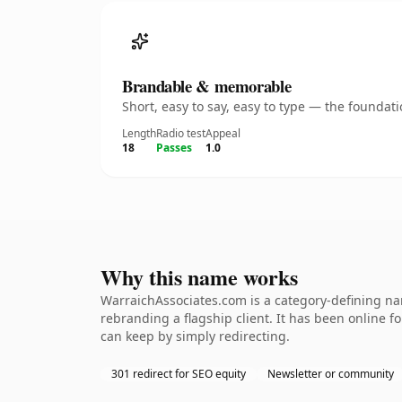
Brandable & memorable
Short, easy to say, easy to type — the founda
Length
Radio test
Appeal
18
Passes
1.0
Why this name works
WarraichAssociates.com is a category-defining nam
rebranding a flagship client. It has been online fo
can keep by simply redirecting.
301 redirect for SEO equity
Newsletter or community