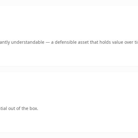
ntly understandable — a defensible asset that holds value over t
ial out of the box.