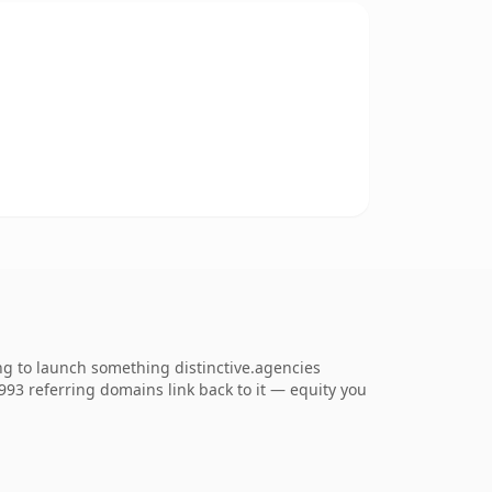
ng to launch something distinctive.agencies
1,993 referring domains link back to it — equity you