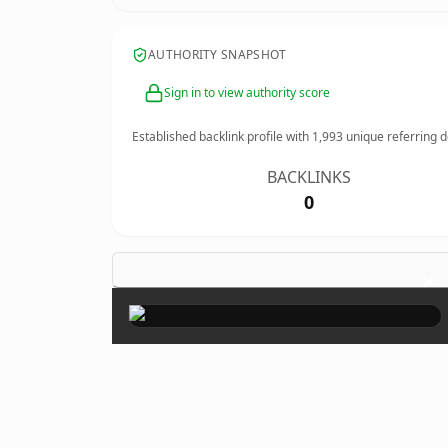
AUTHORITY SNAPSHOT
Sign in to view authority score
Established backlink profile with
1,993
unique referring 
BACKLINKS
0
×