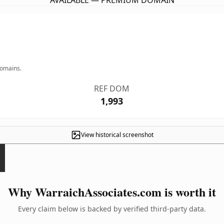
AVAILABLE — PREMIUM DOMAIN
domains.
REF DOM
1,993
View historical screenshot
Why WarraichAssociates.com is worth it
Every claim below is backed by verified third-party data.