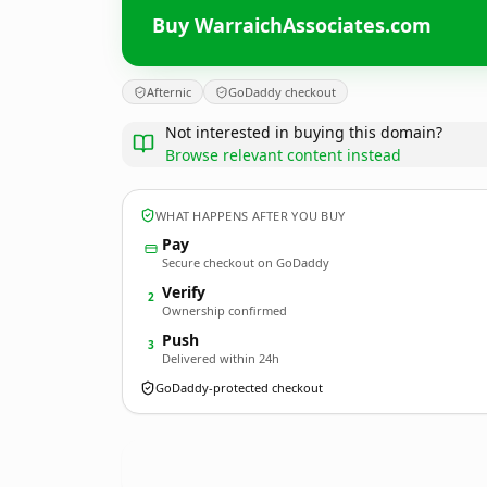
Buy WarraichAssociates.com
Afternic
GoDaddy checkout
Not interested in buying this domain?
Browse relevant content instead
WHAT HAPPENS AFTER YOU BUY
Pay
Secure checkout on GoDaddy
Verify
2
Ownership confirmed
Push
3
Delivered within 24h
GoDaddy-protected checkout