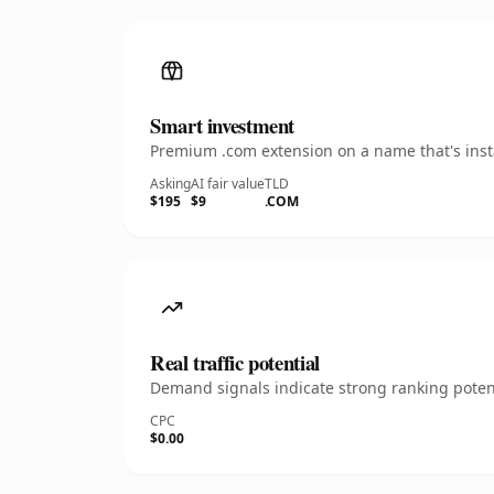
Smart investment
Premium .com extension on a name that's insta
Asking
AI fair value
TLD
$195
$9
.COM
Real traffic potential
Demand signals indicate strong ranking potent
CPC
$0.00