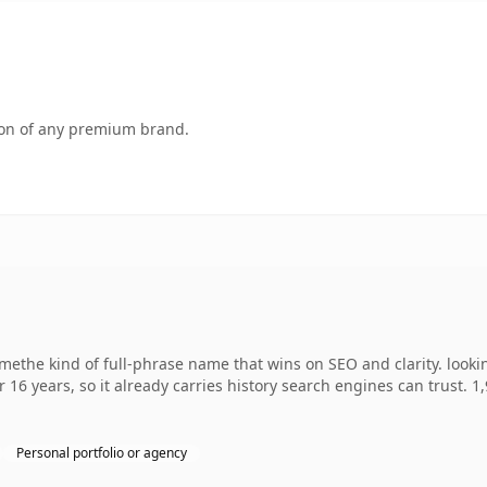
tion of any premium brand.
ethe kind of full-phrase name that wins on SEO and clarity. looki
r 16 years, so it already carries history search engines can trust. 
Personal portfolio or agency