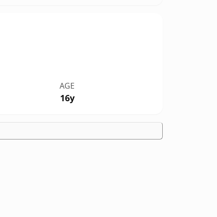
AGE
16y