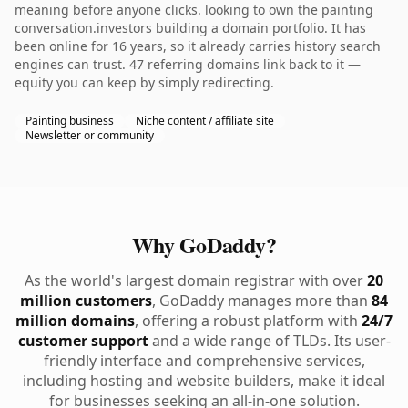
meaning before anyone clicks. looking to own the painting
conversation.investors building a domain portfolio. It has
been online for 16 years, so it already carries history search
engines can trust. 47 referring domains link back to it —
equity you can keep by simply redirecting.
Painting business
Niche content / affiliate site
Newsletter or community
Why GoDaddy?
As the world's largest domain registrar with over
20
million customers
, GoDaddy manages more than
84
million domains
, offering a robust platform with
24/7
customer support
and a wide range of TLDs. Its user-
friendly interface and comprehensive services,
including hosting and website builders, make it ideal
for businesses seeking an all-in-one solution.