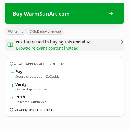
Buy WarmSunArt.com
Afternic
GoDaddy checkout
Not interested in buying this domain?
Browse relevant content instead
WHAT HAPPENS AFTER YOU BUY
Pay
Secure checkout on GoDaddy
Verify
2
Ownership confirmed
Push
3
Delivered within 24h
GoDaddy-protected checkout
WarmSunArt.
com