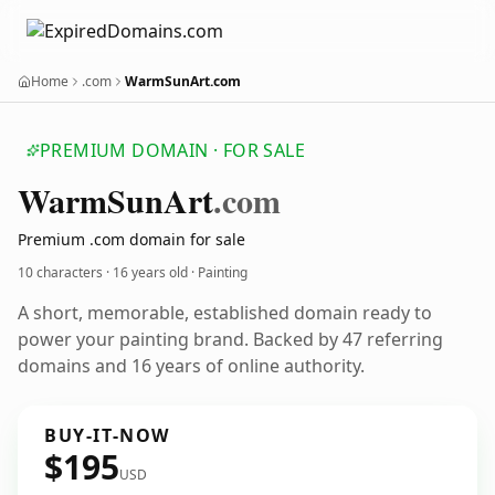
Home
.com
WarmSunArt.com
PREMIUM DOMAIN · FOR SALE
Warm
Sun
Art
.com
Premium .com domain for sale
10 characters ·
16 years old
· Painting
A short, memorable, established domain ready to
power your painting brand. Backed by 47 referring
domains and 16 years of online authority.
BUY-IT-NOW
$195
USD