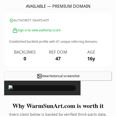
AVAILABLE — PREMIUM DOMAIN
AUTHORITY SNAPSHOT
Sign in to view authority score
Established backlink profile with
47
unique referring domains.
BACKLINKS
REF DOM
AGE
0
47
16y
View historical screenshot
×
Why WarmSunArt.com is worth it
Every claim below is backed by verified third-party data.