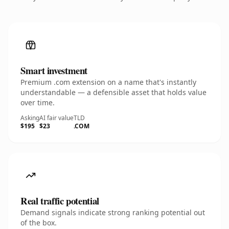
Smart investment
Premium .com extension on a name that's instantly
understandable — a defensible asset that holds value
over time.
Asking
AI fair value
TLD
$195
$23
.COM
Real traffic potential
Demand signals indicate strong ranking potential out
of the box.