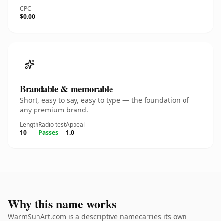
CPC
$0.00
Brandable & memorable
Short, easy to say, easy to type — the foundation of
any premium brand.
Length
Radio test
Appeal
10
Passes
1.0
Why this name works
WarmSunArt.com is a descriptive namecarries its own