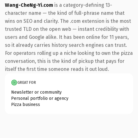
Wang-CheNg-Yi.com
is a category-defining 13-
character name — the kind of full-phrase name that
wins on SEO and clarity. The .com extension is the most
trusted TLD on the open web — instant credibility with
users and Google alike. It has been online for 11 years,
so it already carries history search engines can trust.
For operators rolling up a niche looking to own the pizza
conversation, this is the kind of pickup that pays for
itself the first time someone reads it out loud.
GREAT FOR
Newsletter or community
Personal portfolio or agency
Pizza business