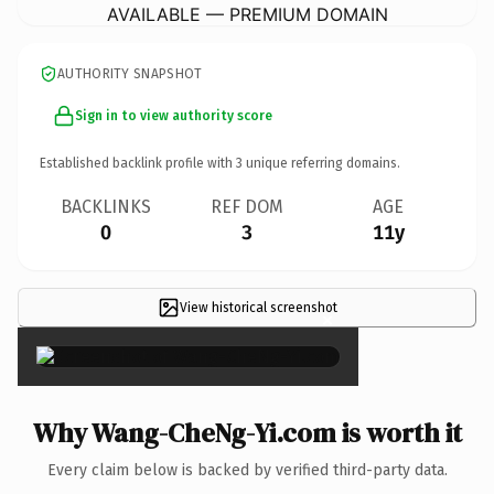
AVAILABLE — PREMIUM DOMAIN
AUTHORITY SNAPSHOT
Sign in to view authority score
Established backlink profile with
3
unique referring domains.
BACKLINKS
REF DOM
AGE
0
3
11y
View historical screenshot
×
Why Wang-CheNg-Yi.com is worth it
Every claim below is backed by verified third-party data.