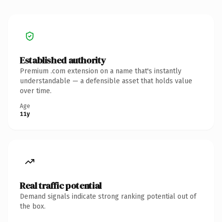
Established authority
Premium .com extension on a name that's instantly
understandable — a defensible asset that holds value
over time.
Age
11y
Real traffic potential
Demand signals indicate strong ranking potential out of
the box.