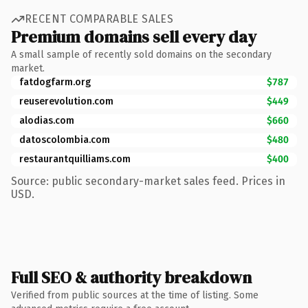
RECENT COMPARABLE SALES
Premium domains sell every day
A small sample of recently sold domains on the secondary
market.
fatdogfarm.org
$787
reuserevolution.com
$449
alodias.com
$660
datoscolombia.com
$480
restaurantquilliams.com
$400
Source: public secondary-market sales feed. Prices in
USD.
Full SEO & authority breakdown
Verified from public sources at the time of listing. Some