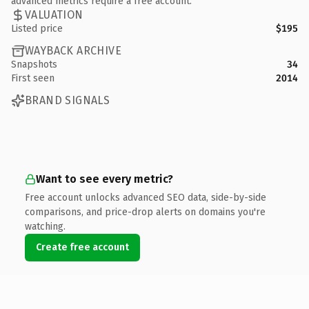
advanced metrics require a free account.
VALUATION
Listed price
$195
WAYBACK ARCHIVE
Snapshots
34
First seen
2014
BRAND SIGNALS
Want to see every metric?
Free account unlocks advanced SEO data, side-by-side
comparisons, and price-drop alerts on domains you're
watching.
Create free account