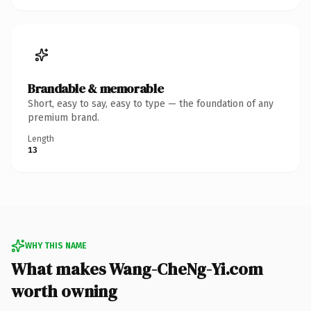
Brandable & memorable
Short, easy to say, easy to type — the foundation of any
premium brand.
Length
13
WHY THIS NAME
What makes Wang-CheNg-Yi.com
worth owning