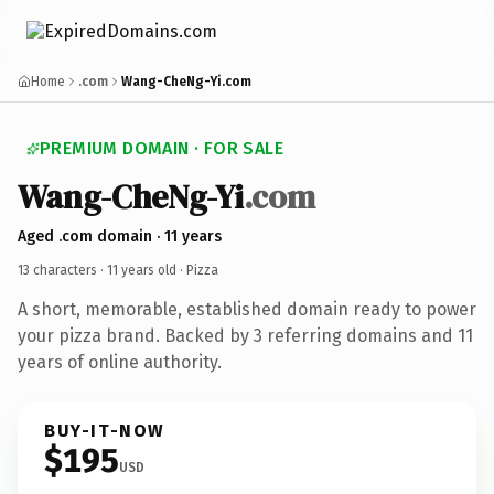
Home
.com
Wang-CheNg-Yi.com
PREMIUM DOMAIN · FOR SALE
Wang-CheNg-Yi
.com
Aged .com domain · 11 years
13 characters ·
11 years old
· Pizza
A short, memorable, established domain ready to power
your pizza brand. Backed by 3 referring domains and 11
years of online authority.
BUY-IT-NOW
$195
USD