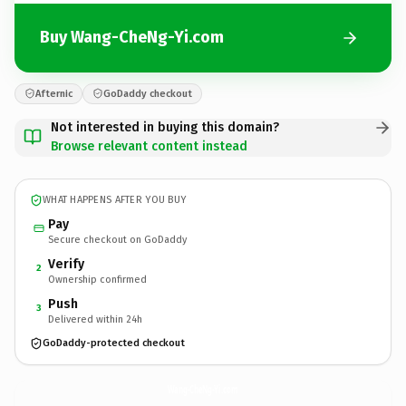
Buy Wang-CheNg-Yi.com
Afternic
GoDaddy checkout
Not interested in buying this domain?
Browse relevant content instead
WHAT HAPPENS AFTER YOU BUY
Pay
Secure checkout on GoDaddy
Verify
2
Ownership confirmed
Push
3
Delivered within 24h
GoDaddy-protected checkout
Wang-CheNg-Yi.
com