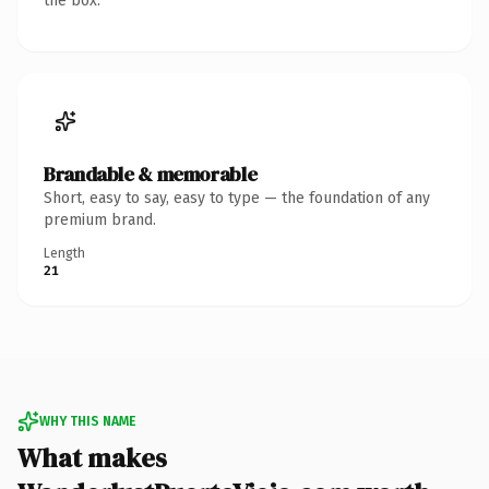
the box.
Brandable & memorable
Short, easy to say, easy to type — the foundation of any
premium brand.
Length
21
WHY THIS NAME
What makes