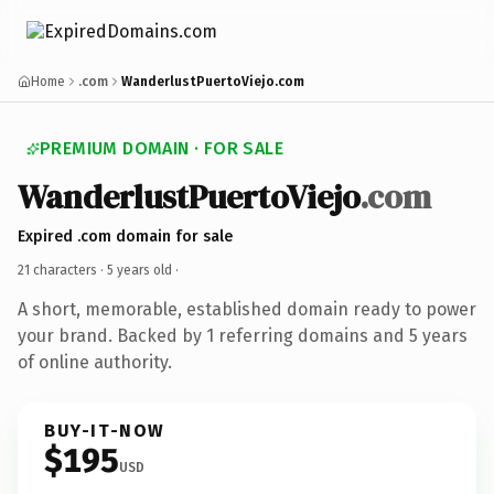
Home
.com
WanderlustPuertoViejo.com
PREMIUM DOMAIN · FOR SALE
WanderlustPuertoViejo
.com
Expired .com domain for sale
21 characters ·
5 years old
·
A short, memorable, established domain ready to power
your brand. Backed by 1 referring domains and 5 years
of online authority.
BUY-IT-NOW
$195
USD