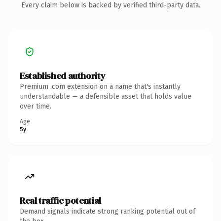
Every claim below is backed by verified third-party data.
Established authority
Premium .com extension on a name that's instantly
understandable — a defensible asset that holds value
over time.
Age
5y
Real traffic potential
Demand signals indicate strong ranking potential out of