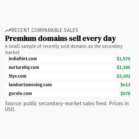
RECENT COMPARABLE SALES
Premium domains sell every day
A small sample of recently sold domains on the secondary
market.
indiaflint.com
$1,570
nurturehq.com
$1,185
51yx.com
$3,102
lambertsmoving.com
$413
gorelo.com
$570
Source: public secondary-market sales feed. Prices in
USD.