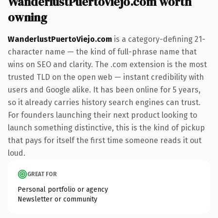
WanderlustPuertoViejo.com worth
owning
WanderlustPuertoViejo.com
is a category-defining 21-
character name — the kind of full-phrase name that
wins on SEO and clarity. The .com extension is the most
trusted TLD on the open web — instant credibility with
users and Google alike. It has been online for 5 years,
so it already carries history search engines can trust.
For founders launching their next product looking to
launch something distinctive, this is the kind of pickup
that pays for itself the first time someone reads it out
loud.
GREAT FOR
Personal portfolio or agency
Newsletter or community