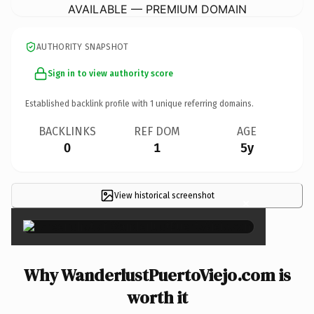
AVAILABLE — PREMIUM DOMAIN
AUTHORITY SNAPSHOT
Sign in to view authority score
Established backlink profile with
1
unique referring domains.
BACKLINKS
REF DOM
AGE
0
1
5y
View historical screenshot
×
Why WanderlustPuertoViejo.com is
worth it