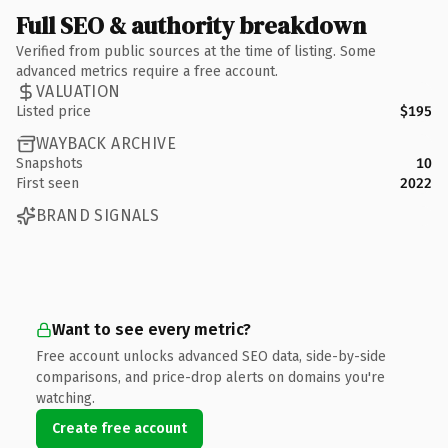
Full SEO & authority breakdown
Verified from public sources at the time of listing. Some
advanced metrics require a free account.
VALUATION
Listed price
$195
WAYBACK ARCHIVE
Snapshots
10
First seen
2022
BRAND SIGNALS
Want to see every metric?
Free account unlocks advanced SEO data, side-by-side
comparisons, and price-drop alerts on domains you're
watching.
Create free account