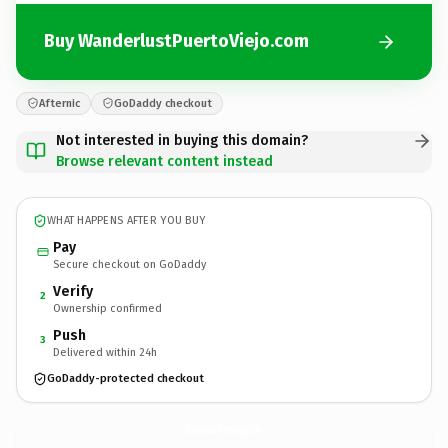
Buy WanderlustPuertoViejo.com
Afternic
GoDaddy checkout
Not interested in buying this domain?
Browse relevant content instead
WHAT HAPPENS AFTER YOU BUY
Pay
Secure checkout on GoDaddy
Verify
2
Ownership confirmed
Push
3
Delivered within 24h
GoDaddy-protected checkout
WanderlustPuertoViejo.
com