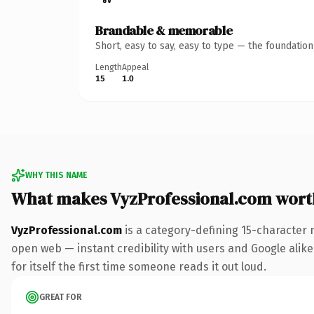
Brandable & memorable
Short, easy to say, easy to type — the foundatio
Length
Appeal
15
1.0
WHY THIS NAME
What makes VyzProfessional.com wort
VyzProfessional.com
is a category-defining 15-character 
open web — instant credibility with users and Google alike
for itself the first time someone reads it out loud.
GREAT FOR