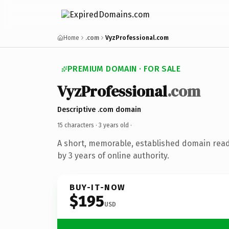
Home
.com
VyzProfessional.com
PREMIUM DOMAIN · FOR SALE
VyzProfessional
.com
Descriptive .com domain
15 characters ·
3 years old
·
A short, memorable, established domain rea
by 3 years of online authority.
BUY-IT-NOW
$195
USD