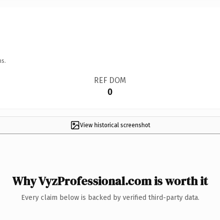
ns.
REF DOM
0
View historical screenshot
Why VyzProfessional.com is worth it
Every claim below is backed by verified third-party data.