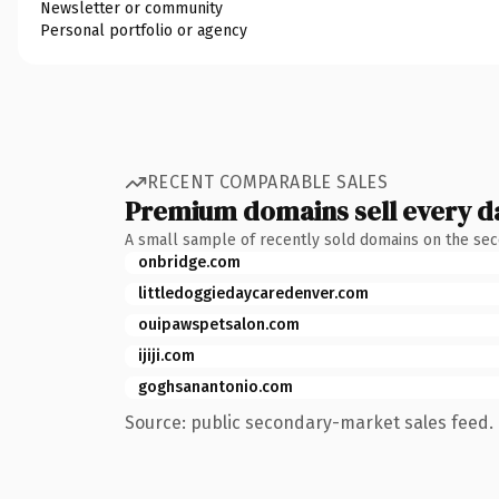
Newsletter or community
Personal portfolio or agency
RECENT COMPARABLE SALES
Premium domains sell every d
A small sample of recently sold domains on the se
onbridge.com
littledoggiedaycaredenver.com
ouipawspetsalon.com
ijiji.com
goghsanantonio.com
Source: public secondary-market sales feed. 