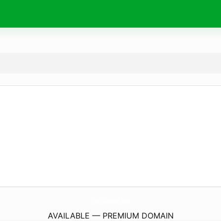
VyzProfessional.
com
AVAILABLE — PREMIUM DOMAIN