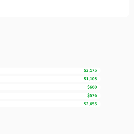
$3,175
$1,105
$660
$576
$2,655