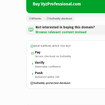
Buy VyzProfessional.com
Afternic
GoDaddy checkout
Not interested in buying this domain?
Browse relevant content instead
WHAT HAPPENS AFTER YOU BUY
Pay
Secure checkout on GoDaddy
Verify
2
Ownership confirmed
Push
3
Delivered within 24h
GoDaddy-protected checkout