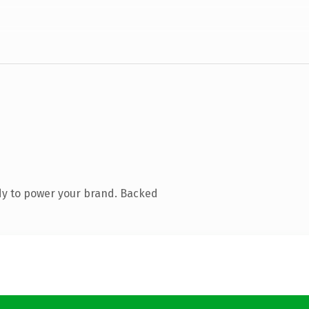
dy to power your brand. Backed