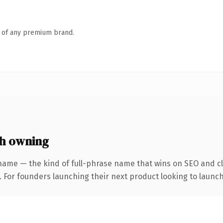
n of any premium brand.
h owning
name — the kind of full-phrase name that wins on SEO and cl
. For founders launching their next product looking to launch 