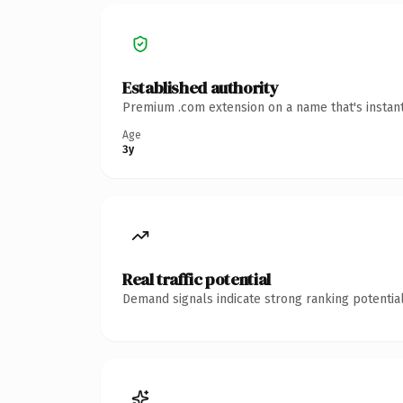
Established authority
Premium .com extension on a name that's instant
Age
3y
Real traffic potential
Demand signals indicate strong ranking potential