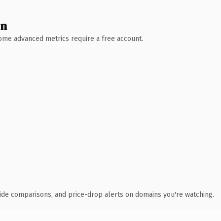
wn
 Some advanced metrics require a free account.
ide comparisons, and price-drop alerts on domains you're watching.