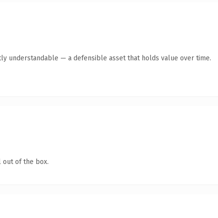
ly understandable — a defensible asset that holds value over time.
 out of the box.