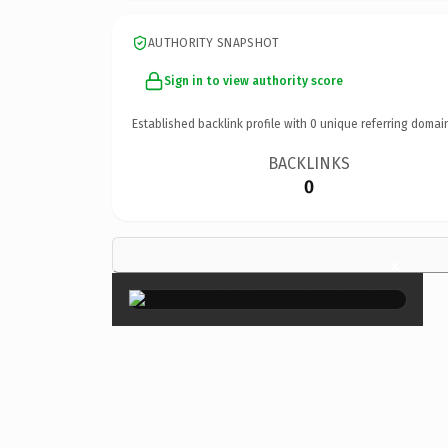
AUTHORITY SNAPSHOT
Sign in to view authority score
Established backlink profile with
0
unique referring domai
BACKLINKS
0
×