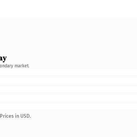
ay
condary market.
Prices in USD.