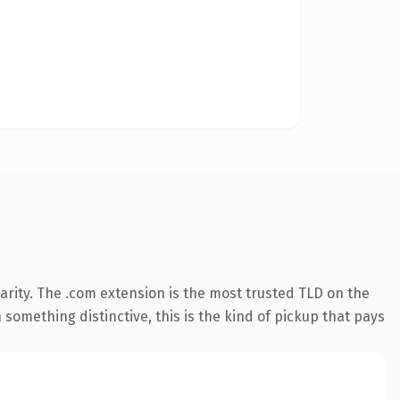
arity. The .com extension is the most trusted TLD on the
something distinctive, this is the kind of pickup that pays