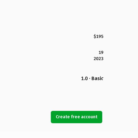
$195
19
2023
1.0 · Basic
Create free account