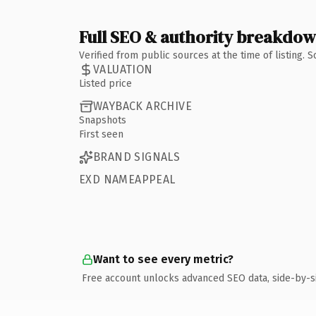
Full SEO & authority breakdo
Verified from public sources at the time of listing.
VALUATION
Listed price
WAYBACK ARCHIVE
Snapshots
First seen
BRAND SIGNALS
EXD NAMEAPPEAL
Want to see every metric?
Free account unlocks advanced SEO data, side-by-s