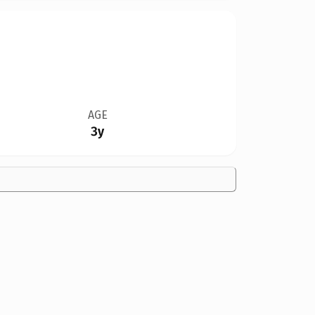
AGE
3y