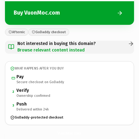
Buy VuonMoc.com
Afternic
GoDaddy checkout
Not interested in buying this domain?
Browse relevant content instead
WHAT HAPPENS AFTER YOU BUY
Pay
Secure checkout on GoDaddy
Verify
2
Ownership confirmed
Push
3
Delivered within 24h
GoDaddy-protected checkout
VuonMoc.
com