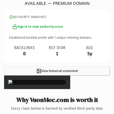
AVAILABLE — PREMIUM DOMAIN
AUTHORITY SNAPSHOT
Sign in to view authority score
Established backlink profile with
1
unique referring domains.
BACKLINKS
REF DOM
AGE
0
1
5y
View historical screenshot
×
Why VuonMoc.com is worth it
Every claim below is backed by verified third-party data.