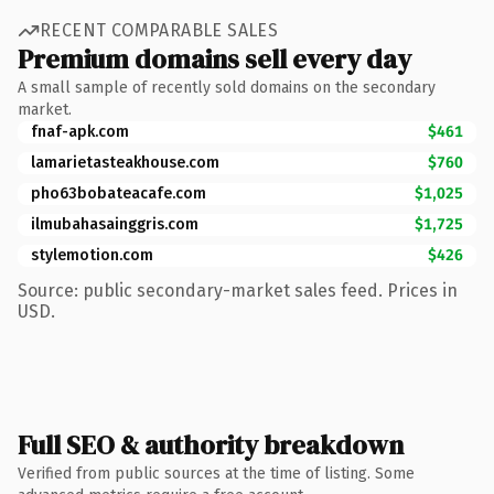
RECENT COMPARABLE SALES
Premium domains sell every day
A small sample of recently sold domains on the secondary
market.
fnaf-apk.com
$461
lamarietasteakhouse.com
$760
pho63bobateacafe.com
$1,025
ilmubahasainggris.com
$1,725
stylemotion.com
$426
Source: public secondary-market sales feed. Prices in
USD.
Full SEO & authority breakdown
Verified from public sources at the time of listing. Some