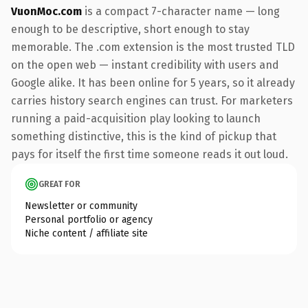
VuonMoc.com
is a compact 7-character name — long
enough to be descriptive, short enough to stay
memorable. The .com extension is the most trusted TLD
on the open web — instant credibility with users and
Google alike. It has been online for 5 years, so it already
carries history search engines can trust. For marketers
running a paid-acquisition play looking to launch
something distinctive, this is the kind of pickup that
pays for itself the first time someone reads it out loud.
GREAT FOR
Newsletter or community
Personal portfolio or agency
Niche content / affiliate site