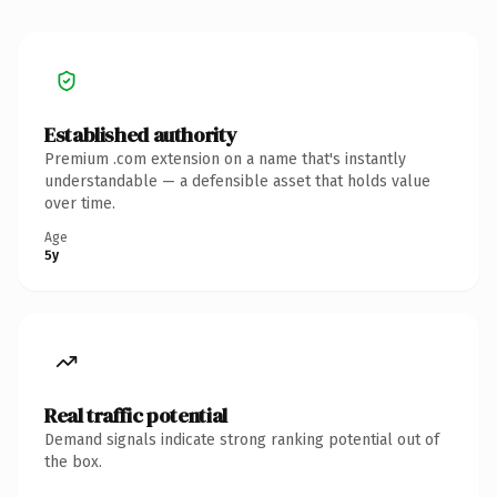
Established authority
Premium .com extension on a name that's instantly
understandable — a defensible asset that holds value
over time.
Age
5y
Real traffic potential
Demand signals indicate strong ranking potential out of
the box.