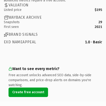
advanced metrics require a free account.
VALUATION
Listed price
$195
WAYBACK ARCHIVE
Snapshots
29
First seen
2021
BRAND SIGNALS
EXD NAMEAPPEAL
1.0 · Basic
Want to see every metric?
Free account unlocks advanced SEO data, side-by-side
comparisons, and price-drop alerts on domains you're
watching.
Create free account