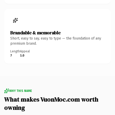
Brandable & memorable
Short, easy to say, easy to type — the foundation of any
premium brand.
Length
Appeal
7
1.0
WHY THIS NAME
What makes VuonMoc.com worth
owning