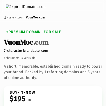
Home
.com
VuonMoc.com
PREMIUM DOMAIN · FOR SALE
VuonMoc
.com
7-character brandable .com
7 characters ·
5 years old
·
A short, memorable, established domain ready to power
your brand. Backed by 1 referring domains and 5 years
of online authority.
BUY-IT-NOW
$195
USD