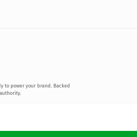
dy to power your brand. Backed
authority.