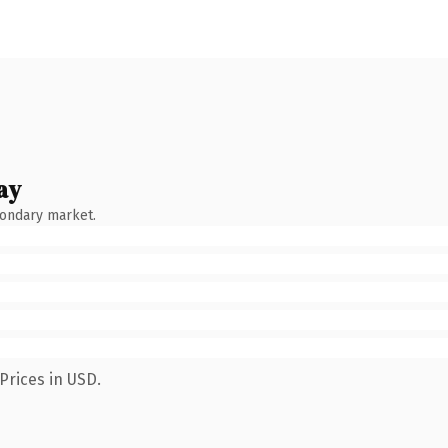
ay
condary market.
Prices in USD.