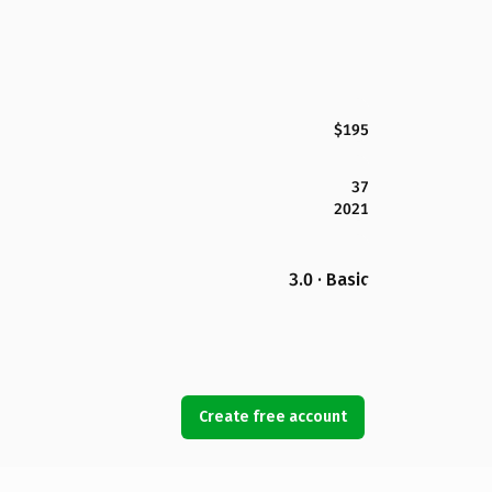
$195
37
2021
3.0 · Basic
Create free account