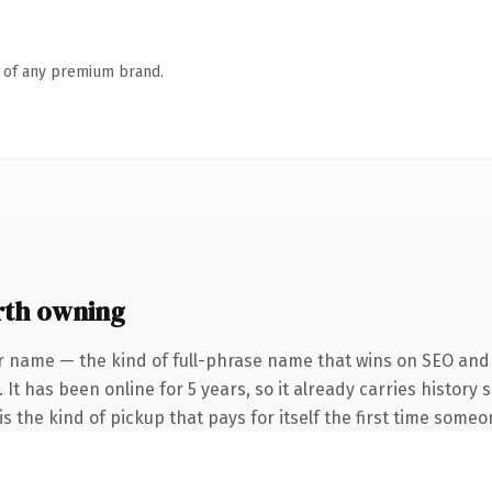
n of any premium brand.
rth owning
r name — the kind of full-phrase name that wins on SEO and c
 It has been online for 5 years, so it already carries history
s the kind of pickup that pays for itself the first time someo