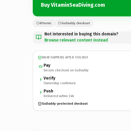
Buy VitaminSeaDiving.com
Afternic
GoDaddy checkout
Not interested in buying this domain?
Browse relevant content instead
WHAT HAPPENS AFTER YOU BUY
Pay
Secure checkout on GoDaddy
Verify
2
Ownership confirmed
Push
3
Delivered within 24h
GoDaddy-protected checkout