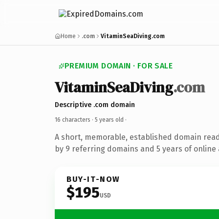
Home
.com
VitaminSeaDiving.com
PREMIUM DOMAIN · FOR SALE
VitaminSeaDiving
.com
Descriptive .com domain
16 characters ·
5 years old
·
A short, memorable, established domain rea
by 9 referring domains and 5 years of online 
BUY-IT-NOW
$195
USD