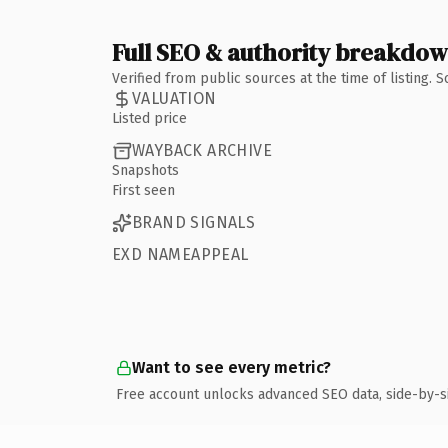
Full SEO & authority breakdo
Verified from public sources at the time of listing.
VALUATION
Listed price
WAYBACK ARCHIVE
Snapshots
First seen
BRAND SIGNALS
EXD NAMEAPPEAL
Want to see every metric?
Free account unlocks advanced SEO data, side-by-s