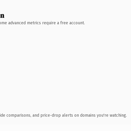
wn
 Some advanced metrics require a free account.
ide comparisons, and price-drop alerts on domains you're watching.