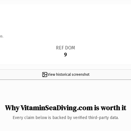
ns.
REF DOM
9
View historical screenshot
Why VitaminSeaDiving.com is worth it
Every claim below is backed by verified third-party data.