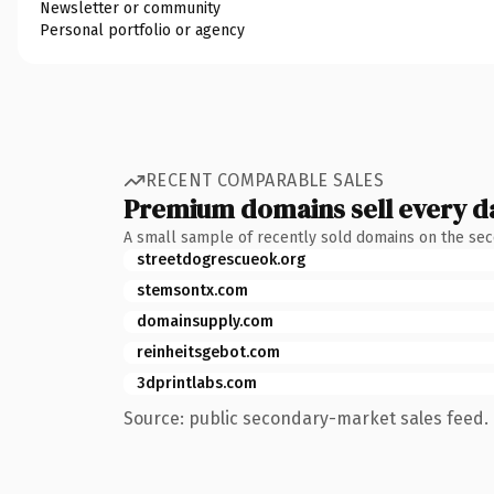
Newsletter or community
Personal portfolio or agency
RECENT COMPARABLE SALES
Premium domains sell every d
A small sample of recently sold domains on the se
streetdogrescueok.org
stemsontx.com
domainsupply.com
reinheitsgebot.com
3dprintlabs.com
Source: public secondary-market sales feed. 