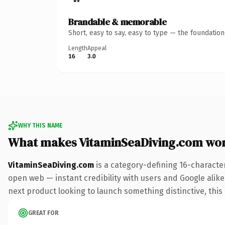
Brandable & memorable
Short, easy to say, easy to type — the foundatio
Length
Appeal
16
3.0
WHY THIS NAME
What makes VitaminSeaDiving.com wo
VitaminSeaDiving.com
is a category-defining 16-characte
open web — instant credibility with users and Google alike.
next product looking to launch something distinctive, this i
GREAT FOR