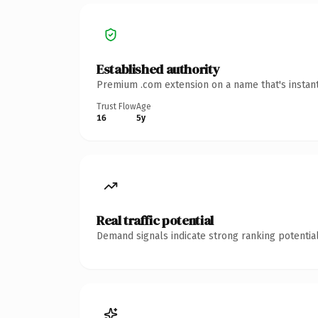
Established authority
Premium .com extension on a name that's instant
Trust Flow
Age
16
5y
Real traffic potential
Demand signals indicate strong ranking potential