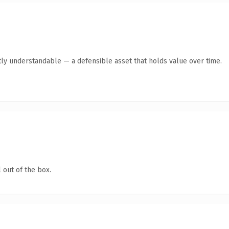
ly understandable — a defensible asset that holds value over time.
 out of the box.