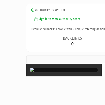
AUTHORITY SNAPSHOT
Sign in to view authority score
Established backlink profile with
9
unique referring domai
BACKLINKS
0
×