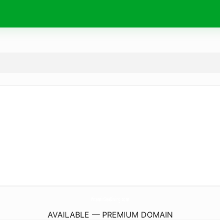
VitaminSeaDiving.
com
AVAILABLE — PREMIUM DOMAIN