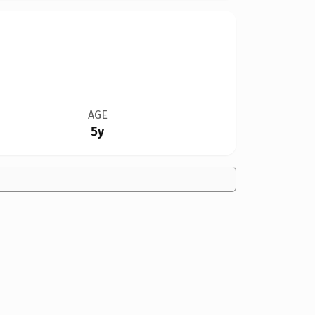
AGE
5y