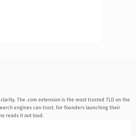
larity. The .com extension is the most trusted TLD on the
 search engines can trust. For founders launching their
ne reads it out loud.