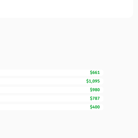
$661
$1,095
$980
$787
$400