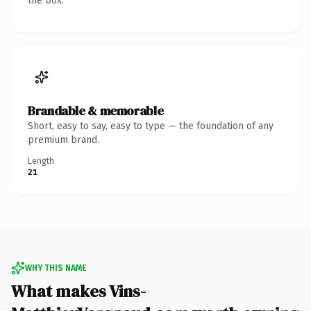
the box.
Brandable & memorable
Short, easy to say, easy to type — the foundation of any
premium brand.
Length
21
WHY THIS NAME
What makes Vins-