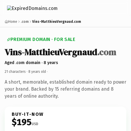
Home
.com
Vins-MatthieuVergnaud.com
PREMIUM DOMAIN · FOR SALE
Vins-MatthieuVergnaud
.com
Aged .com domain · 8 years
21 characters ·
8 years old
·
A short, memorable, established domain ready to power
your brand. Backed by 15 referring domains and 8
years of online authority.
BUY-IT-NOW
$195
USD