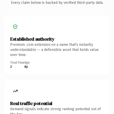
Every claim below is backed by verified third-party data.
Established authority
Premium .com extension on a name that's instantly
understandable — a defensible asset that holds value
over time.
Trust Flow
Age
2
8y
Real traffic potential
Demand signals indicate strong ranking potential out of