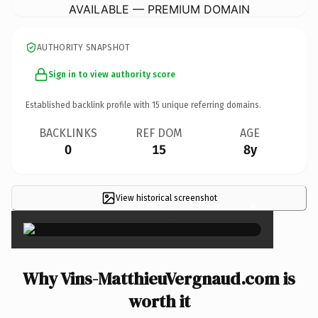
AVAILABLE — PREMIUM DOMAIN
AUTHORITY SNAPSHOT
Sign in to view authority score
Established backlink profile with
15
unique referring domains.
BACKLINKS
REF DOM
AGE
0
15
8y
View historical screenshot
×
Why Vins-MatthieuVergnaud.com is
worth it