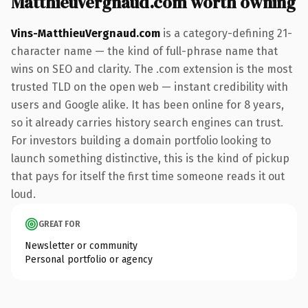
MatthieuVergnaud.com worth owning
Vins-MatthieuVergnaud.com
is a category-defining 21-
character name — the kind of full-phrase name that
wins on SEO and clarity. The .com extension is the most
trusted TLD on the open web — instant credibility with
users and Google alike. It has been online for 8 years,
so it already carries history search engines can trust.
For investors building a domain portfolio looking to
launch something distinctive, this is the kind of pickup
that pays for itself the first time someone reads it out
loud.
GREAT FOR
Newsletter or community
Personal portfolio or agency