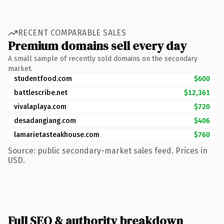
RECENT COMPARABLE SALES
Premium domains sell every day
A small sample of recently sold domains on the secondary
market.
studentfood.com
$600
battlescribe.net
$12,361
vivalaplaya.com
$720
desadangiang.com
$406
lamarietasteakhouse.com
$760
Source: public secondary-market sales feed. Prices in
USD.
Full SEO & authority breakdown