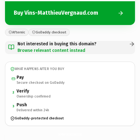
Buy Vins-MatthieuVergnaud.com
Afternic
GoDaddy checkout
Not interested in buying this domain?
Browse relevant content instead
WHAT HAPPENS AFTER YOU BUY
Pay
Secure checkout on GoDaddy
Verify
2
Ownership confirmed
Push
3
Delivered within 24h
GoDaddy-protected checkout
Vins-MatthieuVergnaud.
com