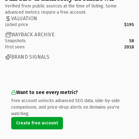
Verified from public sources at the time of listing. Some
advanced metrics require a free account.
VALUATION
Listed price
$195
WAYBACK ARCHIVE
Snapshots
58
First seen
2018
BRAND SIGNALS
Want to see every metric?
Free account unlocks advanced SEO data, side-by-side
comparisons, and price-drop alerts on domains you're
watching.
Create free account