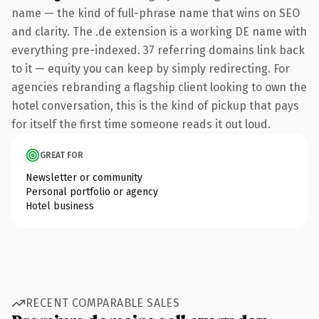
name — the kind of full-phrase name that wins on SEO
and clarity. The .de extension is a working DE name with
everything pre-indexed. 37 referring domains link back
to it — equity you can keep by simply redirecting. For
agencies rebranding a flagship client looking to own the
hotel conversation, this is the kind of pickup that pays
for itself the first time someone reads it out loud.
GREAT FOR
Newsletter or community
Personal portfolio or agency
Hotel business
RECENT COMPARABLE SALES