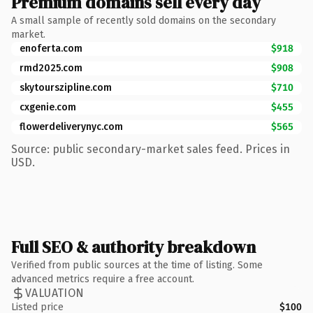
Premium domains sell every day
A small sample of recently sold domains on the secondary
market.
enoferta.com
$918
rmd2025.com
$908
skytourszipline.com
$710
cxgenie.com
$455
flowerdeliverynyc.com
$565
Source: public secondary-market sales feed. Prices in
USD.
Full SEO & authority breakdown
Verified from public sources at the time of listing. Some
advanced metrics require a free account.
VALUATION
Listed price
$100