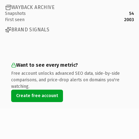
WAYBACK ARCHIVE
Snapshots
54
First seen
2003
BRAND SIGNALS
Want to see every metric?
Free account unlocks advanced SEO data, side-by-side
comparisons, and price-drop alerts on domains you're
watching.
Create free account