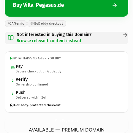
Buy Villa-Pegasus.de
Afternic
GoDaddy checkout
Not interested in buying this domain?
Browse relevant content instead
WHAT HAPPENS AFTER YOU BUY
Pay
Secure checkout on GoDaddy
Verify
2
Ownership confirmed
Push
3
Delivered within 24h
GoDaddy-protected checkout
Villa-Pegasus.
de
AVAILABLE — PREMIUM DOMAIN