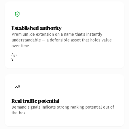
Established authority
Premium .de extension on a name that's instantly
understandable — a defensible asset that holds value
over time.
Age
y
Real traffic potential
Demand signals indicate strong ranking potential out of
the box.