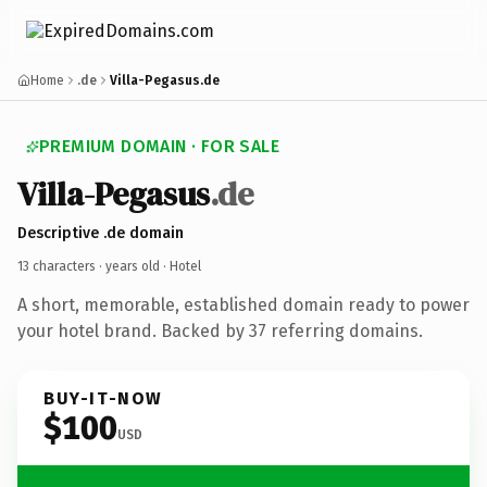
Home
.de
Villa-Pegasus.de
PREMIUM DOMAIN · FOR SALE
Villa-Pegasus
.de
Descriptive .de domain
13 characters ·
years old
· Hotel
A short, memorable, established domain ready to power
your hotel brand. Backed by 37 referring domains.
BUY-IT-NOW
$100
USD