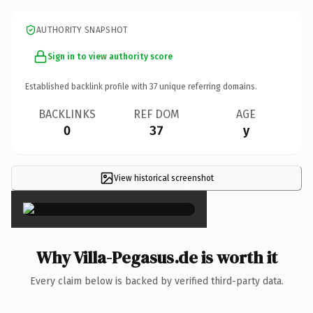
AUTHORITY SNAPSHOT
Sign in to view authority score
Established backlink profile with
37
unique referring domains.
BACKLINKS
REF DOM
AGE
0
37
y
View historical screenshot
×
Why Villa-Pegasus.de is worth it
Every claim below is backed by verified third-party data.