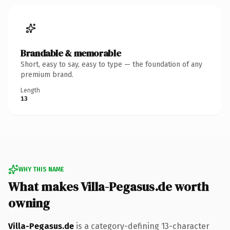
Brandable & memorable
Short, easy to say, easy to type — the foundation of any
premium brand.
Length
13
WHY THIS NAME
What makes Villa-Pegasus.de worth
owning
Villa-Pegasus.de
is a category-defining 13-character