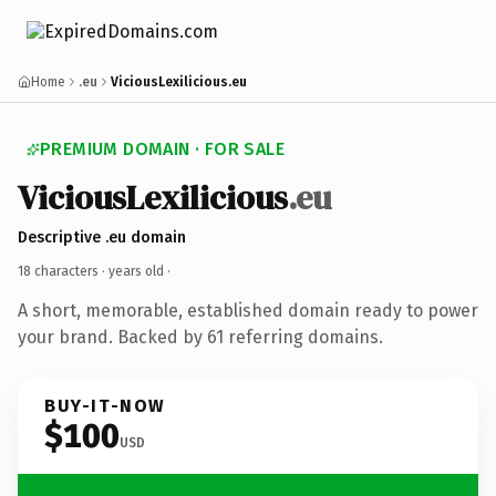
Home
.eu
ViciousLexilicious.eu
PREMIUM DOMAIN · FOR SALE
ViciousLexilicious
.eu
Descriptive .eu domain
18 characters ·
years old
·
A short, memorable, established domain ready to power
your brand. Backed by 61 referring domains.
BUY-IT-NOW
$100
USD