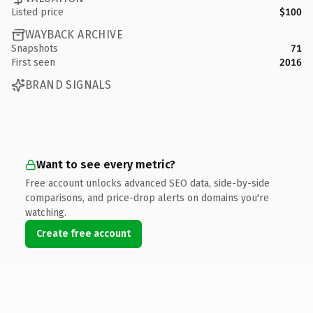
Listed price
$100
WAYBACK ARCHIVE
Snapshots
71
First seen
2016
BRAND SIGNALS
Want to see every metric?
Free account unlocks advanced SEO data, side-by-side
comparisons, and price-drop alerts on domains you're
watching.
Create free account