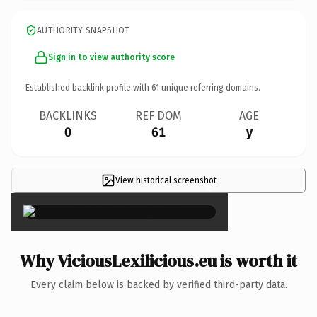
AUTHORITY SNAPSHOT
Sign in to view authority score
Established backlink profile with
61
unique referring domains.
BACKLINKS
REF DOM
AGE
0
61
y
View historical screenshot
×
Why ViciousLexilicious.eu is worth it
Every claim below is backed by verified third-party data.