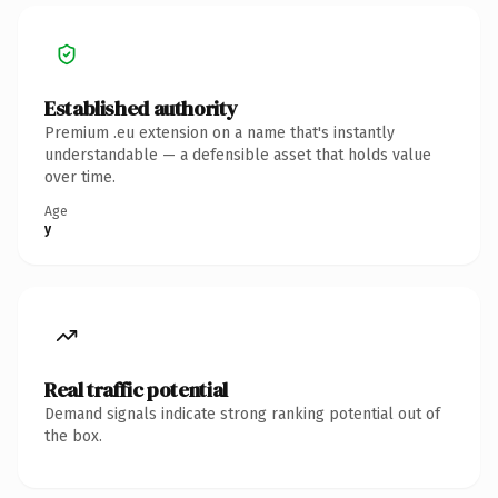
Established authority
Premium .eu extension on a name that's instantly
understandable — a defensible asset that holds value
over time.
Age
y
Real traffic potential
Demand signals indicate strong ranking potential out of
the box.