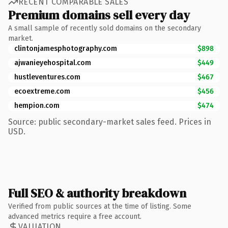
RECENT COMPARABLE SALES
Premium domains sell every day
A small sample of recently sold domains on the secondary
market.
clintonjamesphotography.com
$898
ajwanieyehospital.com
$449
hustleventures.com
$467
ecoextreme.com
$456
hempion.com
$474
Source: public secondary-market sales feed. Prices in
USD.
Full SEO & authority breakdown
Verified from public sources at the time of listing. Some
advanced metrics require a free account.
VALUATION