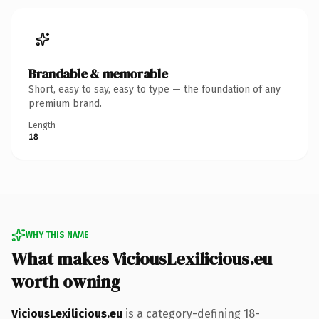
Brandable & memorable
Short, easy to say, easy to type — the foundation of any
premium brand.
Length
18
WHY THIS NAME
What makes ViciousLexilicious.eu
worth owning
ViciousLexilicious.eu
is a category-defining 18-