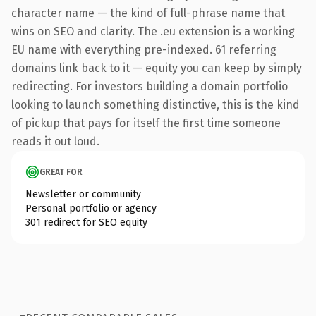
character name — the kind of full-phrase name that
wins on SEO and clarity. The .eu extension is a working
EU name with everything pre-indexed. 61 referring
domains link back to it — equity you can keep by simply
redirecting. For investors building a domain portfolio
looking to launch something distinctive, this is the kind
of pickup that pays for itself the first time someone
reads it out loud.
GREAT FOR
Newsletter or community
Personal portfolio or agency
301 redirect for SEO equity