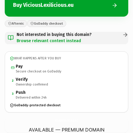
Buy ViciousLexilicious.eu
Afternic
GoDaddy checkout
Not interested in buying this domain?
Browse relevant content instead
WHAT HAPPENS AFTER YOU BUY
Pay
Secure checkout on GoDaddy
Verify
2
Ownership confirmed
Push
3
Delivered within 24h
GoDaddy-protected checkout
ViciousLexilicious.
eu
AVAILABLE — PREMIUM DOMAIN