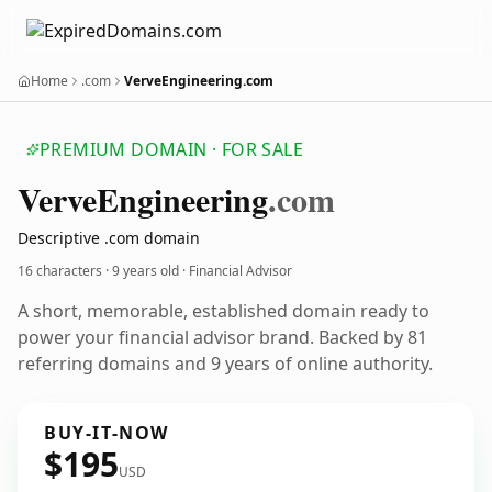
Home
.com
VerveEngineering.com
PREMIUM DOMAIN · FOR SALE
Verve
Engineering
.com
Descriptive .com domain
16 characters ·
9 years old
· Financial Advisor
A short, memorable, established domain ready to
power your financial advisor brand. Backed by 81
referring domains and 9 years of online authority.
BUY-IT-NOW
$195
USD