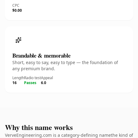
CPC
$0.00
Brandable & memorable
Short, easy to say, easy to type — the foundation of
any premium brand.
Length
Radio test
Appeal
16
Passes
6.0
Why this name works
VerveEngineering.com is a category-defining namethe kind of