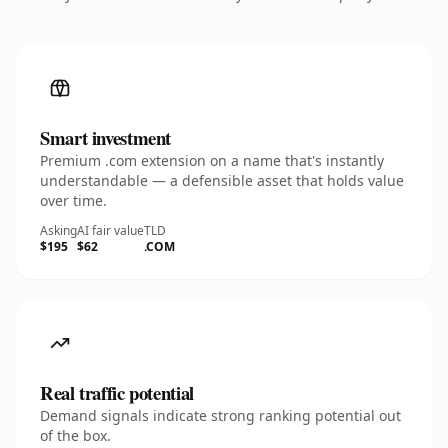
Smart investment
Premium .com extension on a name that's instantly
understandable — a defensible asset that holds value
over time.
Asking
AI fair value
TLD
$195
$62
.COM
Real traffic potential
Demand signals indicate strong ranking potential out
of the box.