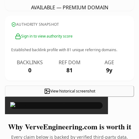
AVAILABLE — PREMIUM DOMAIN
AUTHORITY SNAPSHOT
Sign in to view authority score
Established backlink profile with
81
unique referring domains.
BACKLINKS
REF DOM
AGE
0
81
9y
View historical screenshot
×
Why VerveEngineering.com is worth it
Every claim below is backed by verified third-party data.