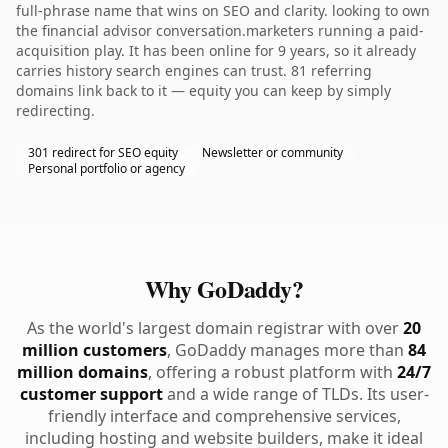
full-phrase name that wins on SEO and clarity. looking to own
the financial advisor conversation.marketers running a paid-
acquisition play. It has been online for 9 years, so it already
carries history search engines can trust. 81 referring
domains link back to it — equity you can keep by simply
redirecting.
301 redirect for SEO equity
Newsletter or community
Personal portfolio or agency
Why GoDaddy?
As the world's largest domain registrar with over
20
million customers
, GoDaddy manages more than
84
million domains
, offering a robust platform with
24/7
customer support
and a wide range of TLDs. Its user-
friendly interface and comprehensive services,
including hosting and website builders, make it ideal