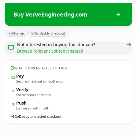
Buy VerveEngineering.com
Afternic
GoDaddy checkout
Not interested in buying this domain?
Browse relevant content instead
WHAT HAPPENS AFTER YOU BUY
Pay
Secure checkout on GoDaddy
Verify
2
Ownership confirmed
Push
3
Delivered within 24h
GoDaddy-protected checkout
VerveEngineering.
com