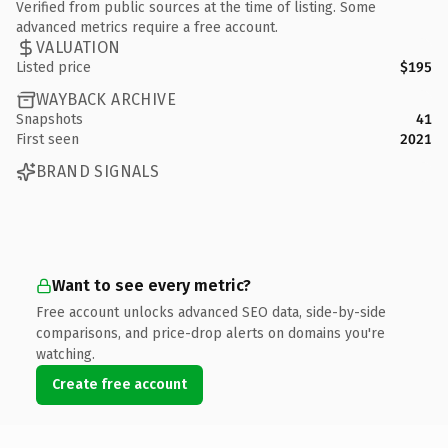
Verified from public sources at the time of listing. Some
advanced metrics require a free account.
VALUATION
Listed price
$195
WAYBACK ARCHIVE
Snapshots
41
First seen
2021
BRAND SIGNALS
Want to see every metric?
Free account unlocks advanced SEO data, side-by-side
comparisons, and price-drop alerts on domains you're
watching.
Create free account