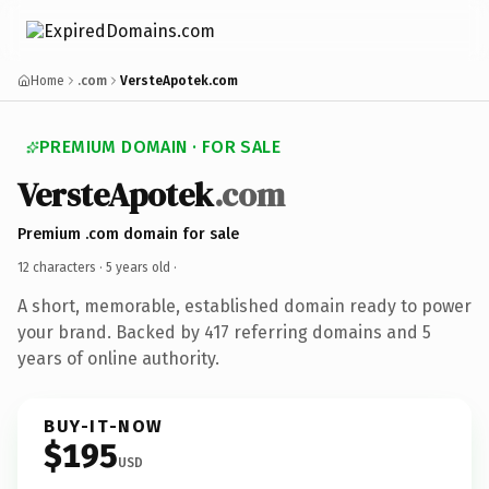
Home
.com
VersteApotek.com
PREMIUM DOMAIN · FOR SALE
VersteApotek
.com
Premium .com domain for sale
12 characters ·
5 years old
·
A short, memorable, established domain ready to power
your brand. Backed by 417 referring domains and 5
years of online authority.
BUY-IT-NOW
$195
USD