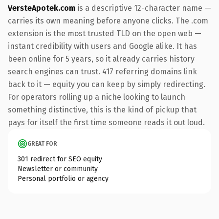
VersteApotek.com
is a descriptive 12-character name —
carries its own meaning before anyone clicks. The .com
extension is the most trusted TLD on the open web —
instant credibility with users and Google alike. It has
been online for 5 years, so it already carries history
search engines can trust. 417 referring domains link
back to it — equity you can keep by simply redirecting.
For operators rolling up a niche looking to launch
something distinctive, this is the kind of pickup that
pays for itself the first time someone reads it out loud.
GREAT FOR
301 redirect for SEO equity
Newsletter or community
Personal portfolio or agency