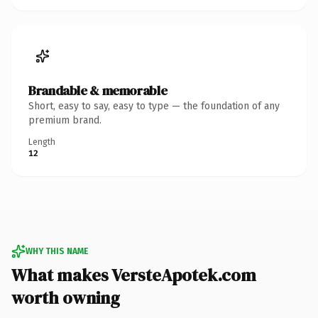
Brandable & memorable
Short, easy to say, easy to type — the foundation of any
premium brand.
Length
12
WHY THIS NAME
What makes VersteApotek.com
worth owning