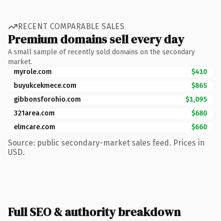
RECENT COMPARABLE SALES
Premium domains sell every day
A small sample of recently sold domains on the secondary
market.
myrole.com
$410
buyukcekmece.com
$865
gibbonsforohio.com
$1,095
321area.com
$680
elmcare.com
$660
Source: public secondary-market sales feed. Prices in
USD.
Full SEO & authority breakdown