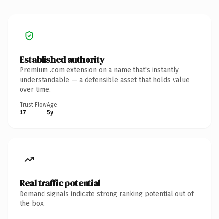
Established authority
Premium .com extension on a name that's instantly
understandable — a defensible asset that holds value
over time.
Trust Flow
Age
17
5y
Real traffic potential
Demand signals indicate strong ranking potential out of
the box.