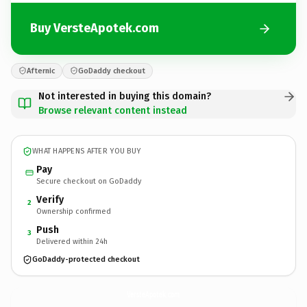
Buy VersteApotek.com
Afternic
GoDaddy checkout
Not interested in buying this domain?
Browse relevant content instead
WHAT HAPPENS AFTER YOU BUY
Pay
Secure checkout on GoDaddy
Verify
2
Ownership confirmed
Push
3
Delivered within 24h
GoDaddy-protected checkout
VersteApotek.
com