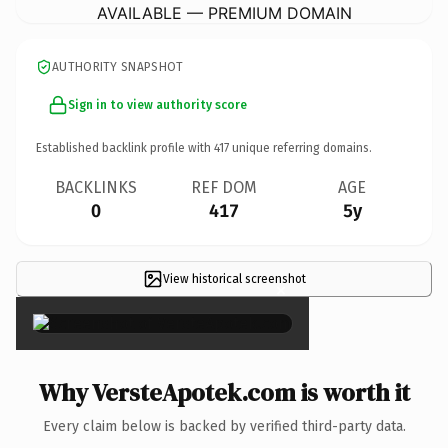
AVAILABLE — PREMIUM DOMAIN
AUTHORITY SNAPSHOT
Sign in to view authority score
Established backlink profile with
417
unique referring domains.
BACKLINKS
REF DOM
AGE
0
417
5y
View historical screenshot
×
Why VersteApotek.com is worth it
Every claim below is backed by verified third-party data.