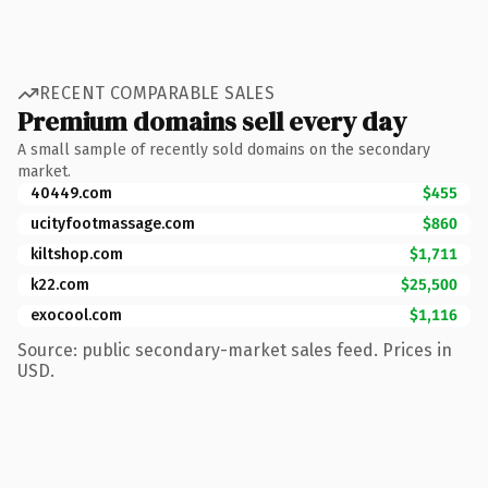
RECENT COMPARABLE SALES
Premium domains sell every day
A small sample of recently sold domains on the secondary
market.
40449.com
$455
ucityfootmassage.com
$860
kiltshop.com
$1,711
k22.com
$25,500
exocool.com
$1,116
Source: public secondary-market sales feed. Prices in
USD.