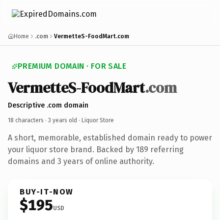
Home
.com
VermetteS-FoodMart.com
PREMIUM DOMAIN · FOR SALE
VermetteS-FoodMart
.com
Descriptive .com domain
18 characters ·
3 years old
· Liquor Store
A short, memorable, established domain ready to power
your liquor store brand. Backed by 189 referring
domains and 3 years of online authority.
BUY-IT-NOW
$195
USD