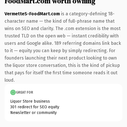
FoodMart.com worth owning
VermetteS-FoodMart.com
is a category-defining 18-
character name — the kind of full-phrase name that
wins on SEO and clarity. The .com extension is the most
trusted TLD on the open web — instant credibility with
users and Google alike. 189 referring domains link back
to it — equity you can keep by simply redirecting. For
founders launching their next product looking to own
the liquor store conversation, this is the kind of pickup
that pays for itself the first time someone reads it out
loud.
GREAT FOR
Liquor Store business
301 redirect for SEO equity
Newsletter or community