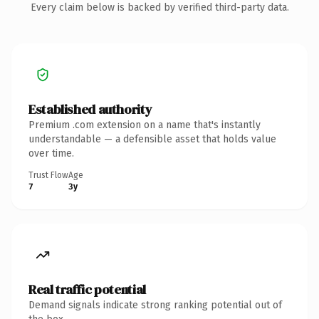
Every claim below is backed by verified third-party data.
Established authority
Premium .com extension on a name that's instantly
understandable — a defensible asset that holds value
over time.
Trust Flow
Age
7
3y
Real traffic potential
Demand signals indicate strong ranking potential out of