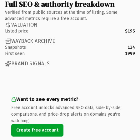
Full SEO & authority breakdown
Verified from public sources at the time of listing. Some
advanced metrics require a free account.
VALUATION
Listed price
$195
WAYBACK ARCHIVE
Snapshots
134
First seen
1999
BRAND SIGNALS
Want to see every metric?
Free account unlocks advanced SEO data, side-by-side
comparisons, and price-drop alerts on domains you're
watching.
Create free account