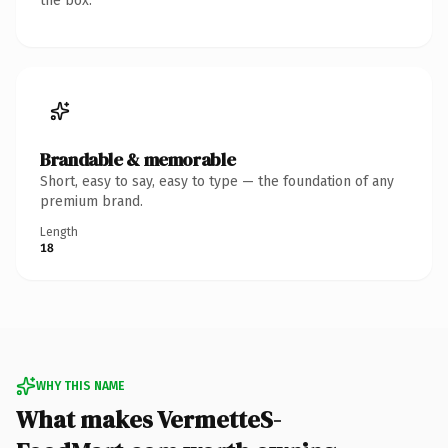
the box.
Brandable & memorable
Short, easy to say, easy to type — the foundation of any
premium brand.
Length
18
WHY THIS NAME
What makes VermetteS-