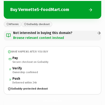
Buy VermetteS-FoodMart.com
Afternic
GoDaddy checkout
Not interested in buying this domain?
Browse relevant content instead
WHAT HAPPENS AFTER YOU BUY
Pay
Secure checkout on GoDaddy
Verify
2
Ownership confirmed
Push
3
Delivered within 24h
GoDaddy-protected checkout
VermetteS-FoodMart.
com