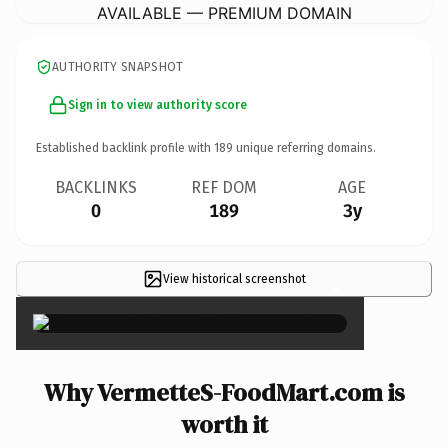
AVAILABLE — PREMIUM DOMAIN
AUTHORITY SNAPSHOT
Sign in to view authority score
Established backlink profile with
189
unique referring domains.
BACKLINKS
REF DOM
AGE
0
189
3y
View historical screenshot
×
Why VermetteS-FoodMart.com is
worth it