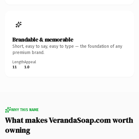
Brandable & memorable
Short, easy to say, easy to type — the foundation of any
premium brand.
Length
Appeal
11
1.0
WHY THIS NAME
What makes VerandaSoap.com worth
owning