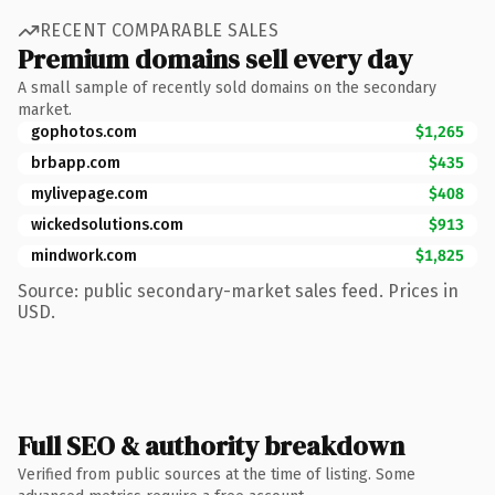
RECENT COMPARABLE SALES
Premium domains sell every day
A small sample of recently sold domains on the secondary
market.
gophotos.com
$1,265
brbapp.com
$435
mylivepage.com
$408
wickedsolutions.com
$913
mindwork.com
$1,825
Source: public secondary-market sales feed. Prices in
USD.
Full SEO & authority breakdown
Verified from public sources at the time of listing. Some