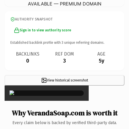
AVAILABLE — PREMIUM DOMAIN
AUTHORITY SNAPSHOT
Sign in to view authority score
Established backlink profile with
3
unique referring domains.
BACKLINKS
REF DOM
AGE
0
3
5y
View historical screenshot
×
Why VerandaSoap.com is worth it
Every claim below is backed by verified third-party data.