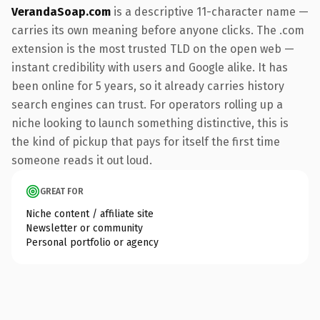
VerandaSoap.com
is a descriptive 11-character name —
carries its own meaning before anyone clicks. The .com
extension is the most trusted TLD on the open web —
instant credibility with users and Google alike. It has
been online for 5 years, so it already carries history
search engines can trust. For operators rolling up a
niche looking to launch something distinctive, this is
the kind of pickup that pays for itself the first time
someone reads it out loud.
GREAT FOR
Niche content / affiliate site
Newsletter or community
Personal portfolio or agency