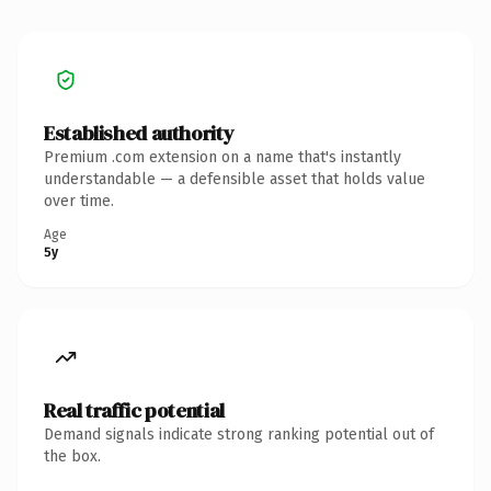
Established authority
Premium .com extension on a name that's instantly
understandable — a defensible asset that holds value
over time.
Age
5y
Real traffic potential
Demand signals indicate strong ranking potential out of
the box.