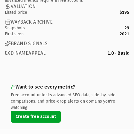
advanced metrics require a free account.
VALUATION
Listed price
$195
WAYBACK ARCHIVE
Snapshots
29
First seen
2021
BRAND SIGNALS
EXD NAMEAPPEAL
1.0 · Basic
Want to see every metric?
Free account unlocks advanced SEO data, side-by-side
comparisons, and price-drop alerts on domains you're
watching.
Create free account