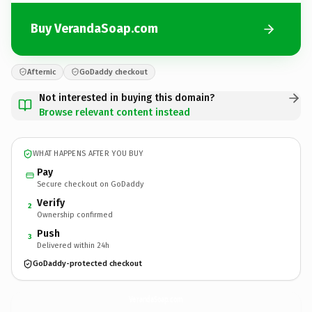
Buy VerandaSoap.com
Afternic
GoDaddy checkout
Not interested in buying this domain?
Browse relevant content instead
WHAT HAPPENS AFTER YOU BUY
Pay
Secure checkout on GoDaddy
Verify
2
Ownership confirmed
Push
3
Delivered within 24h
GoDaddy-protected checkout
VerandaSoap.
com