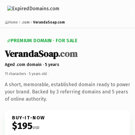
Home
.com
VerandaSoap.com
PREMIUM DOMAIN · FOR SALE
VerandaSoap
.com
Aged .com domain · 5 years
11 characters ·
5 years old
·
A short, memorable, established domain ready to power
your brand. Backed by 3 referring domains and 5 years
of online authority.
BUY-IT-NOW
$195
USD