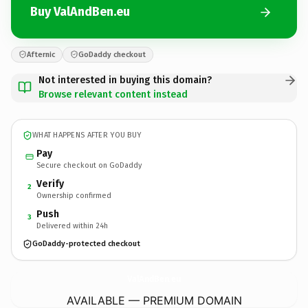
Buy ValAndBen.eu
Afternic
GoDaddy checkout
Not interested in buying this domain?
Browse relevant content instead
WHAT HAPPENS AFTER YOU BUY
Pay
Secure checkout on GoDaddy
Verify
2
Ownership confirmed
Push
3
Delivered within 24h
GoDaddy-protected checkout
ValAndBen.
eu
AVAILABLE — PREMIUM DOMAIN