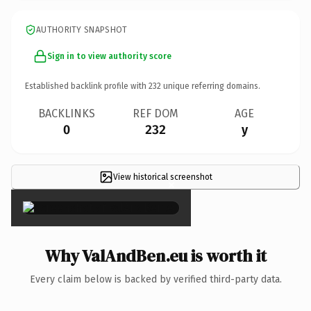
AUTHORITY SNAPSHOT
Sign in to view authority score
Established backlink profile with
232
unique referring domains.
BACKLINKS
REF DOM
AGE
0
232
y
View historical screenshot
×
Why ValAndBen.eu is worth it
Every claim below is backed by verified third-party data.