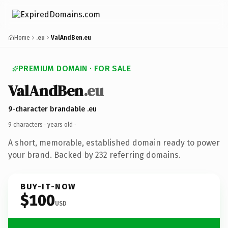
Home
.eu
ValAndBen.eu
PREMIUM DOMAIN · FOR SALE
ValAndBen
.eu
9-character brandable .eu
9 characters ·
years old
·
A short, memorable, established domain ready to power
your brand. Backed by 232 referring domains.
BUY-IT-NOW
$100
USD