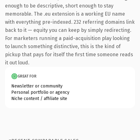
enough to be descriptive, short enough to stay
memorable. The .eu extension is a working EU name
with everything pre-indexed. 232 referring domains link
back to it — equity you can keep by simply redirecting.
For marketers running a paid-acquisition play looking
to launch something distinctive, this is the kind of
pickup that pays for itself the first time someone reads
it out loud.
GREAT FOR
Newsletter or community
Personal portfolio or agency
Niche content / affiliate site