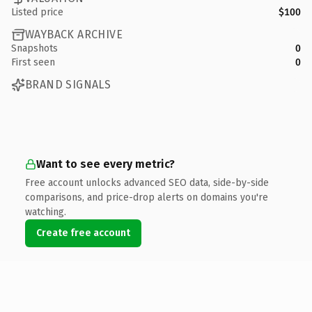
Listed price
$100
WAYBACK ARCHIVE
Snapshots
0
First seen
0
BRAND SIGNALS
Want to see every metric?
Free account unlocks advanced SEO data, side-by-side
comparisons, and price-drop alerts on domains you're
watching.
Create free account