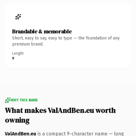
Brandable & memorable
Short, easy to say, easy to type — the foundation of any
premium brand.
Length
9
WHY THIS NAME
What makes ValAndBen.eu worth
owning
ValAndBen.eu
is a compact 9-character name — long