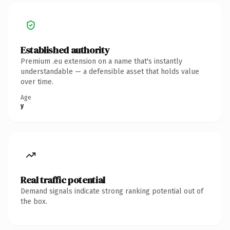
Established authority
Premium .eu extension on a name that's instantly
understandable — a defensible asset that holds value
over time.
Age
y
Real traffic potential
Demand signals indicate strong ranking potential out of
the box.