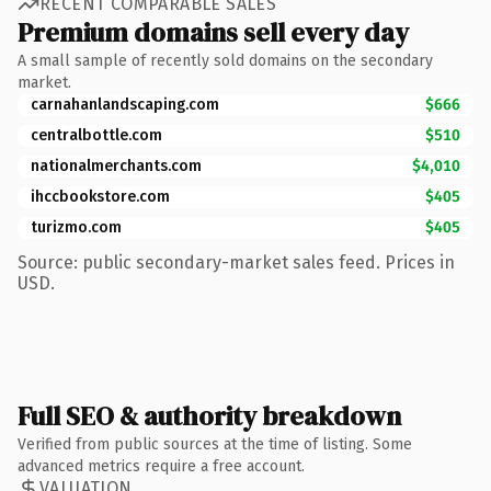
RECENT COMPARABLE SALES
Premium domains sell every day
A small sample of recently sold domains on the secondary
market.
carnahanlandscaping.com
$666
centralbottle.com
$510
nationalmerchants.com
$4,010
ihccbookstore.com
$405
turizmo.com
$405
Source: public secondary-market sales feed. Prices in
USD.
Full SEO & authority breakdown
Verified from public sources at the time of listing. Some
advanced metrics require a free account.
VALUATION