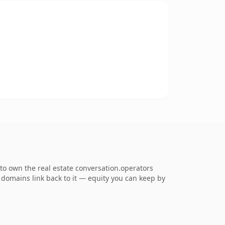
to own the real estate conversation.operators
ng domains link back to it — equity you can keep by