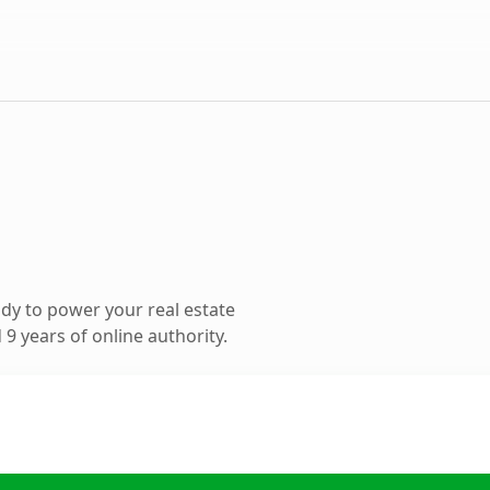
dy to power your real estate
9 years of online authority.