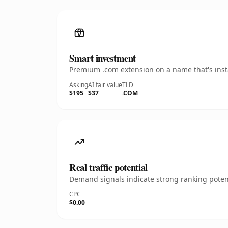
Smart investment
Premium .com extension on a name that's insta
Asking
AI fair value
TLD
$195
$37
.COM
Real traffic potential
Demand signals indicate strong ranking potent
CPC
$0.00