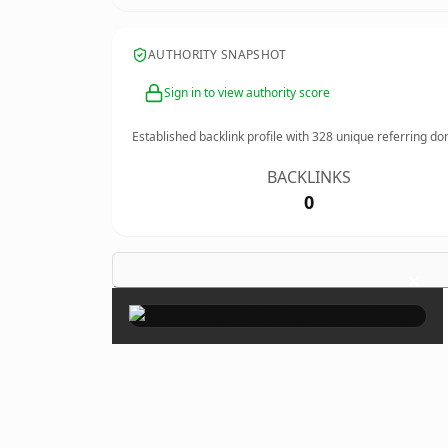
AUTHORITY SNAPSHOT
Sign in to view authority score
Established backlink profile with
328
unique referring do
BACKLINKS
0
×