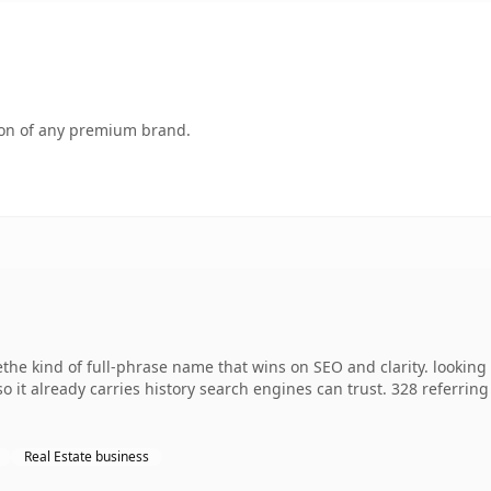
tion of any premium brand.
e kind of full-phrase name that wins on SEO and clarity. looking 
 so it already carries history search engines can trust. 328 referri
Real Estate business