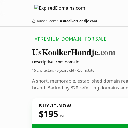
Home
.com
UsKooikerHondje.com
PREMIUM DOMAIN · FOR SALE
Us
Kooiker
Hondje
.com
Descriptive .com domain
15 characters ·
9 years old
· Real Estate
A short, memorable, established domain rea
brand. Backed by 328 referring domains and 
BUY-IT-NOW
$195
USD