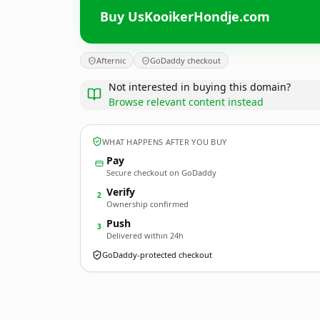
Buy UsKooikerHondje.com
Afternic
GoDaddy checkout
Not interested in buying this domain?
Browse relevant content instead
WHAT HAPPENS AFTER YOU BUY
Pay
Secure checkout on GoDaddy
Verify
2
Ownership confirmed
Push
3
Delivered within 24h
GoDaddy-protected checkout