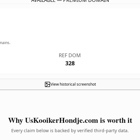
AVAILABLE — PREMIUM DOMAIN
mains.
REF DOM
328
View historical screenshot
Why UsKooikerHondje.com is worth it
Every claim below is backed by verified third-party data.