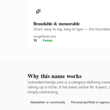
Brandable & memorable
Short, easy to say, easy to type — the founda
Length
Radio test
15
Passes
Why this name works
UsKooikerHondje.com is a category-defining nameth
rolling up a niche. It has been online for 9 years,
simply redirecting.
Newsletter or community
Personal portfolio or agency