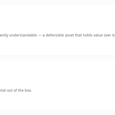
ntly understandable — a defensible asset that holds value over t
ial out of the box.