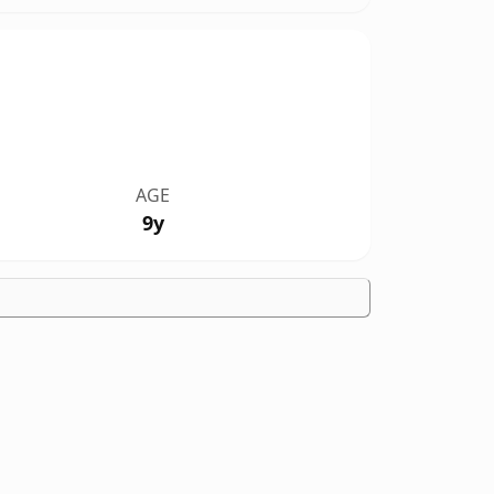
AGE
9y