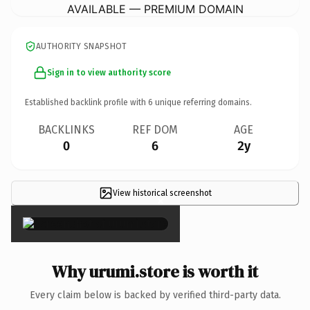
AVAILABLE — PREMIUM DOMAIN
AUTHORITY SNAPSHOT
Sign in to view authority score
Established backlink profile with
6
unique referring domains.
BACKLINKS
REF DOM
AGE
0
6
2y
View historical screenshot
×
Why urumi.store is worth it
Every claim below is backed by verified third-party data.