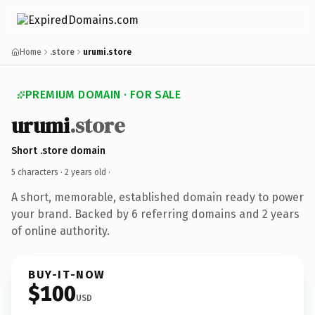
Home
.store
urumi.store
PREMIUM DOMAIN · FOR SALE
urumi
.store
Short .store domain
5 characters ·
2 years old
·
A short, memorable, established domain ready to power
your brand. Backed by 6 referring domains and 2 years
of online authority.
BUY-IT-NOW
$100
USD