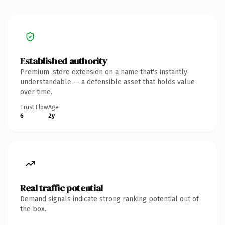
Established authority
Premium .store extension on a name that's instantly
understandable — a defensible asset that holds value
over time.
Trust Flow
Age
6
2y
Real traffic potential
Demand signals indicate strong ranking potential out of
the box.