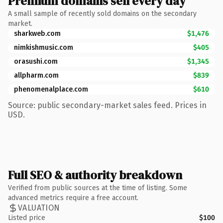
Premium domains sell every day
A small sample of recently sold domains on the secondary
market.
sharkweb.com
$1,476
nimkishmusic.com
$405
orasushi.com
$1,345
allpharm.com
$839
phenomenalplace.com
$610
Source: public secondary-market sales feed. Prices in
USD.
Full SEO & authority breakdown
Verified from public sources at the time of listing. Some
advanced metrics require a free account.
VALUATION
Listed price
$100