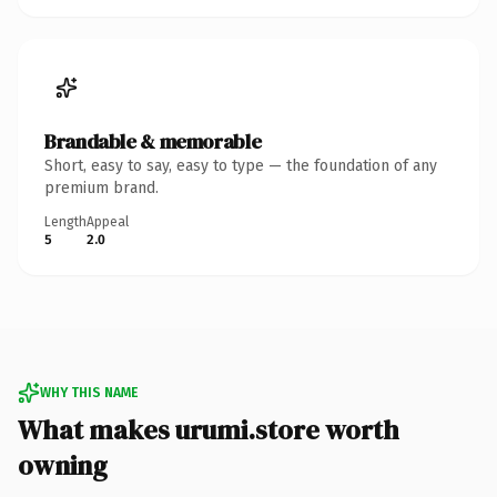
Brandable & memorable
Short, easy to say, easy to type — the foundation of any
premium brand.
Length
Appeal
5
2.0
WHY THIS NAME
What makes urumi.store worth
owning