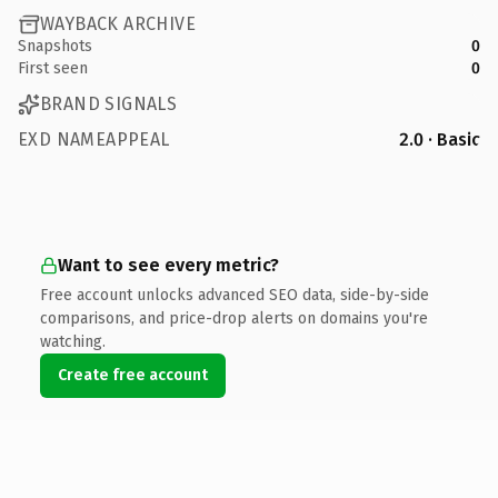
WAYBACK ARCHIVE
Snapshots
0
First seen
0
BRAND SIGNALS
EXD NAMEAPPEAL
2.0 · Basic
Want to see every metric?
Free account unlocks advanced SEO data, side-by-side
comparisons, and price-drop alerts on domains you're
watching.
Create free account