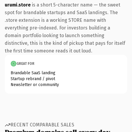
urumi.store
is a short 5-character name — the sweet
spot for brandable startups and SaaS landings. The
.store extension is a working STORE name with
everything pre-indexed. For investors building a
domain portfolio looking to launch something
distinctive, this is the kind of pickup that pays for itself
the first time someone reads it out loud.
GREAT FOR
Brandable SaaS landing
Startup rebrand / pivot
Newsletter or community
RECENT COMPARABLE SALES