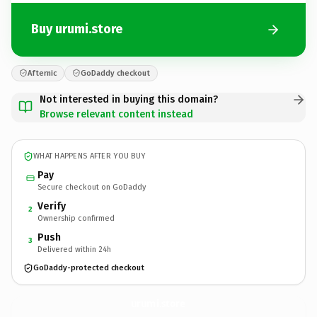
Buy urumi.store
Afternic
GoDaddy checkout
Not interested in buying this domain?
Browse relevant content instead
WHAT HAPPENS AFTER YOU BUY
Pay
Secure checkout on GoDaddy
Verify
2
Ownership confirmed
Push
3
Delivered within 24h
GoDaddy-protected checkout
urumi.
store