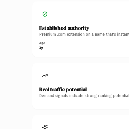
Established authority
Premium .com extension on a name that's instant
Age
3y
Real traffic potential
Demand signals indicate strong ranking potential