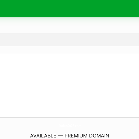
Urolap2023.
com
AVAILABLE — PREMIUM DOMAIN