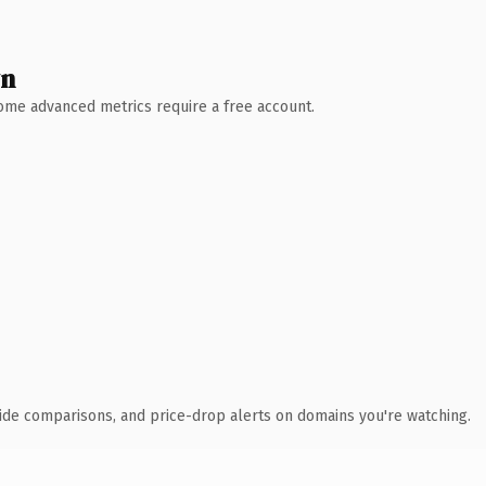
wn
 Some advanced metrics require a free account.
ide comparisons, and price-drop alerts on domains you're watching.