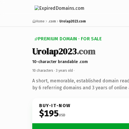
Home
.com
Urolap2023.com
PREMIUM DOMAIN · FOR SALE
Urolap2023
.com
10-character brandable .com
10 characters ·
3 years old
·
A short, memorable, established domain rea
by 6 referring domains and 3 years of online 
BUY-IT-NOW
$195
USD