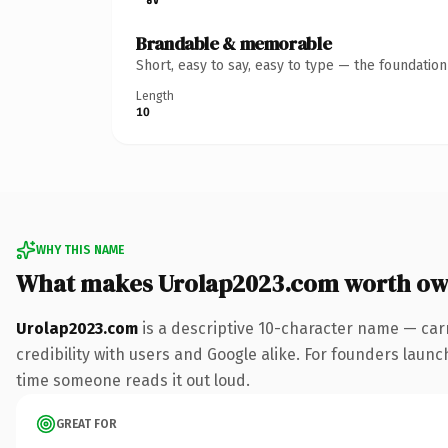
Brandable & memorable
Short, easy to say, easy to type — the foundatio
Length
10
WHY THIS NAME
What makes Urolap2023.com worth ow
Urolap2023.com
is a descriptive 10-character name — car
credibility with users and Google alike. For founders launch
time someone reads it out loud.
GREAT FOR