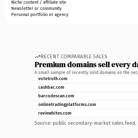
Niche content / affiliate site
Newsletter or community
Personal portfolio or agency
RECENT COMPARABLE SALES
Premium domains sell every d
A small sample of recently sold domains on the se
votetruth.com
cashbac.com
barcodescan.com
onlinetradingplatforms.com
reviewbites.com
Source: public secondary-market sales feed. 