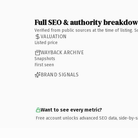
Full SEO & authority breakdo
Verified from public sources at the time of listing.
VALUATION
Listed price
WAYBACK ARCHIVE
Snapshots
First seen
BRAND SIGNALS
Want to see every metric?
Free account unlocks advanced SEO data, side-by-s