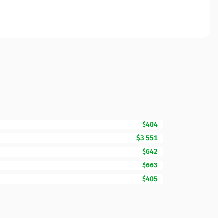
$404
$3,551
$642
$663
$405