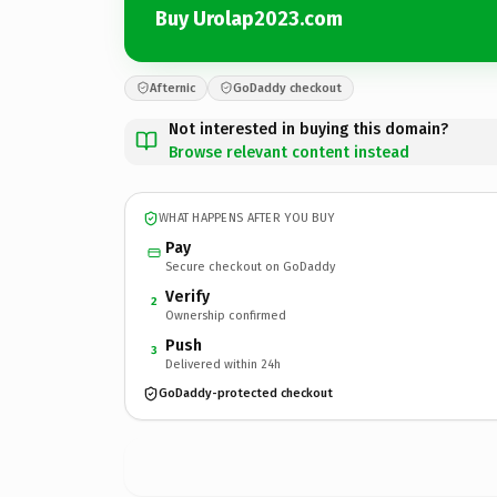
Buy Urolap2023.com
Afternic
GoDaddy checkout
Not interested in buying this domain?
Browse relevant content instead
WHAT HAPPENS AFTER YOU BUY
Pay
Secure checkout on GoDaddy
Verify
2
Ownership confirmed
Push
3
Delivered within 24h
GoDaddy-protected checkout