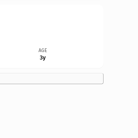
AGE
3y