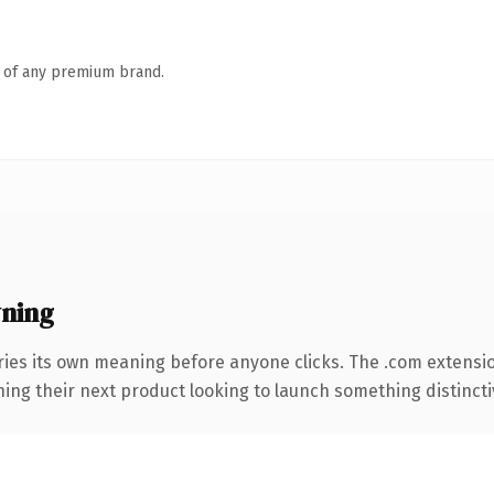
n of any premium brand.
ning
ries its own meaning before anyone clicks. The .com extensi
ing their next product looking to launch something distinctive,