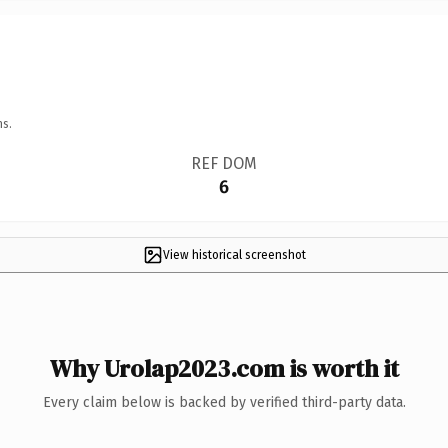
ns.
REF DOM
6
View historical screenshot
Why Urolap2023.com is worth it
Every claim below is backed by verified third-party data.