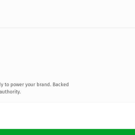
dy to power your brand. Backed
authority.