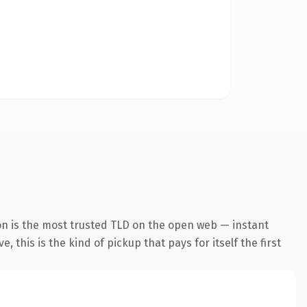
on is the most trusted TLD on the open web — instant
 this is the kind of pickup that pays for itself the first