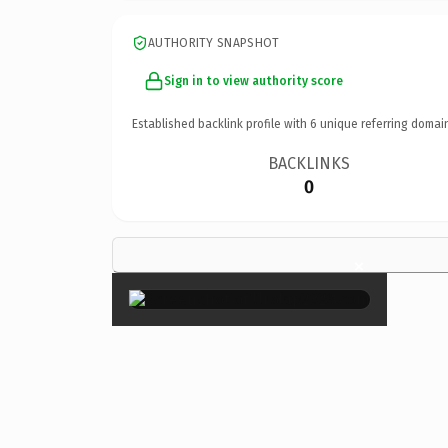
AUTHORITY SNAPSHOT
Sign in to view authority score
Established backlink profile with
6
unique referring domai
BACKLINKS
0
×