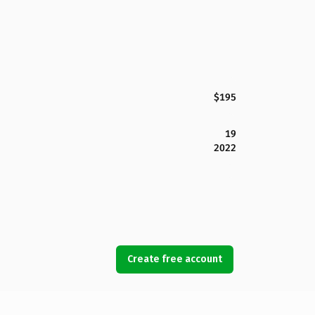
$195
19
2022
Create free account