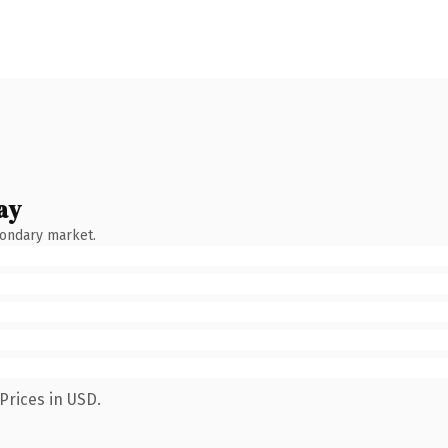
ay
condary market.
Prices in USD.