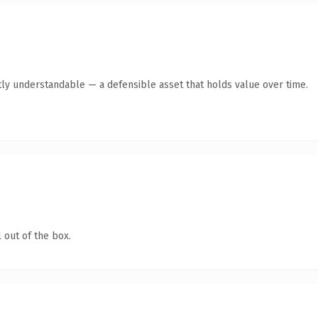
ly understandable — a defensible asset that holds value over time.
 out of the box.