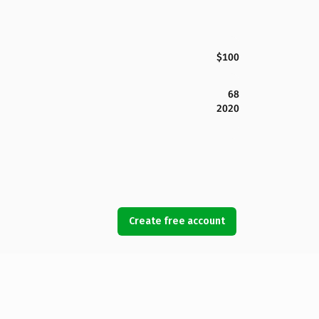
$100
68
2020
Create free account