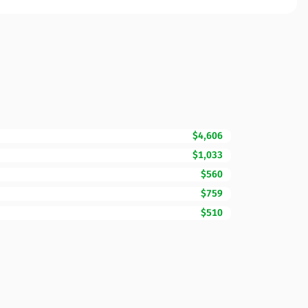
$4,606
$1,033
$560
$759
$510