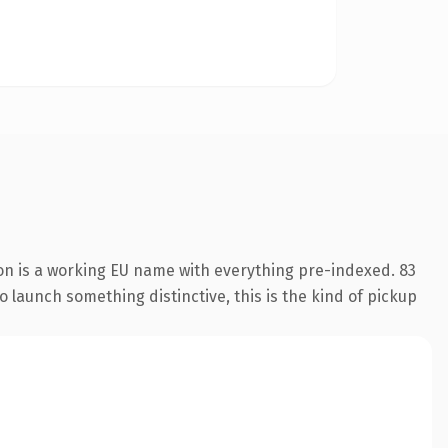
on is a working EU name with everything pre-indexed. 83
o launch something distinctive, this is the kind of pickup