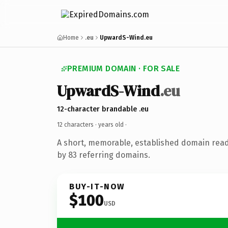
Home
.eu
UpwardS-Wind.eu
PREMIUM DOMAIN · FOR SALE
UpwardS-Wind
.eu
12-character brandable .eu
12 characters ·
years old
·
A short, memorable, established domain rea
by 83 referring domains.
BUY-IT-NOW
$100
USD