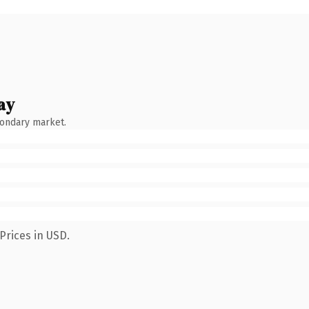
ay
condary market.
Prices in USD.