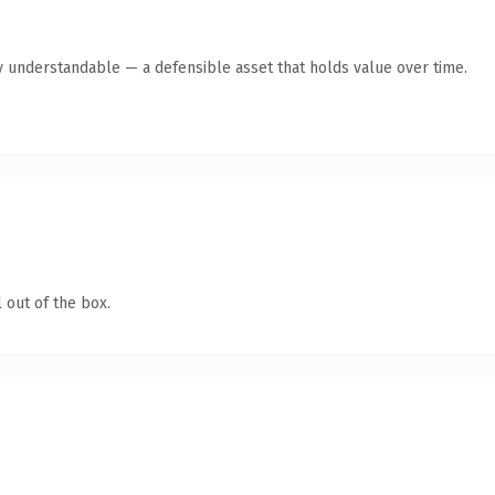
y understandable — a defensible asset that holds value over time.
 out of the box.