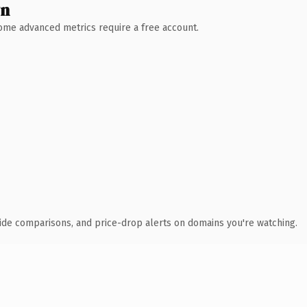
wn
 Some advanced metrics require a free account.
ide comparisons, and price-drop alerts on domains you're watching.