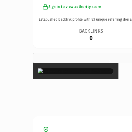
Sign in to view authority score
Established backlink profile with
83
unique referring doma
BACKLINKS
0
×