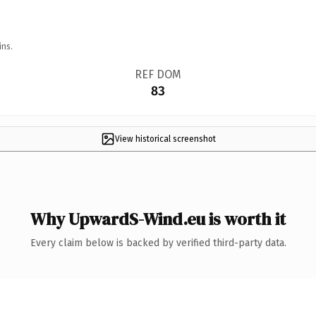
ins.
REF DOM
83
View historical screenshot
Why UpwardS-Wind.eu is worth it
Every claim below is backed by verified third-party data.