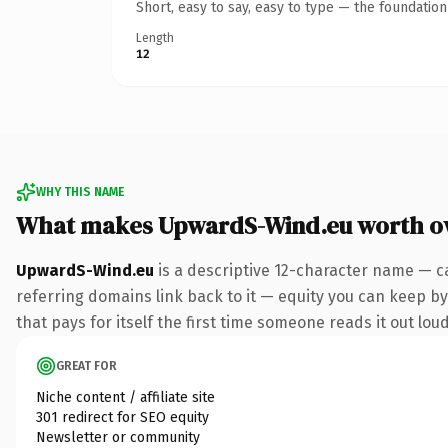
Short, easy to say, easy to type — the foundatio
Length
12
WHY THIS NAME
What makes UpwardS-Wind.eu worth o
UpwardS-Wind.eu
is a descriptive 12-character name — c
referring domains link back to it — equity you can keep by 
that pays for itself the first time someone reads it out loud
GREAT FOR
Niche content / affiliate site
301 redirect for SEO equity
Newsletter or community