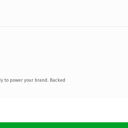
dy to power your brand. Backed