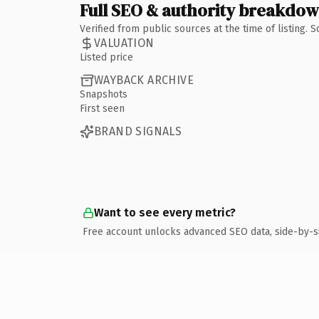
Full SEO & authority breakdo
Verified from public sources at the time of listing.
VALUATION
Listed price
WAYBACK ARCHIVE
Snapshots
First seen
BRAND SIGNALS
Want to see every metric?
Free account unlocks advanced SEO data, side-by-s