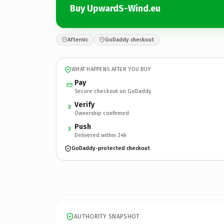
Buy UpwardS-Wind.eu
Afternic
GoDaddy checkout
WHAT HAPPENS AFTER YOU BUY
Pay
Secure checkout on GoDaddy
Verify
2
Ownership confirmed
Push
3
Delivered within 24h
GoDaddy-protected checkout
AUTHORITY SNAPSHOT