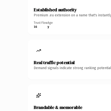
Established authority
Premium .eu extension on a name that's instantl
Trust Flow
Age
16
y
Real traffic potential
Demand signals indicate strong ranking potential
Brandable & memorable