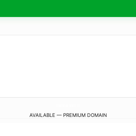
UpwardS-Wind.
eu
AVAILABLE — PREMIUM DOMAIN