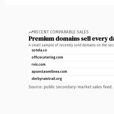
RECENT COMPARABLE SALES
Premium domains sell every d
A small sample of recently sold domains on the se
sotela.co
officecatering.com
rvix.com
apuestasenlinea.com
derbyramtrail.org
Source: public secondary-market sales feed. 