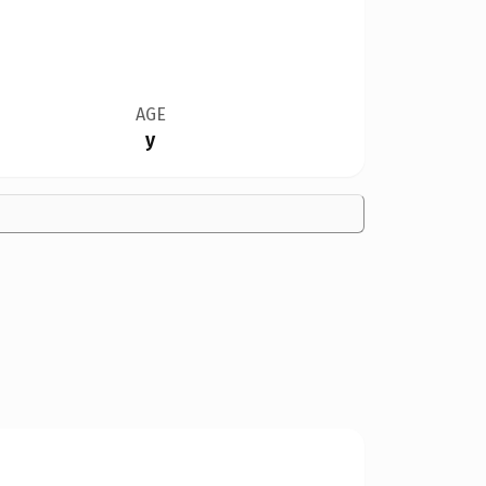
AGE
y