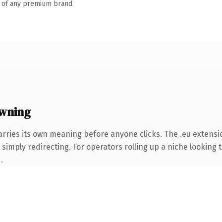
n of any premium brand.
wning
arries its own meaning before anyone clicks. The .eu extensi
simply redirecting. For operators rolling up a niche looking t
.