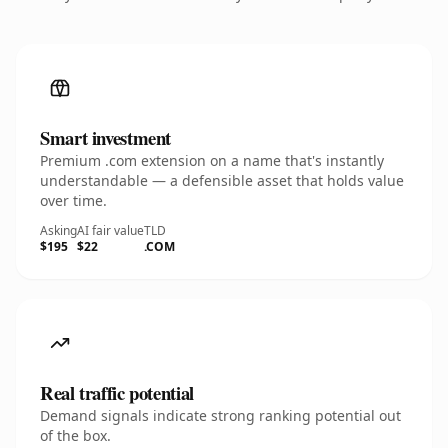
Smart investment
Premium .com extension on a name that's instantly
understandable — a defensible asset that holds value
over time.
Asking
AI fair value
TLD
$195
$22
.COM
Real traffic potential
Demand signals indicate strong ranking potential out
of the box.