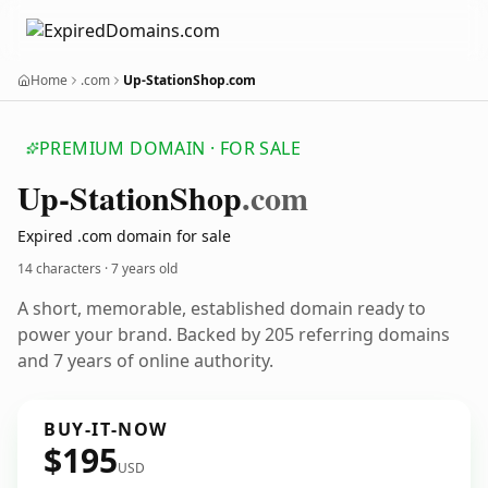
Home
.com
Up-StationShop.com
PREMIUM DOMAIN · FOR SALE
Up-Station
Shop
.com
Expired .com domain for sale
14 characters ·
7 years old
A short, memorable, established domain ready to
power your brand. Backed by 205 referring domains
and 7 years of online authority.
BUY-IT-NOW
$195
USD