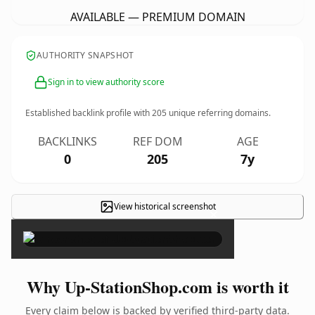
AVAILABLE — PREMIUM DOMAIN
AUTHORITY SNAPSHOT
Sign in to view authority score
Established backlink profile with
205
unique referring domains.
BACKLINKS
REF DOM
AGE
0
205
7y
View historical screenshot
×
Why Up-StationShop.com is worth it
Every claim below is backed by verified third-party data.