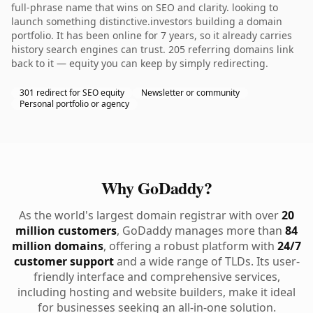
full-phrase name that wins on SEO and clarity. looking to
launch something distinctive.investors building a domain
portfolio. It has been online for 7 years, so it already carries
history search engines can trust. 205 referring domains link
back to it — equity you can keep by simply redirecting.
301 redirect for SEO equity
Newsletter or community
Personal portfolio or agency
Why GoDaddy?
As the world's largest domain registrar with over
20
million customers
, GoDaddy manages more than
84
million domains
, offering a robust platform with
24/7
customer support
and a wide range of TLDs. Its user-
friendly interface and comprehensive services,
including hosting and website builders, make it ideal
for businesses seeking an all-in-one solution.