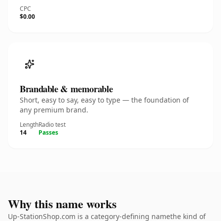
CPC
$0.00
Brandable & memorable
Short, easy to say, easy to type — the foundation of
any premium brand.
Length
Radio test
14
Passes
Why this name works
Up-StationShop.com is a category-defining namethe kind of