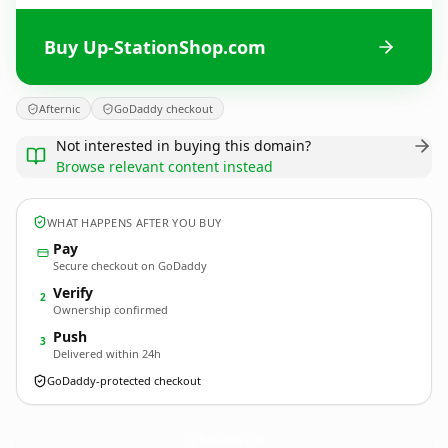
Buy Up-StationShop.com
Afternic
GoDaddy checkout
Not interested in buying this domain?
Browse relevant content instead
WHAT HAPPENS AFTER YOU BUY
Pay
Secure checkout on GoDaddy
Verify
2
Ownership confirmed
Push
3
Delivered within 24h
GoDaddy-protected checkout
Up-StationShop.
com