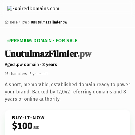
Home
.pw
UnutulmazFilmler.pw
PREMIUM DOMAIN · FOR SALE
UnutulmazFilmler
.pw
Aged .pw domain · 8 years
16 characters ·
8 years old
·
A short, memorable, established domain ready to power
your brand. Backed by 12,042 referring domains and 8
years of online authority.
BUY-IT-NOW
$100
USD