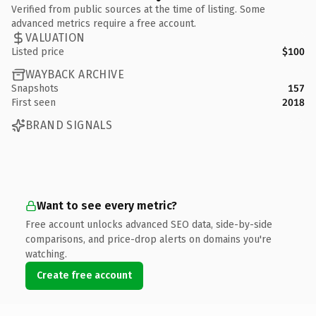
Verified from public sources at the time of listing. Some
advanced metrics require a free account.
VALUATION
Listed price
$100
WAYBACK ARCHIVE
Snapshots
157
First seen
2018
BRAND SIGNALS
Want to see every metric?
Free account unlocks advanced SEO data, side-by-side
comparisons, and price-drop alerts on domains you're
watching.
Create free account