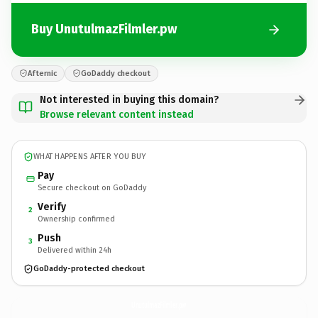
Buy UnutulmazFilmler.pw
Afternic
GoDaddy checkout
Not interested in buying this domain?
Browse relevant content instead
WHAT HAPPENS AFTER YOU BUY
Pay
Secure checkout on GoDaddy
Verify
2
Ownership confirmed
Push
3
Delivered within 24h
GoDaddy-protected checkout
UnutulmazFilmler.
pw