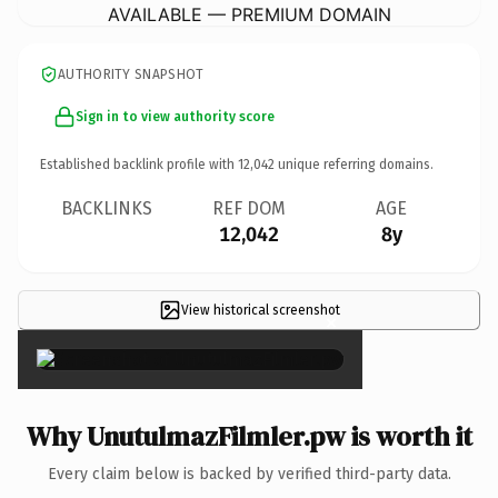
AVAILABLE — PREMIUM DOMAIN
AUTHORITY SNAPSHOT
Sign in to view authority score
Established backlink profile with
12,042
unique referring domains.
BACKLINKS
REF DOM
AGE
12,042
8y
View historical screenshot
×
Why UnutulmazFilmler.pw is worth it
Every claim below is backed by verified third-party data.