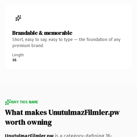
Brandable & memorable
Short, easy to say, easy to type — the foundation of any
premium brand.
Length
16
WHY THIS NAME
What makes UnutulmazFilmler.pw
worth owning
UnutulmazFilmler.pw
is a category-defining 16-