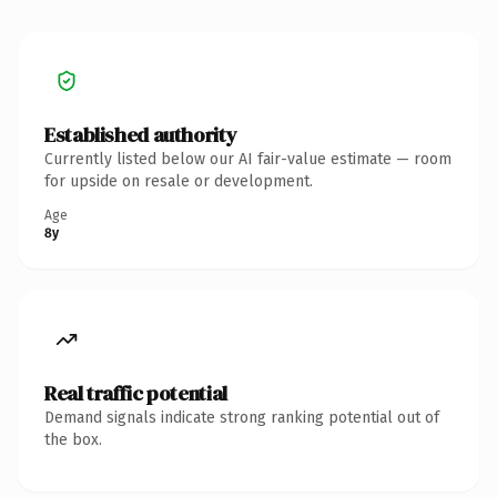
Established authority
Currently listed below our AI fair-value estimate — room
for upside on resale or development.
Age
8y
Real traffic potential
Demand signals indicate strong ranking potential out of
the box.