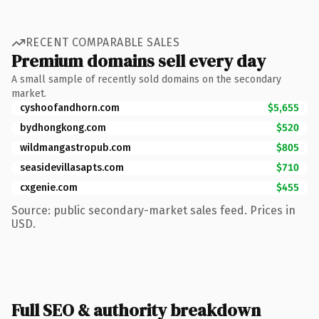
RECENT COMPARABLE SALES
Premium domains sell every day
A small sample of recently sold domains on the secondary
market.
cyshoofandhorn.com
$5,655
bydhongkong.com
$520
wildmangastropub.com
$805
seasidevillasapts.com
$710
cxgenie.com
$455
Source: public secondary-market sales feed. Prices in
USD.
Full SEO & authority breakdown