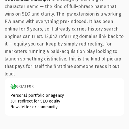
character name — the kind of full-phrase name that
wins on SEO and clarity. The .pw extension is a working
PW name with everything pre-indexed. It has been
online for 8 years, so it already carries history search
engines can trust. 12,042 referring domains link back to
it — equity you can keep by simply redirecting. For
marketers running a paid-acquisition play looking to
launch something distinctive, this is the kind of pickup
that pays for itself the first time someone reads it out
loud.
GREAT FOR
Personal portfolio or agency
301 redirect for SEO equity
Newsletter or community