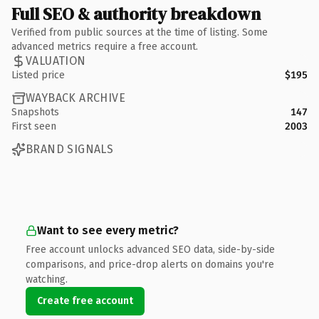
Full SEO & authority breakdown
Verified from public sources at the time of listing. Some
advanced metrics require a free account.
VALUATION
Listed price
$195
WAYBACK ARCHIVE
Snapshots
147
First seen
2003
BRAND SIGNALS
Want to see every metric?
Free account unlocks advanced SEO data, side-by-side
comparisons, and price-drop alerts on domains you're
watching.
Create free account