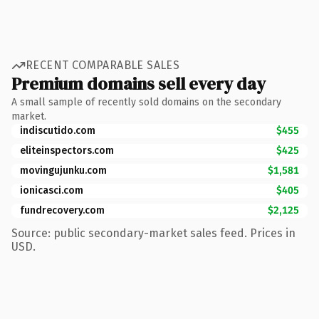
RECENT COMPARABLE SALES
Premium domains sell every day
A small sample of recently sold domains on the secondary
market.
indiscutido.com
$455
eliteinspectors.com
$425
movingujunku.com
$1,581
ionicasci.com
$405
fundrecovery.com
$2,125
Source: public secondary-market sales feed. Prices in
USD.