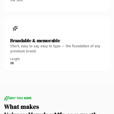
the box.
Brandable & memorable
Short, easy to say, easy to type — the foundation of any
premium brand.
Length
20
WHY THIS NAME
What makes