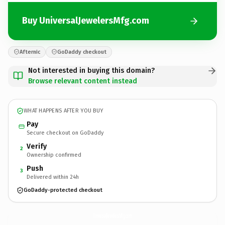
Buy UniversalJewelersMfg.com
Afternic
GoDaddy checkout
Not interested in buying this domain?
Browse relevant content instead
WHAT HAPPENS AFTER YOU BUY
Pay
Secure checkout on GoDaddy
Verify
2
Ownership confirmed
Push
3
Delivered within 24h
GoDaddy-protected checkout
UniversalJewelersMfg.
com