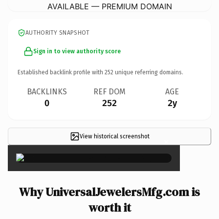
AVAILABLE — PREMIUM DOMAIN
AUTHORITY SNAPSHOT
Sign in to view authority score
Established backlink profile with
252
unique referring domains.
BACKLINKS
REF DOM
AGE
0
252
2y
View historical screenshot
×
Why UniversalJewelersMfg.com is
worth it