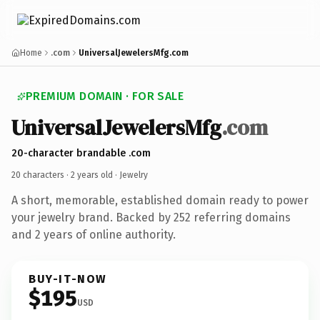
Home
.com
UniversalJewelersMfg.com
PREMIUM DOMAIN · FOR SALE
UniversalJewelersMfg
.com
20-character brandable .com
20 characters ·
2 years old
· Jewelry
A short, memorable, established domain ready to power
your jewelry brand. Backed by 252 referring domains
and 2 years of online authority.
BUY-IT-NOW
$195
USD