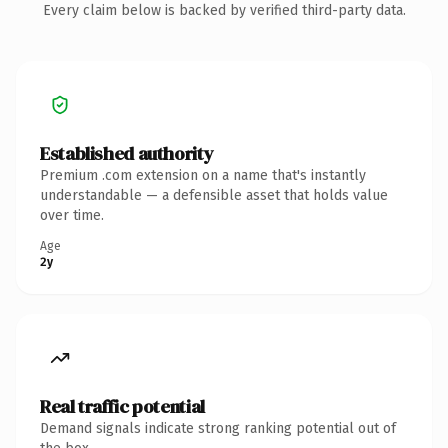
Every claim below is backed by verified third-party data.
Established authority
Premium .com extension on a name that's instantly
understandable — a defensible asset that holds value
over time.
Age
2y
Real traffic potential
Demand signals indicate strong ranking potential out of