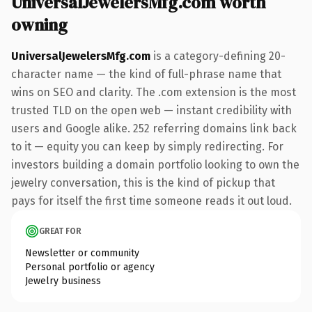
UniversalJewelersMfg.com worth
owning
UniversalJewelersMfg.com
is a category-defining 20-
character name — the kind of full-phrase name that
wins on SEO and clarity. The .com extension is the most
trusted TLD on the open web — instant credibility with
users and Google alike. 252 referring domains link back
to it — equity you can keep by simply redirecting. For
investors building a domain portfolio looking to own the
jewelry conversation, this is the kind of pickup that
pays for itself the first time someone reads it out loud.
GREAT FOR
Newsletter or community
Personal portfolio or agency
Jewelry business