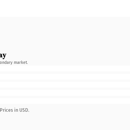
ay
condary market.
Prices in USD.