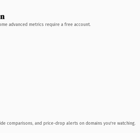
wn
 Some advanced metrics require a free account.
ide comparisons, and price-drop alerts on domains you're watching.