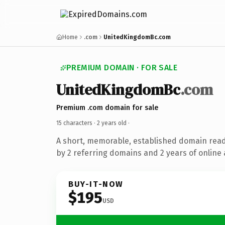
Home
.com
UnitedKingdomBc.com
PREMIUM DOMAIN · FOR SALE
UnitedKingdomBc
.com
Premium .com domain for sale
15 characters ·
2 years old
·
A short, memorable, established domain rea
by 2 referring domains and 2 years of online 
BUY-IT-NOW
$195
USD