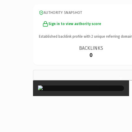
AUTHORITY SNAPSHOT
Sign in to view authority score
Established backlink profile with
2
unique referring domain
BACKLINKS
0
×