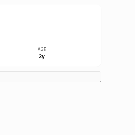
AGE
2y