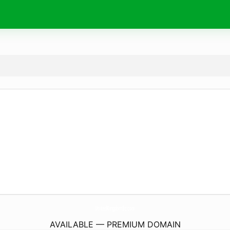
UnitedKingdomBc.
com
AVAILABLE — PREMIUM DOMAIN