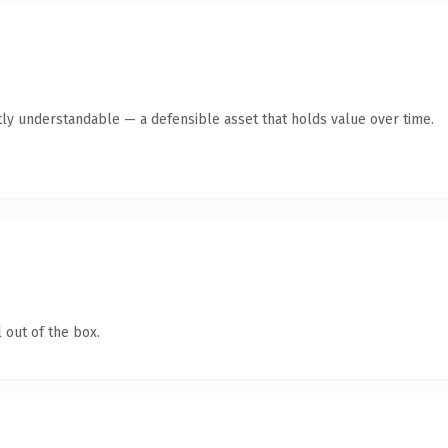
ly understandable — a defensible asset that holds value over time.
 out of the box.