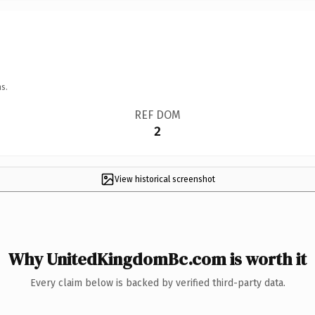
s.
REF DOM
2
View historical screenshot
Why UnitedKingdomBc.com is worth it
Every claim below is backed by verified third-party data.