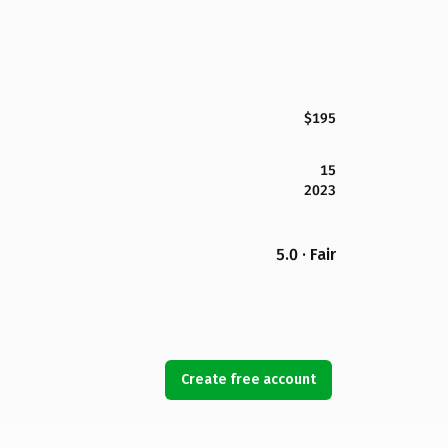
$195
15
2023
5.0 · Fair
Create free account