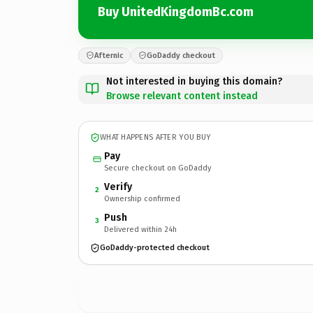
Buy UnitedKingdomBc.com
Afternic
GoDaddy checkout
Not interested in buying this domain?
Browse relevant content instead
WHAT HAPPENS AFTER YOU BUY
Pay
Secure checkout on GoDaddy
Verify
2
Ownership confirmed
Push
3
Delivered within 24h
GoDaddy-protected checkout