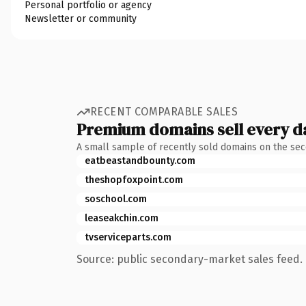
Personal portfolio or agency
Newsletter or community
RECENT COMPARABLE SALES
Premium domains sell every d
A small sample of recently sold domains on the se
eatbeastandbounty.com
theshopfoxpoint.com
soschool.com
leaseakchin.com
tvserviceparts.com
Source: public secondary-market sales feed. 