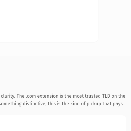
clarity. The .com extension is the most trusted TLD on the
omething distinctive, this is the kind of pickup that pays