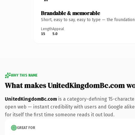
Brandable & memorable
Short, easy to say, easy to type — the foundatio
Length
Appeal
15
5.0
WHY THIS NAME
What makes UnitedKingdomBc.com wo
UnitedKingdomBc.com
is a category-defining 15-characte
open web — instant credibility with users and Google alike.
for itself the first time someone reads it out loud.
GREAT FOR