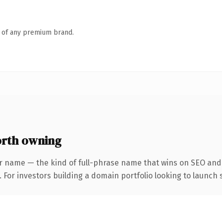
n of any premium brand.
rth owning
r name — the kind of full-phrase name that wins on SEO and 
 For investors building a domain portfolio looking to launch s