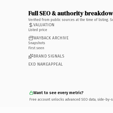
Full SEO & authority breakdo
Verified from public sources at the time of listing.
VALUATION
Listed price
WAYBACK ARCHIVE
Snapshots
First seen
BRAND SIGNALS
EXD NAMEAPPEAL
Want to see every metric?
Free account unlocks advanced SEO data, side-by-s