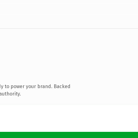
dy to power your brand. Backed
authority.