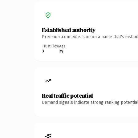
Established authority
Premium .com extension on a name that's instant
Trust Flow
Age
3
2y
Real traffic potential
Demand signals indicate strong ranking potential