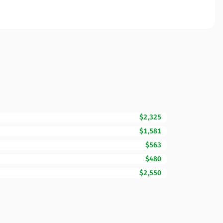
$2,325
$1,581
$563
$480
$2,550