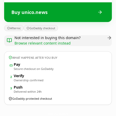
Buy unico.news
Afternic
GoDaddy checkout
Not interested in buying this domain?
Browse relevant content instead
WHAT HAPPENS AFTER YOU BUY
Pay
Secure checkout on GoDaddy
Verify
2
Ownership confirmed
Push
3
Delivered within 24h
GoDaddy-protected checkout
unico.
news