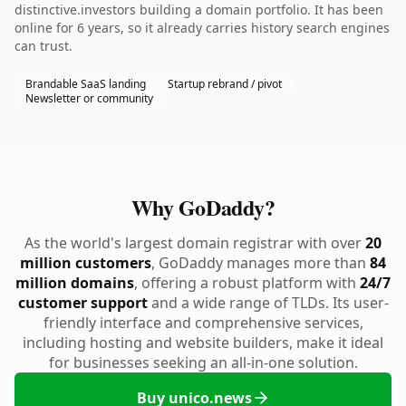
distinctive.investors building a domain portfolio. It has been
online for 6 years, so it already carries history search engines
can trust.
Brandable SaaS landing
Startup rebrand / pivot
Newsletter or community
Why GoDaddy?
As the world's largest domain registrar with over
20
million customers
, GoDaddy manages more than
84
million domains
, offering a robust platform with
24/7
customer support
and a wide range of TLDs. Its user-
friendly interface and comprehensive services,
including hosting and website builders, make it ideal
for businesses seeking an all-in-one solution.
Buy unico.news