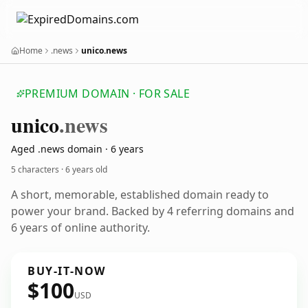
Home
.news
unico.news
PREMIUM DOMAIN · FOR SALE
unico
.news
Aged .news domain · 6 years
5 characters ·
6 years old
A short, memorable, established domain ready to
power your brand. Backed by 4 referring domains and
6 years of online authority.
BUY-IT-NOW
$100
USD