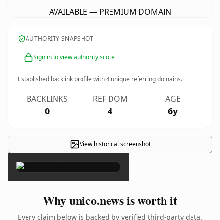
AVAILABLE — PREMIUM DOMAIN
AUTHORITY SNAPSHOT
Sign in to view authority score
Established backlink profile with
4
unique referring domains.
BACKLINKS
REF DOM
AGE
0
4
6y
View historical screenshot
×
Why unico.news is worth it
Every claim below is backed by verified third-party data.