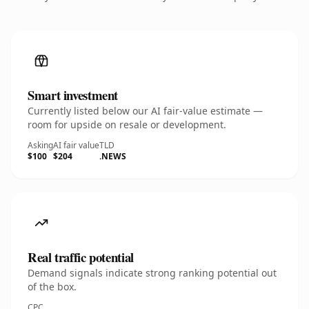
Smart investment
Currently listed below our AI fair-value estimate —
room for upside on resale or development.
Asking
AI fair value
TLD
$100
$204
.NEWS
Real traffic potential
Demand signals indicate strong ranking potential out
of the box.
CPC