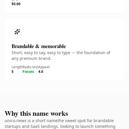
$0.00
Brandable & memorable
Short, easy to say, easy to type — the foundation of
any premium brand.
Length
Radio test
Appeal
5
Passes
4.0
Why this name works
unico.news is a short namethe sweet spot for brandable
startups and SaaS landings. looking to launch something