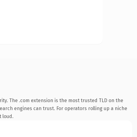
ity. The .com extension is the most trusted TLD on the
search engines can trust. For operators rolling up a niche
t loud.