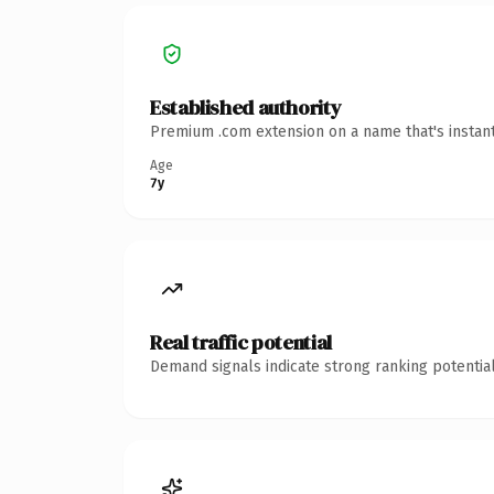
Established authority
Premium .com extension on a name that's instant
Age
7y
Real traffic potential
Demand signals indicate strong ranking potential