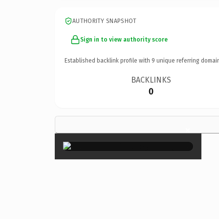
AUTHORITY SNAPSHOT
Sign in to view authority score
Established backlink profile with
9
unique referring domai
BACKLINKS
0
×