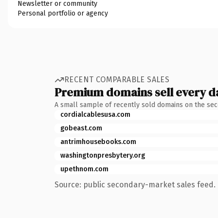
Newsletter or community
Personal portfolio or agency
RECENT COMPARABLE SALES
Premium domains sell every d
A small sample of recently sold domains on the se
cordialcablesusa.com
gobeast.com
antrimhousebooks.com
washingtonpresbytery.org
upethnom.com
Source: public secondary-market sales feed. 