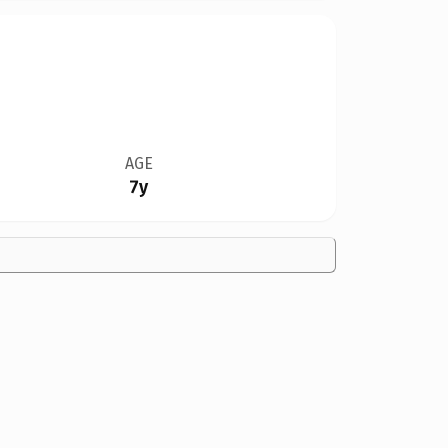
AGE
7y