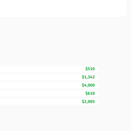
$510
$1,342
$4,000
$610
$2,005