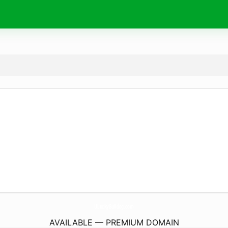
ULuckyBulldog.
com
AVAILABLE — PREMIUM DOMAIN