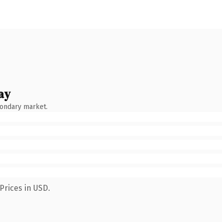
ay
condary market.
Prices in USD.