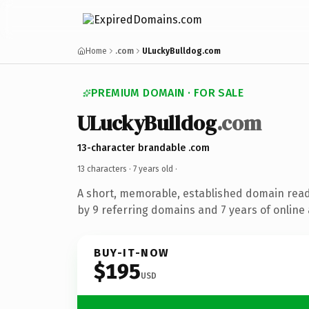
Home
.com
ULuckyBulldog.com
PREMIUM DOMAIN · FOR SALE
ULuckyBulldog
.com
13-character brandable .com
13 characters ·
7 years old
·
A short, memorable, established domain rea
by 9 referring domains and 7 years of online 
BUY-IT-NOW
$195
USD