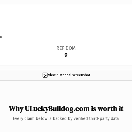
ns.
REF DOM
9
View historical screenshot
Why ULuckyBulldog.com is worth it
Every claim below is backed by verified third-party data.