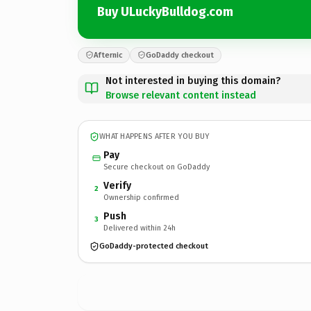
Buy ULuckyBulldog.com
Afternic
GoDaddy checkout
Not interested in buying this domain?
Browse relevant content instead
WHAT HAPPENS AFTER YOU BUY
Pay
Secure checkout on GoDaddy
Verify
2
Ownership confirmed
Push
3
Delivered within 24h
GoDaddy-protected checkout