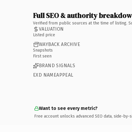
Full SEO & authority breakdo
Verified from public sources at the time of listing.
VALUATION
Listed price
WAYBACK ARCHIVE
Snapshots
First seen
BRAND SIGNALS
EXD NAMEAPPEAL
Want to see every metric?
Free account unlocks advanced SEO data, side-by-s