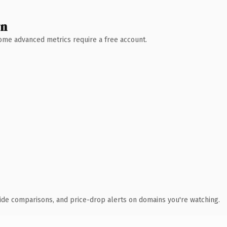
wn
 Some advanced metrics require a free account.
ide comparisons, and price-drop alerts on domains you're watching.