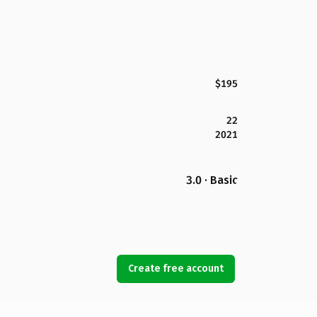
$195
22
2021
3.0 · Basic
Create free account