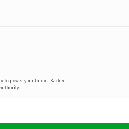
dy to power your brand. Backed
authority.