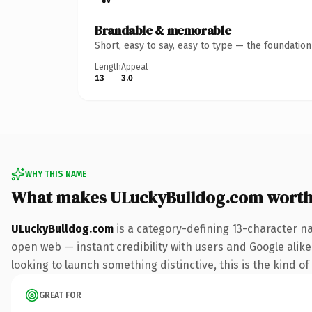
Brandable & memorable
Short, easy to say, easy to type — the foundatio
Length
Appeal
13
3.0
WHY THIS NAME
What makes ULuckyBulldog.com worth
ULuckyBulldog.com
is a category-defining 13-character n
open web — instant credibility with users and Google alike. 
looking to launch something distinctive, this is the kind of
GREAT FOR