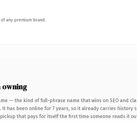
n of any premium brand.
 owning
ame — the kind of full-phrase name that wins on SEO and clar
It has been online for 7 years, so it already carries history 
 pickup that pays for itself the first time someone reads it ou