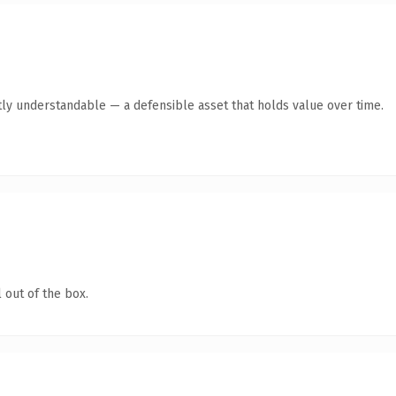
ly understandable — a defensible asset that holds value over time.
 out of the box.