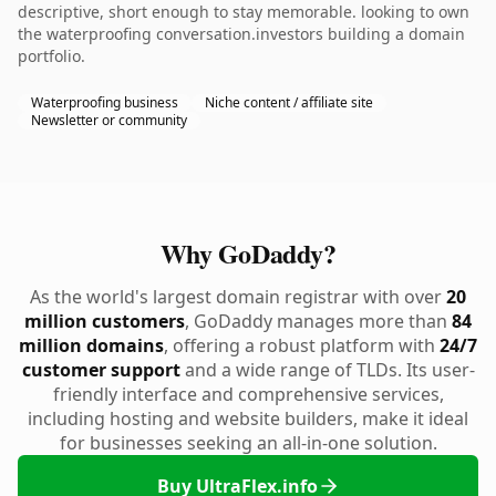
descriptive, short enough to stay memorable. looking to own
the waterproofing conversation.investors building a domain
portfolio.
Waterproofing business
Niche content / affiliate site
Newsletter or community
Why GoDaddy?
As the world's largest domain registrar with over
20
million customers
, GoDaddy manages more than
84
million domains
, offering a robust platform with
24/7
customer support
and a wide range of TLDs. Its user-
friendly interface and comprehensive services,
including hosting and website builders, make it ideal
for businesses seeking an all-in-one solution.
Buy UltraFlex.info