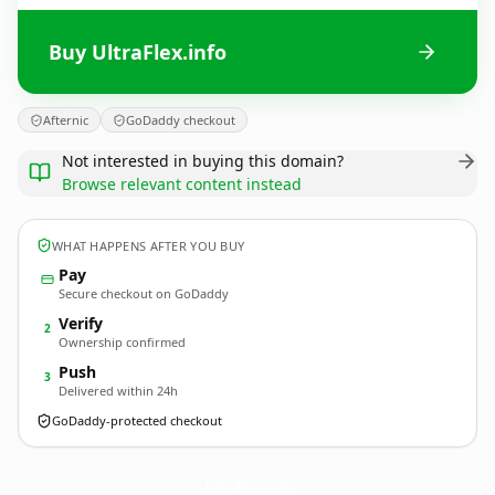
Buy UltraFlex.info
Afternic
GoDaddy checkout
Not interested in buying this domain?
Browse relevant content instead
WHAT HAPPENS AFTER YOU BUY
Pay
Secure checkout on GoDaddy
Verify
2
Ownership confirmed
Push
3
Delivered within 24h
GoDaddy-protected checkout
UltraFlex.
info