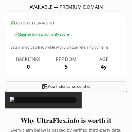
AVAILABLE — PREMIUM DOMAIN
AUTHORITY SNAPSHOT
Sign in to view authority score
Established backlink profile with
5
unique referring domains.
BACKLINKS
REF DOM
AGE
0
5
4y
View historical screenshot
×
Why UltraFlex.info is worth it
Every claim below is backed by verified third-party data.