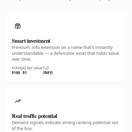
Smart investment
Premium .info extension on a name that's instantly
understandable — a defensible asset that holds value
over time.
Asking
AI fair value
TLD
$100
$1
.INFO
Real traffic potential
Demand signals indicate strong ranking potential out
of the box.