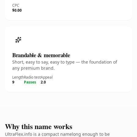
CPC
$0.00
Brandable & memorable
Short, easy to say, easy to type — the foundation of
any premium brand.
Length
Radio test
Appeal
9
Passes
2.0
Why this name works
UltraFlex.info is a compact namelong enough to be