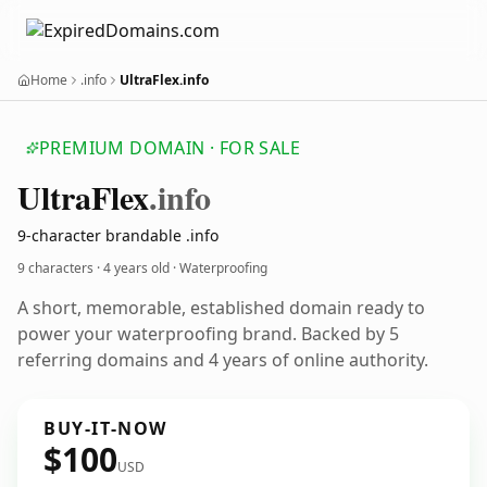
Home
.info
UltraFlex.info
PREMIUM DOMAIN · FOR SALE
Ultra
Flex
.info
9-character brandable .info
9 characters ·
4 years old
· Waterproofing
A short, memorable, established domain ready to
power your waterproofing brand. Backed by 5
referring domains and 4 years of online authority.
BUY-IT-NOW
$100
USD