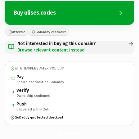
Buy ulises.codes
Afternic
GoDaddy checkout
Not interested in buying this domain?
Browse relevant content instead
WHAT HAPPENS AFTER YOU BUY
Pay
Secure checkout on GoDaddy
Verify
2
Ownership confirmed
Push
3
Delivered within 24h
GoDaddy-protected checkout
ulises.
codes