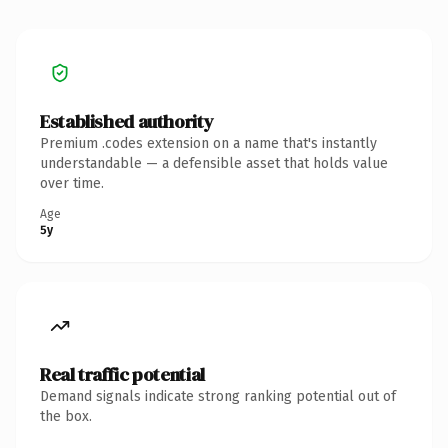
Established authority
Premium .codes extension on a name that's instantly
understandable — a defensible asset that holds value
over time.
Age
5y
Real traffic potential
Demand signals indicate strong ranking potential out of
the box.