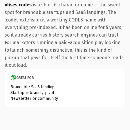
ulises.codes
is a short 6-character name — the sweet
spot for brandable startups and SaaS landings. The
.codes extension is a working CODES name with
everything pre-indexed. It has been online for 5 years,
so it already carries history search engines can trust.
For marketers running a paid-acquisition play looking
to launch something distinctive, this is the kind of
pickup that pays for itself the first time someone reads
it out loud.
GREAT FOR
Brandable SaaS landing
Startup rebrand / pivot
Newsletter or community