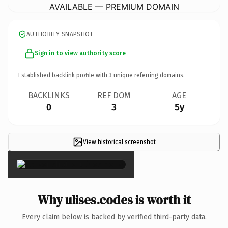
AVAILABLE — PREMIUM DOMAIN
AUTHORITY SNAPSHOT
Sign in to view authority score
Established backlink profile with
3
unique referring domains.
BACKLINKS
REF DOM
AGE
0
3
5y
View historical screenshot
×
Why ulises.codes is worth it
Every claim below is backed by verified third-party data.