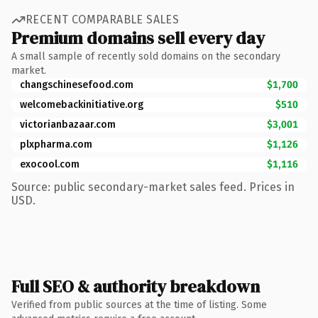
RECENT COMPARABLE SALES
Premium domains sell every day
A small sample of recently sold domains on the secondary
market.
changschinesefood.com
$1,700
welcomebackinitiative.org
$510
victorianbazaar.com
$3,001
plxpharma.com
$1,126
exocool.com
$1,116
Source: public secondary-market sales feed. Prices in
USD.
Full SEO & authority breakdown
Verified from public sources at the time of listing. Some