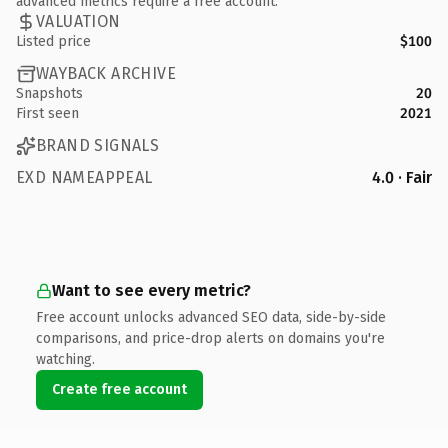
advanced metrics require a free account.
VALUATION
Listed price
$100
WAYBACK ARCHIVE
Snapshots
20
First seen
2021
BRAND SIGNALS
EXD NAMEAPPEAL
4.0 · Fair
Want to see every metric?
Free account unlocks advanced SEO data, side-by-side
comparisons, and price-drop alerts on domains you're
watching.
Create free account