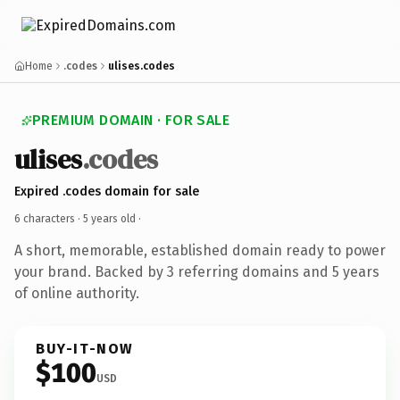
Home
.codes
ulises.codes
PREMIUM DOMAIN · FOR SALE
ulises
.codes
Expired .codes domain for sale
6 characters ·
5 years old
·
A short, memorable, established domain ready to power
your brand. Backed by 3 referring domains and 5 years
of online authority.
BUY-IT-NOW
$100
USD