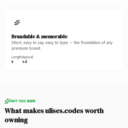
Brandable & memorable
Short, easy to say, easy to type — the foundation of any
premium brand.
Length
Appeal
6
4.0
WHY THIS NAME
What makes ulises.codes worth
owning