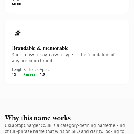
$0.00
Brandable & memorable
Short, easy to say, easy to type — the foundation of
any premium brand.
Length
Radio test
Appeal
15
Passes
1.0
Why this name works
UkLaptopCharger.co.uk is a category-defining namethe kind
of full-phrase name that wins on SEO and clarity. looking to