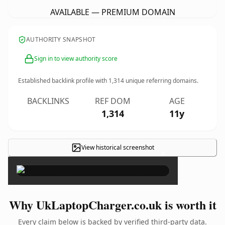
AVAILABLE — PREMIUM DOMAIN
AUTHORITY SNAPSHOT
Sign in to view authority score
Established backlink profile with
1,314
unique referring domains.
BACKLINKS
REF DOM
AGE
1,314
11y
View historical screenshot
×
Why UkLaptopCharger.co.uk is worth it
Every claim below is backed by verified third-party data.