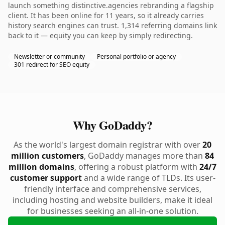
launch something distinctive.agencies rebranding a flagship
client. It has been online for 11 years, so it already carries
history search engines can trust. 1,314 referring domains link
back to it — equity you can keep by simply redirecting.
Newsletter or community
Personal portfolio or agency
301 redirect for SEO equity
Why GoDaddy?
As the world's largest domain registrar with over
20
million customers
, GoDaddy manages more than
84
million domains
, offering a robust platform with
24/7
customer support
and a wide range of TLDs. Its user-
friendly interface and comprehensive services,
including hosting and website builders, make it ideal
for businesses seeking an all-in-one solution.