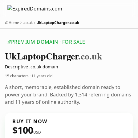
Home
.co.uk
UkLaptopCharger.co.uk
PREMIUM DOMAIN · FOR SALE
Uk
Laptop
Charger
.co.uk
Descriptive .co.uk domain
15 characters ·
11 years old
A short, memorable, established domain ready to
power your brand. Backed by 1,314 referring domains
and 11 years of online authority.
BUY-IT-NOW
$100
USD