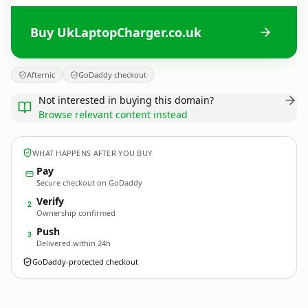
Buy UkLaptopCharger.co.uk
Afternic
GoDaddy checkout
Not interested in buying this domain?
Browse relevant content instead
WHAT HAPPENS AFTER YOU BUY
Pay
Secure checkout on GoDaddy
Verify
2
Ownership confirmed
Push
3
Delivered within 24h
GoDaddy-protected checkout
UkLaptopCharger.
co.uk