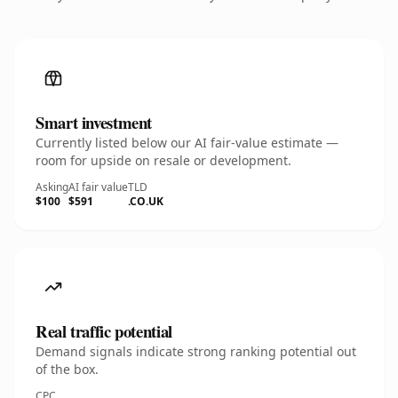
Smart investment
Currently listed below our AI fair-value estimate —
room for upside on resale or development.
Asking
AI fair value
TLD
$100
$591
.CO.UK
Real traffic potential
Demand signals indicate strong ranking potential out
of the box.
CPC