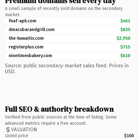
Premium domains sell every day
A small sample of recently sold domains on the secondary
market.
fnaf-apk.com
$461
dmacsbarandgrill.com
$835
the-kuwaitis.com
$2,950
registerplus.com
$715
ninetimesbakery.com
$610
Source: public secondary-market sales feed. Prices in
USD.
Full SEO & authority breakdown
Verified from public sources at the time of listing. Some
advanced metrics require a free account.
VALUATION
Listed price
$100