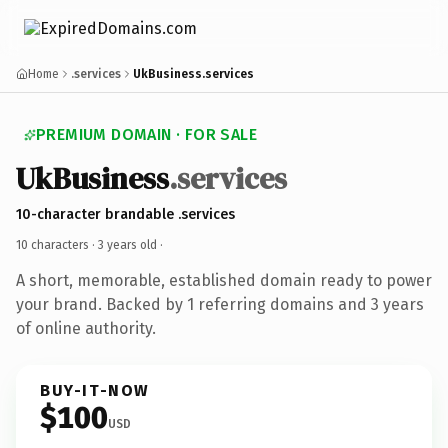
Home
.services
UkBusiness.services
PREMIUM DOMAIN · FOR SALE
UkBusiness
.services
10-character brandable .services
10 characters ·
3 years old
·
A short, memorable, established domain ready to power
your brand. Backed by 1 referring domains and 3 years
of online authority.
BUY-IT-NOW
$100
USD