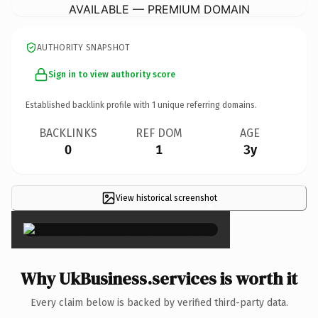
AVAILABLE — PREMIUM DOMAIN
AUTHORITY SNAPSHOT
Sign in to view authority score
Established backlink profile with
1
unique referring domains.
BACKLINKS
REF DOM
AGE
0
1
3y
View historical screenshot
×
Why UkBusiness.services is worth it
Every claim below is backed by verified third-party data.