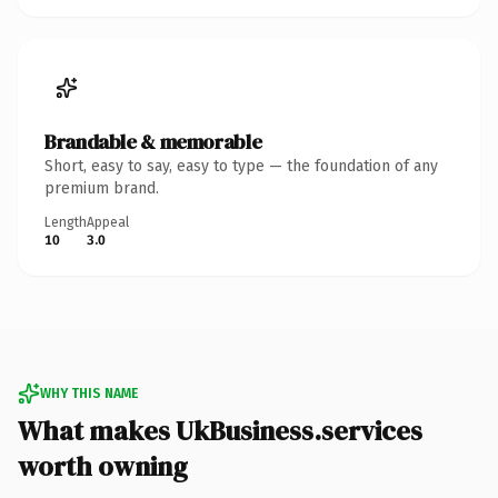
Brandable & memorable
Short, easy to say, easy to type — the foundation of any
premium brand.
Length
Appeal
10
3.0
WHY THIS NAME
What makes UkBusiness.services
worth owning