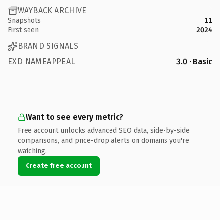
WAYBACK ARCHIVE
Snapshots
11
First seen
2024
BRAND SIGNALS
EXD NAMEAPPEAL
3.0 · Basic
Want to see every metric?
Free account unlocks advanced SEO data, side-by-side
comparisons, and price-drop alerts on domains you're
watching.
Create free account