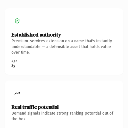
Established authority
Premium .services extension on a name that's instantly
understandable — a defensible asset that holds value
over time.
Age
3y
Real traffic potential
Demand signals indicate strong ranking potential out of
the box.