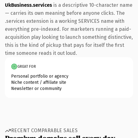
UkBusiness.services
is a descriptive 10-character name
— carries its own meaning before anyone clicks. The
.services extension is a working SERVICES name with
everything pre-indexed. For marketers running a paid-
acquisition play looking to launch something distinctive,
this is the kind of pickup that pays for itself the first
time someone reads it out loud.
GREAT FOR
Personal portfolio or agency
Niche content / affiliate site
Newsletter or community
RECENT COMPARABLE SALES