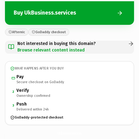
Buy UkBusiness.services
Afternic
GoDaddy checkout
Not interested in buying this domain?
Browse relevant content instead
WHAT HAPPENS AFTER YOU BUY
Pay
Secure checkout on GoDaddy
Verify
2
Ownership confirmed
Push
3
Delivered within 24h
GoDaddy-protected checkout
UkBusiness.
services