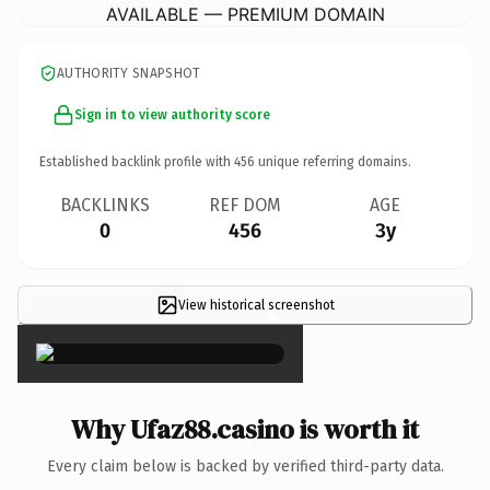
AVAILABLE — PREMIUM DOMAIN
AUTHORITY SNAPSHOT
Sign in to view authority score
Established backlink profile with
456
unique referring domains.
BACKLINKS
REF DOM
AGE
0
456
3y
View historical screenshot
×
Why Ufaz88.casino is worth it
Every claim below is backed by verified third-party data.