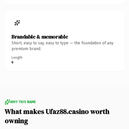
Brandable & memorable
Short, easy to say, easy to type — the foundation of any
premium brand.
Length
6
WHY THIS NAME
What makes Ufaz88.casino worth
owning