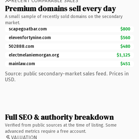
RECENT COMPARABLE SALES
Premium domains sell every day
A small sample of recently sold domains on the secondary
market.
scapegoatbar.com
$800
elevenfortynine.com
$560
502888.com
$480
electmelaniemorgan.org
$1,125
mainlaw.com
$451
Source: public secondary-market sales feed. Prices in
USD.
Full SEO & authority breakdown
Verified from public sources at the time of listing. Some
advanced metrics require a free account.
VALUATION