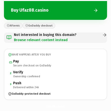
Buy Ufaz88.casino
Afternic
GoDaddy checkout
Not interested in buying this domain?
Browse relevant content instead
WHAT HAPPENS AFTER YOU BUY
Pay
Secure checkout on GoDaddy
Verify
2
Ownership confirmed
Push
3
Delivered within 24h
GoDaddy-protected checkout
Ufaz88.
casino