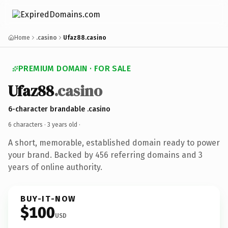
Home
.casino
Ufaz88.casino
PREMIUM DOMAIN · FOR SALE
Ufaz88
.casino
6-character brandable .casino
6 characters ·
3 years old
·
A short, memorable, established domain ready to power
your brand. Backed by 456 referring domains and 3
years of online authority.
BUY-IT-NOW
$100
USD