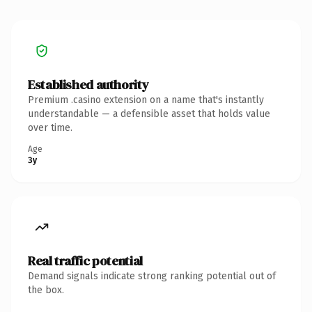
Established authority
Premium .casino extension on a name that's instantly
understandable — a defensible asset that holds value
over time.
Age
3y
Real traffic potential
Demand signals indicate strong ranking potential out of
the box.