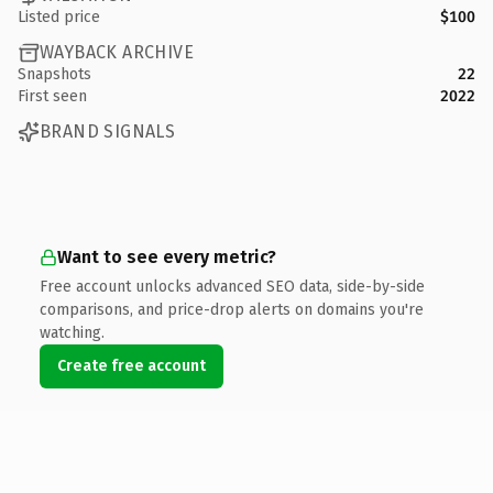
Listed price
$100
WAYBACK ARCHIVE
Snapshots
22
First seen
2022
BRAND SIGNALS
Want to see every metric?
Free account unlocks advanced SEO data, side-by-side
comparisons, and price-drop alerts on domains you're
watching.
Create free account