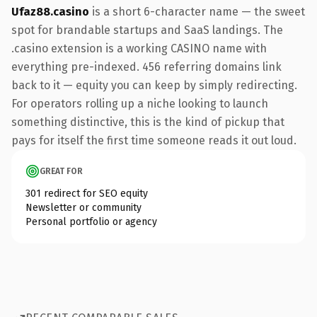
Ufaz88.casino
is a short 6-character name — the sweet
spot for brandable startups and SaaS landings. The
.casino extension is a working CASINO name with
everything pre-indexed. 456 referring domains link
back to it — equity you can keep by simply redirecting.
For operators rolling up a niche looking to launch
something distinctive, this is the kind of pickup that
pays for itself the first time someone reads it out loud.
GREAT FOR
301 redirect for SEO equity
Newsletter or community
Personal portfolio or agency