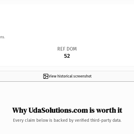
ns.
REF DOM
52
View historical screenshot
Why UdaSolutions.com is worth it
Every claim below is backed by verified third-party data.