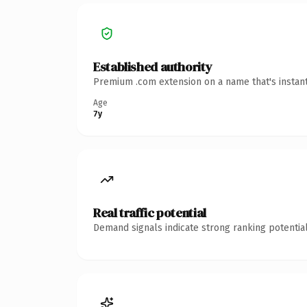
Established authority
Premium .com extension on a name that's instant
Age
7y
Real traffic potential
Demand signals indicate strong ranking potential