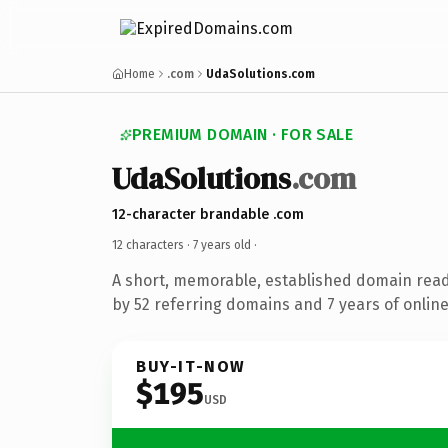
Home
.com
UdaSolutions.com
PREMIUM DOMAIN · FOR SALE
UdaSolutions
.com
12-character brandable .com
12 characters ·
7 years old
·
A short, memorable, established domain rea
by 52 referring domains and 7 years of online
BUY-IT-NOW
$195
USD