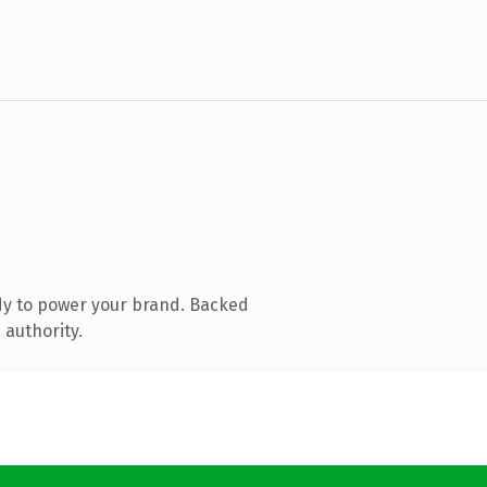
dy to power your brand. Backed
 authority.