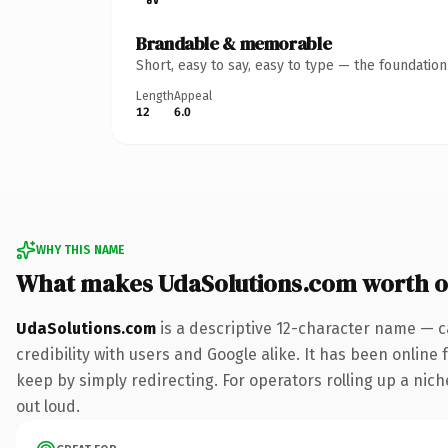
Brandable & memorable
Short, easy to say, easy to type — the foundatio
Length
Appeal
12
6.0
WHY THIS NAME
What makes UdaSolutions.com worth 
UdaSolutions.com
is a descriptive 12-character name — c
credibility with users and Google alike. It has been online 
keep by simply redirecting. For operators rolling up a niche
out loud.