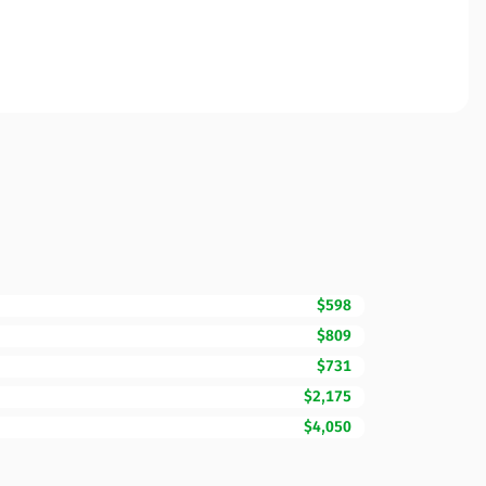
$598
$809
$731
$2,175
$4,050