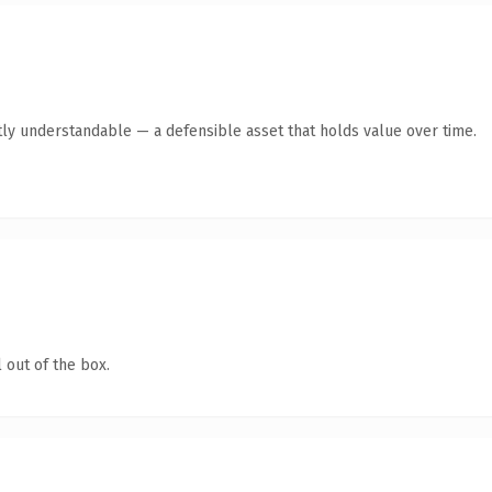
ly understandable — a defensible asset that holds value over time.
 out of the box.