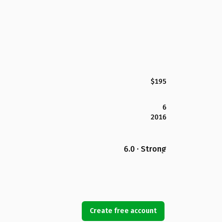
$195
6
2016
6.0 · Strong
Create free account