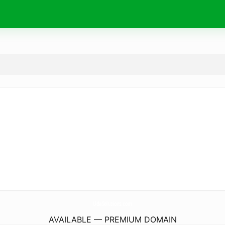
UdaSolutions.
com
AVAILABLE — PREMIUM DOMAIN