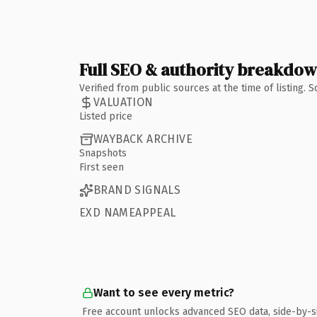
Full SEO & authority breakdo
Verified from public sources at the time of listing.
VALUATION
Listed price
WAYBACK ARCHIVE
Snapshots
First seen
BRAND SIGNALS
EXD NAMEAPPEAL
Want to see every metric?
Free account unlocks advanced SEO data, side-by-s