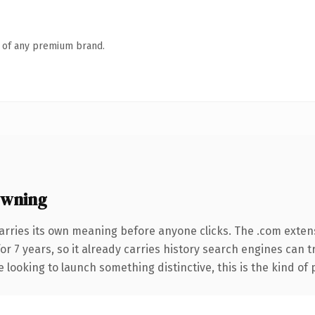
n of any premium brand.
owning
arries its own meaning before anyone clicks. The .com exten
for 7 years, so it already carries history search engines can t
 looking to launch something distinctive, this is the kind of 