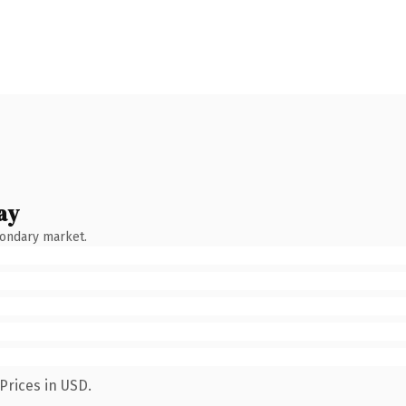
ay
condary market.
Prices in USD.