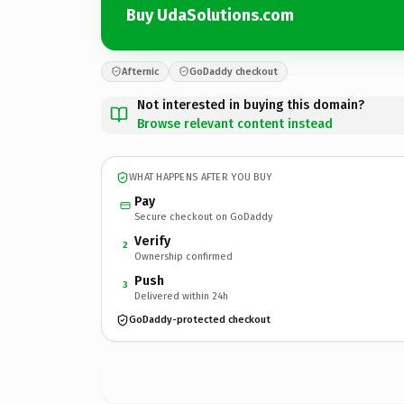
Buy UdaSolutions.com
Afternic
GoDaddy checkout
Not interested in buying this domain?
Browse relevant content instead
WHAT HAPPENS AFTER YOU BUY
Pay
Secure checkout on GoDaddy
Verify
2
Ownership confirmed
Push
3
Delivered within 24h
GoDaddy-protected checkout