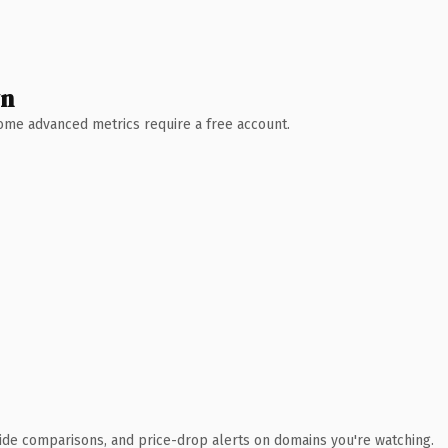
wn
 Some advanced metrics require a free account.
ide comparisons, and price-drop alerts on domains you're watching.