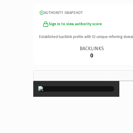
AUTHORITY SNAPSHOT
Sign in to view authority score
Established backlink profile with
52
unique referring domai
BACKLINKS
0
×