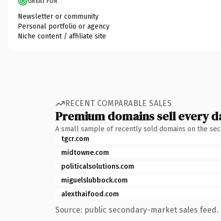
GREAT FOR
Newsletter or community
Personal portfolio or agency
Niche content / affiliate site
RECENT COMPARABLE SALES
Premium domains sell every d
A small sample of recently sold domains on the se
tgcr.com
midtowne.com
politicalsolutions.com
miguelslubbock.com
alexthaifood.com
Source: public secondary-market sales feed. 