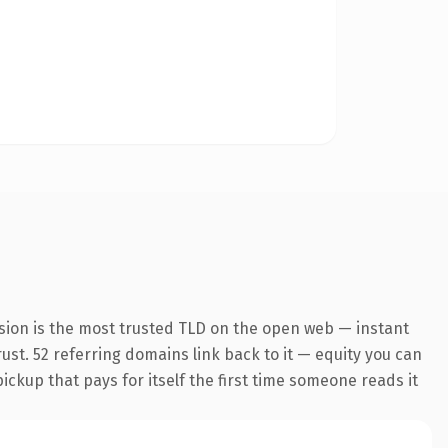
sion is the most trusted TLD on the open web — instant
rust. 52 referring domains link back to it — equity you can
pickup that pays for itself the first time someone reads it