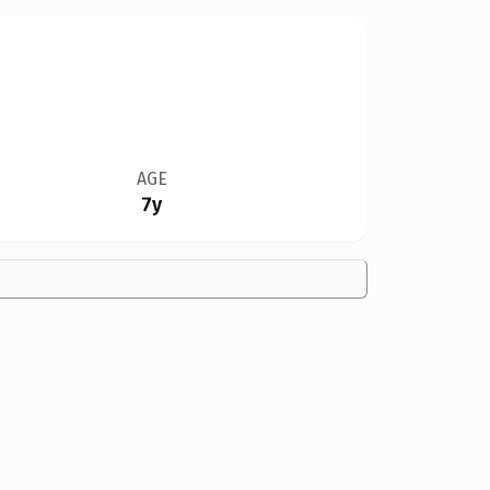
AGE
7y