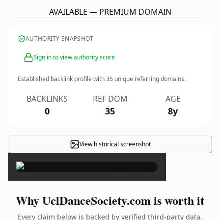
AVAILABLE — PREMIUM DOMAIN
AUTHORITY SNAPSHOT
Sign in to view authority score
Established backlink profile with
35
unique referring domains.
BACKLINKS
REF DOM
AGE
0
35
8y
View historical screenshot
×
Why UclDanceSociety.com is worth it
Every claim below is backed by verified third-party data.