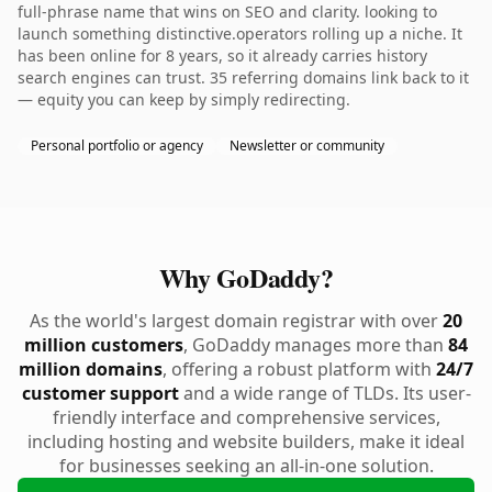
full-phrase name that wins on SEO and clarity. looking to
launch something distinctive.operators rolling up a niche. It
has been online for 8 years, so it already carries history
search engines can trust. 35 referring domains link back to it
— equity you can keep by simply redirecting.
Personal portfolio or agency
Newsletter or community
Why GoDaddy?
As the world's largest domain registrar with over
20
million customers
, GoDaddy manages more than
84
million domains
, offering a robust platform with
24/7
customer support
and a wide range of TLDs. Its user-
friendly interface and comprehensive services,
including hosting and website builders, make it ideal
for businesses seeking an all-in-one solution.