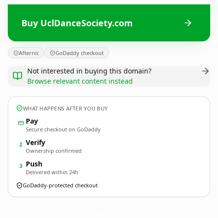
Buy UclDanceSociety.com
Afternic
GoDaddy checkout
Not interested in buying this domain?
Browse relevant content instead
WHAT HAPPENS AFTER YOU BUY
Pay
Secure checkout on GoDaddy
Verify
2
Ownership confirmed
Push
3
Delivered within 24h
GoDaddy-protected checkout
UclDanceSociety.
com