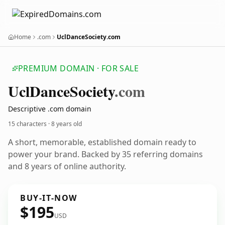
Home
.com
UclDanceSociety.com
PREMIUM DOMAIN · FOR SALE
Ucl
Dance
Society
.com
Descriptive .com domain
15 characters ·
8 years old
A short, memorable, established domain ready to
power your brand. Backed by 35 referring domains
and 8 years of online authority.
BUY-IT-NOW
$195
USD