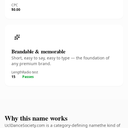
CPC
$0.00
Brandable & memorable
Short, easy to say, easy to type — the foundation of
any premium brand.
Length
Radio test
15
Passes
Why this name works
UclDanceSociety.com is a category-defining namethe kind of