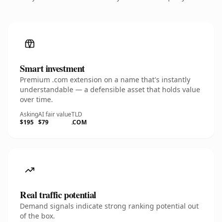
Smart investment
Premium .com extension on a name that's instantly
understandable — a defensible asset that holds value
over time.
Asking
AI fair value
TLD
$195
$79
.COM
Real traffic potential
Demand signals indicate strong ranking potential out
of the box.