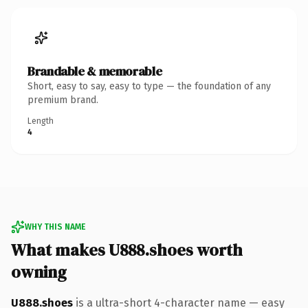
Brandable & memorable
Short, easy to say, easy to type — the foundation of any
premium brand.
Length
4
WHY THIS NAME
What makes U888.shoes worth
owning
U888.shoes
is a ultra-short 4-character name — easy