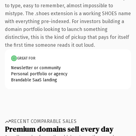
to type, easy to remember, almost impossible to
mistype. The .shoes extension is a working SHOES name
with everything pre-indexed. For investors building a
domain portfolio looking to launch something
distinctive, this is the kind of pickup that pays for itself
the first time someone reads it out loud.
GREAT FOR
Newsletter or community
Personal portfolio or agency
Brandable SaaS landing
RECENT COMPARABLE SALES
Premium domains sell every day