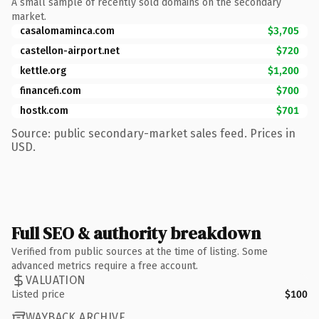
A small sample of recently sold domains on the secondary
market.
casalomaminca.com
$3,705
castellon-airport.net
$720
kettle.org
$1,200
financefi.com
$700
hostk.com
$701
Source: public secondary-market sales feed. Prices in
USD.
Full SEO & authority breakdown
Verified from public sources at the time of listing. Some
advanced metrics require a free account.
VALUATION
Listed price
$100
WAYBACK ARCHIVE