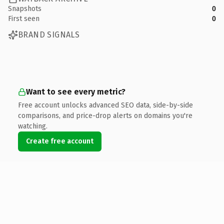
Snapshots
0
First seen
0
BRAND SIGNALS
Want to see every metric?
Free account unlocks advanced SEO data, side-by-side
comparisons, and price-drop alerts on domains you're
watching.
Create free account