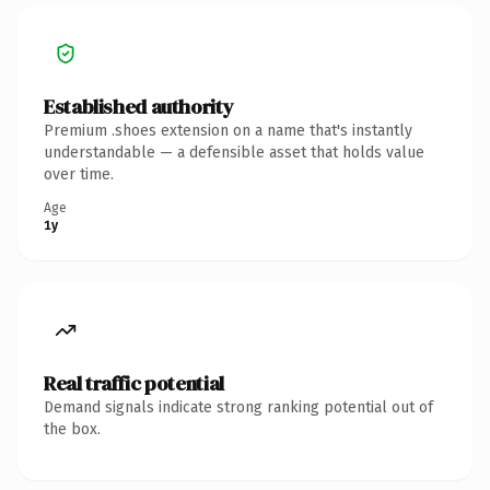
Established authority
Premium .shoes extension on a name that's instantly
understandable — a defensible asset that holds value
over time.
Age
1y
Real traffic potential
Demand signals indicate strong ranking potential out of
the box.