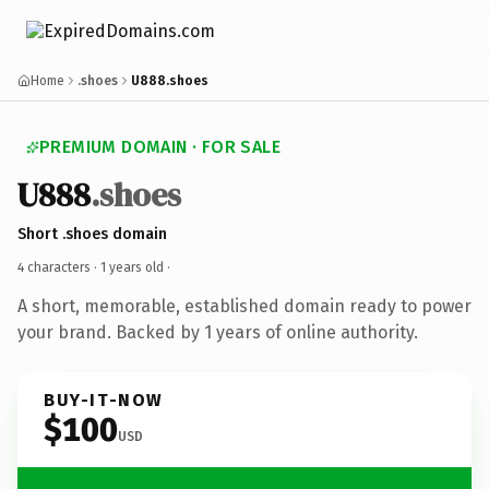
Home
.shoes
U888.shoes
PREMIUM DOMAIN · FOR SALE
U888
.shoes
Short .shoes domain
4 characters ·
1 years old
·
A short, memorable, established domain ready to power
your brand. Backed by 1 years of online authority.
BUY-IT-NOW
$100
USD