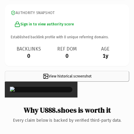
AUTHORITY SNAPSHOT
Sign in to view authority score
Established backlink profile with
0
unique referring domains.
BACKLINKS
REF DOM
AGE
0
0
1y
View historical screenshot
×
Why U888.shoes is worth it
Every claim below is backed by verified third-party data.