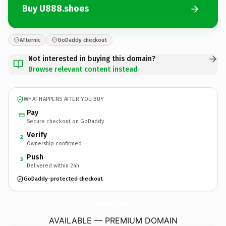
Buy U888.shoes
Afternic
GoDaddy checkout
Not interested in buying this domain?
Browse relevant content instead
WHAT HAPPENS AFTER YOU BUY
Pay
Secure checkout on GoDaddy
Verify
2
Ownership confirmed
Push
3
Delivered within 24h
GoDaddy-protected checkout
U888.
shoes
AVAILABLE — PREMIUM DOMAIN