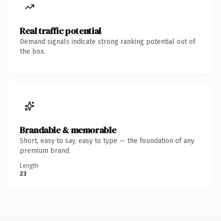
Real traffic potential
Demand signals indicate strong ranking potential out of
the box.
Brandable & memorable
Short, easy to say, easy to type — the foundation of any
premium brand.
Length
23