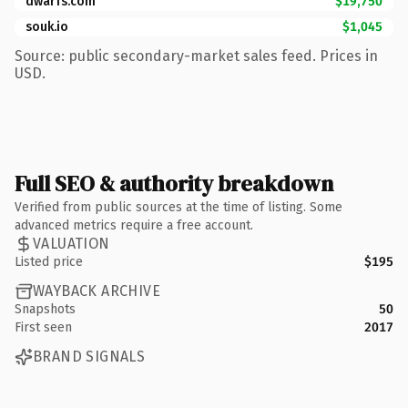
dwarfs.com
$19,750
souk.io
$1,045
Source: public secondary-market sales feed. Prices in
USD.
Full SEO & authority breakdown
Verified from public sources at the time of listing. Some
advanced metrics require a free account.
VALUATION
Listed price
$195
WAYBACK ARCHIVE
Snapshots
50
First seen
2017
BRAND SIGNALS