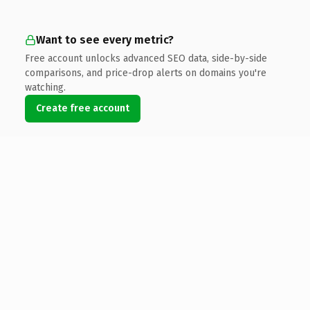
Want to see every metric?
Free account unlocks advanced SEO data, side-by-side
comparisons, and price-drop alerts on domains you're
watching.
Create free account