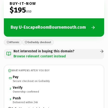
BUY-IT-NOW
$195
USD
Buy U-EscapeRoomBournemouth.com
Afternic
GoDaddy checkout
Not interested in buying this domain?
Browse relevant content instead
WHAT HAPPENS AFTER YOU BUY
Pay
Secure checkout on GoDaddy
Verify
2
Ownership confirmed
Push
3
Delivered within 24h