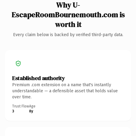
Why U-
EscapeRoomBournemouth.com is
worth it
Every claim below is backed by verified third-party data.
Established authority
Premium .com extension on a name that's instantly
understandable — a defensible asset that holds value
over time.
Trust Flow
Age
3
8y