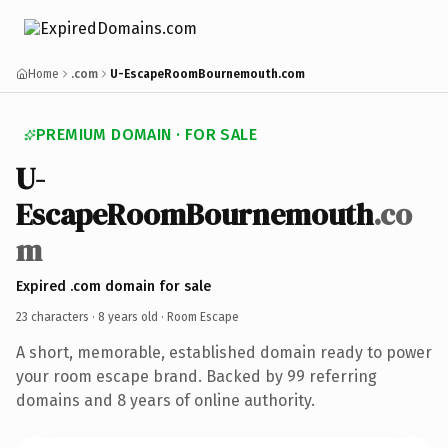
Home
.com
U-EscapeRoomBournemouth.com
PREMIUM DOMAIN · FOR SALE
U-
EscapeRoomBournemouth
.co
m
Expired .com domain for sale
23 characters ·
8 years old
· Room Escape
A short, memorable, established domain ready to power
your room escape brand. Backed by 99 referring
domains and 8 years of online authority.