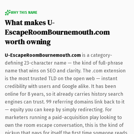
WHY THIS NAME
What makes U-
EscapeRoomBournemouth.com
worth owning
U-EscapeRoomBournemouth.com
is a category-
defining 23-character name — the kind of full-phrase
name that wins on SEO and clarity. The .com extension
is the most trusted TLD on the open web — instant
credibility with users and Google alike. It has been
online for 8 years, so it already carries history search
engines can trust. 99 referring domains link back to it
— equity you can keep by simply redirecting. For
marketers running a paid-acquisition play looking to
own the room escape conversation, this is the kind of
pickup that pays for itself the first time someone reads