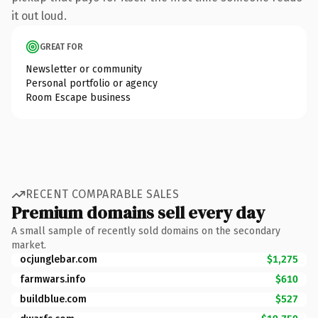
it out loud.
GREAT FOR
Newsletter or community
Personal portfolio or agency
Room Escape business
RECENT COMPARABLE SALES
Premium domains sell every day
A small sample of recently sold domains on the secondary
market.
ocjunglebar.com
$1,275
farmwars.info
$610
buildblue.com
$527