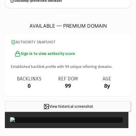
GoDaddy-protected checkout
U-EscapeRoomBournemouth.
com
AVAILABLE — PREMIUM DOMAIN
AUTHORITY SNAPSHOT
Sign in to view authority score
Established backlink profile with
99
unique referring domains.
BACKLINKS
REF DOM
AGE
0
99
8y
View historical screenshot
×