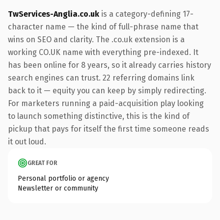
TwServices-Anglia.co.uk
is a category-defining 17-
character name — the kind of full-phrase name that
wins on SEO and clarity. The .co.uk extension is a
working CO.UK name with everything pre-indexed. It
has been online for 8 years, so it already carries history
search engines can trust. 22 referring domains link
back to it — equity you can keep by simply redirecting.
For marketers running a paid-acquisition play looking
to launch something distinctive, this is the kind of
pickup that pays for itself the first time someone reads
it out loud.
GREAT FOR
Personal portfolio or agency
Newsletter or community