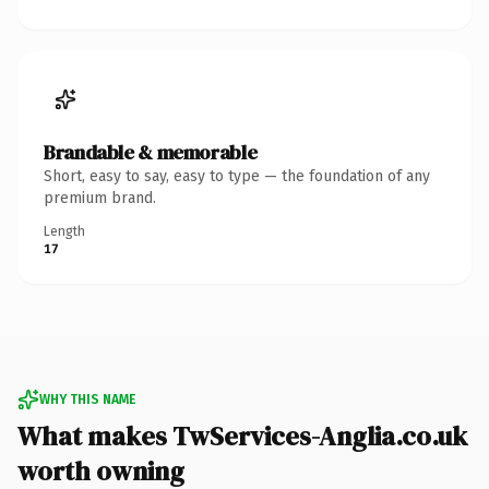
Brandable & memorable
Short, easy to say, easy to type — the foundation of any
premium brand.
Length
17
WHY THIS NAME
What makes TwServices-Anglia.co.uk
worth owning