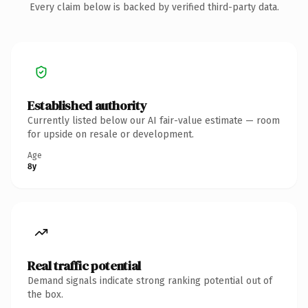
Every claim below is backed by verified third-party data.
Established authority
Currently listed below our AI fair-value estimate — room
for upside on resale or development.
Age
8y
Real traffic potential
Demand signals indicate strong ranking potential out of
the box.