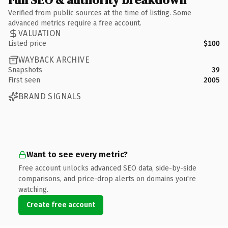
Verified from public sources at the time of listing. Some
advanced metrics require a free account.
VALUATION
Listed price
$100
WAYBACK ARCHIVE
Snapshots
39
First seen
2005
BRAND SIGNALS
Want to see every metric?
Free account unlocks advanced SEO data, side-by-side
comparisons, and price-drop alerts on domains you're
watching.
Create free account