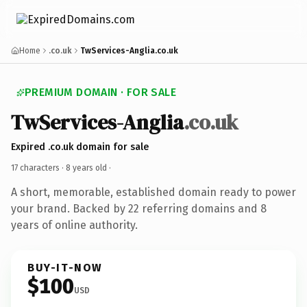
Home
.co.uk
TwServices-Anglia.co.uk
PREMIUM DOMAIN · FOR SALE
TwServices-Anglia
.co.uk
Expired .co.uk domain for sale
17 characters ·
8 years old
·
A short, memorable, established domain ready to power
your brand. Backed by 22 referring domains and 8
years of online authority.
BUY-IT-NOW
$100
USD