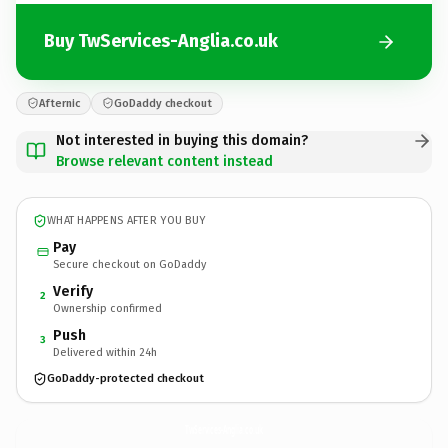
Buy TwServices-Anglia.co.uk
Afternic
GoDaddy checkout
Not interested in buying this domain?
Browse relevant content instead
WHAT HAPPENS AFTER YOU BUY
Pay
Secure checkout on GoDaddy
Verify
2
Ownership confirmed
Push
3
Delivered within 24h
GoDaddy-protected checkout
TwServices-Anglia.
co.uk