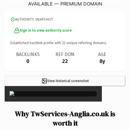
AVAILABLE — PREMIUM DOMAIN
AUTHORITY SNAPSHOT
Sign in to view authority score
Established backlink profile with
22
unique referring domains.
BACKLINKS
REF DOM
AGE
0
22
8y
View historical screenshot
×
Why TwServices-Anglia.co.uk is
worth it