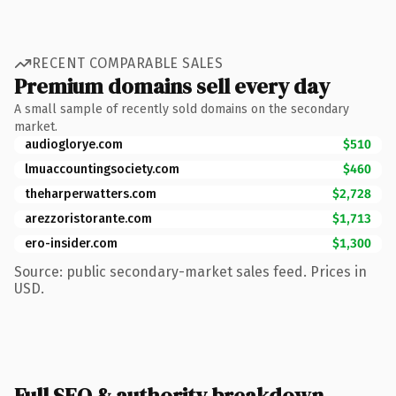
RECENT COMPARABLE SALES
Premium domains sell every day
A small sample of recently sold domains on the secondary
market.
audioglorye.com
$510
lmuaccountingsociety.com
$460
theharperwatters.com
$2,728
arezzoristorante.com
$1,713
ero-insider.com
$1,300
Source: public secondary-market sales feed. Prices in
USD.
Full SEO & authority breakdown