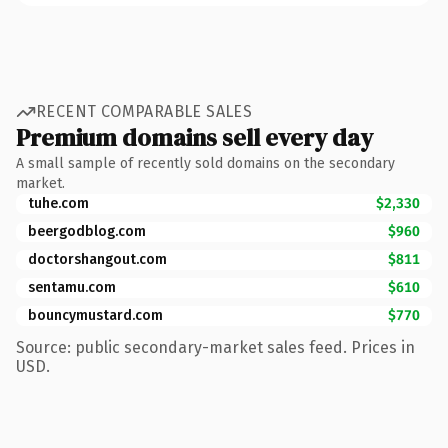
RECENT COMPARABLE SALES
Premium domains sell every day
A small sample of recently sold domains on the secondary
market.
tuhe.com
$2,330
beergodblog.com
$960
doctorshangout.com
$811
sentamu.com
$610
bouncymustard.com
$770
Source: public secondary-market sales feed. Prices in
USD.