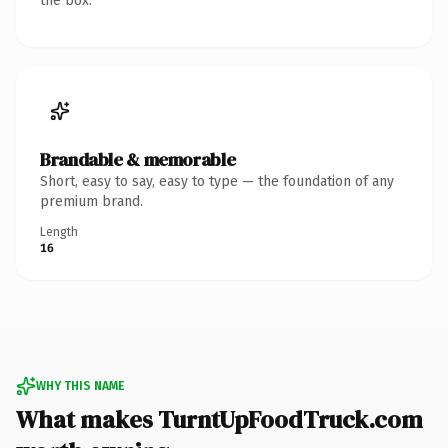
the box.
Brandable & memorable
Short, easy to say, easy to type — the foundation of any
premium brand.
Length
16
WHY THIS NAME
What makes TurntUpFoodTruck.com