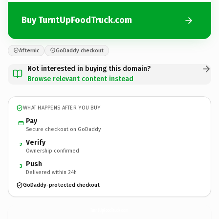
Buy TurntUpFoodTruck.com
Afternic
GoDaddy checkout
Not interested in buying this domain?
Browse relevant content instead
WHAT HAPPENS AFTER YOU BUY
Pay
Secure checkout on GoDaddy
Verify
2
Ownership confirmed
Push
3
Delivered within 24h
GoDaddy-protected checkout
TurntUpFoodTruck.
com