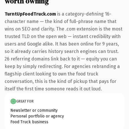
worth owning
TurntUpFoodTruck.com
is a category-defining 16-
character name — the kind of full-phrase name that
wins on SEO and clarity. The .com extension is the most
trusted TLD on the open web — instant credibility with
users and Google alike. It has been online for 9 years,
so it already carries history search engines can trust.
26 referring domains link back to it — equity you can
keep by simply redirecting. For agencies rebranding a
flagship client looking to own the food truck
conversation, this is the kind of pickup that pays for
itself the first time someone reads it out loud.
GREAT FOR
Newsletter or community
Personal portfolio or agency
Food Truck business