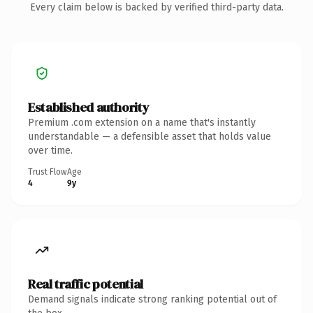
Every claim below is backed by verified third-party data.
Established authority
Premium .com extension on a name that's instantly
understandable — a defensible asset that holds value
over time.
Trust Flow
Age
4
9y
Real traffic potential
Demand signals indicate strong ranking potential out of