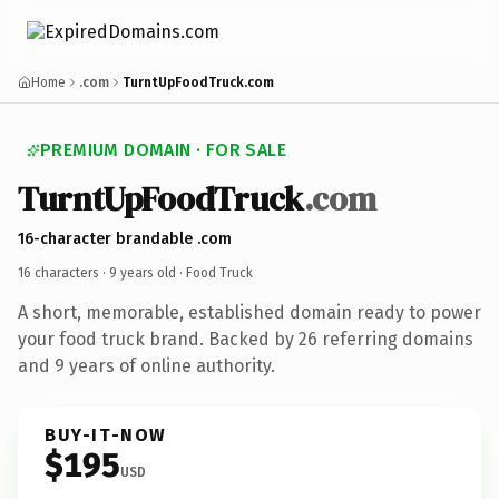
Home
.com
TurntUpFoodTruck.com
PREMIUM DOMAIN · FOR SALE
TurntUpFoodTruck
.com
16-character brandable .com
16 characters ·
9 years old
· Food Truck
A short, memorable, established domain ready to power
your food truck brand. Backed by 26 referring domains
and 9 years of online authority.
BUY-IT-NOW
$195
USD