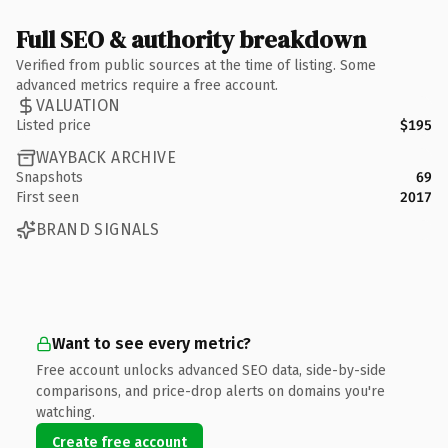
Full SEO & authority breakdown
Verified from public sources at the time of listing. Some
advanced metrics require a free account.
VALUATION
Listed price
$195
WAYBACK ARCHIVE
Snapshots
69
First seen
2017
BRAND SIGNALS
Want to see every metric?
Free account unlocks advanced SEO data, side-by-side
comparisons, and price-drop alerts on domains you're
watching.
Create free account