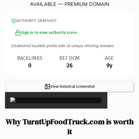
AVAILABLE — PREMIUM DOMAIN
AUTHORITY SNAPSHOT
Sign in to view authority score
Established backlink profile with
26
unique referring domains.
BACKLINKS
REF DOM
AGE
0
26
9y
View historical screenshot
×
Why TurntUpFoodTruck.com is worth
it