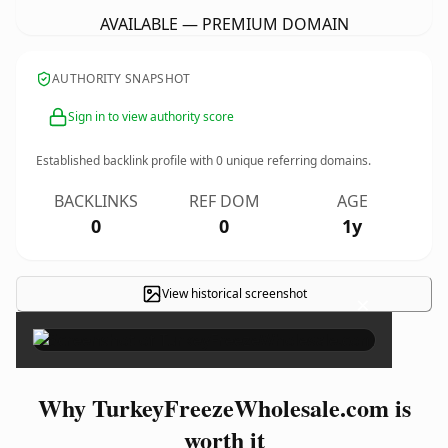
AVAILABLE — PREMIUM DOMAIN
AUTHORITY SNAPSHOT
Sign in to view authority score
Established backlink profile with
0
unique referring domains.
BACKLINKS
REF DOM
AGE
0
0
1y
View historical screenshot
×
Why TurkeyFreezeWholesale.com is
worth it