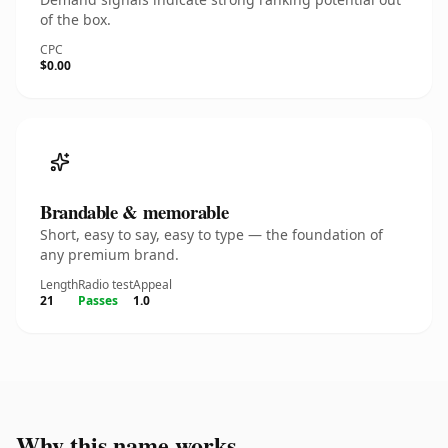
of the box.
CPC
$0.00
Brandable & memorable
Short, easy to say, easy to type — the foundation of
any premium brand.
Length
Radio test
Appeal
21
Passes
1.0
Why this name works