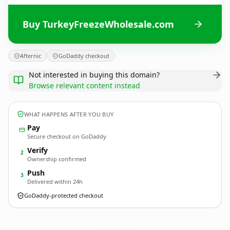
Buy TurkeyFreezeWholesale.com
Afternic
GoDaddy checkout
Not interested in buying this domain?
Browse relevant content instead
WHAT HAPPENS AFTER YOU BUY
Pay
Secure checkout on GoDaddy
Verify
2
Ownership confirmed
Push
3
Delivered within 24h
GoDaddy-protected checkout
TurkeyFreezeWholesale.
com