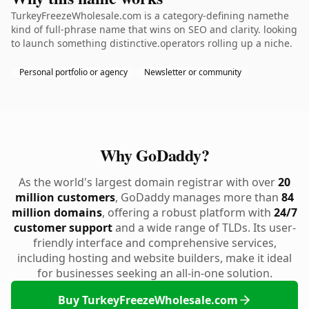
TurkeyFreezeWholesale.com is a category-defining namethe
kind of full-phrase name that wins on SEO and clarity. looking
to launch something distinctive.operators rolling up a niche.
Personal portfolio or agency
Newsletter or community
Why GoDaddy?
As the world's largest domain registrar with over
20
million customers
, GoDaddy manages more than
84
million domains
, offering a robust platform with
24/7
customer support
and a wide range of TLDs. Its user-
friendly interface and comprehensive services,
including hosting and website builders, make it ideal
for businesses seeking an all-in-one solution.
Buy TurkeyFreezeWholesale.com