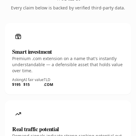
Every claim below is backed by verified third-party data.
Smart investment
Premium .com extension on a name that's instantly
understandable — a defensible asset that holds value
over time.
Asking
AI fair value
TLD
$195
$15
.COM
Real traffic potential
Demand signals indicate strong ranking potential out