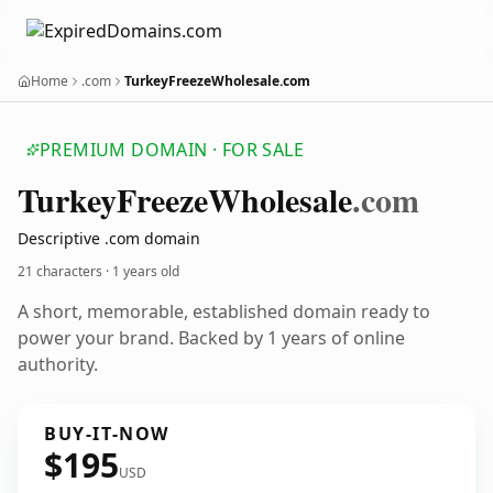
Home
.com
TurkeyFreezeWholesale.com
PREMIUM DOMAIN · FOR SALE
Turkey
Freeze
Wholesale
.com
Descriptive .com domain
21 characters ·
1 years old
A short, memorable, established domain ready to
power your brand. Backed by 1 years of online
authority.
BUY-IT-NOW
$195
USD