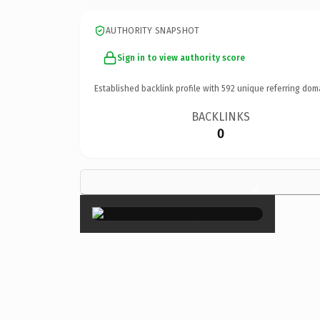
AUTHORITY SNAPSHOT
Sign in to view authority score
Established backlink profile with
592
unique referring dom
BACKLINKS
0
×