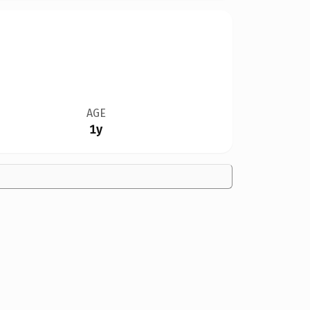
AGE
1y