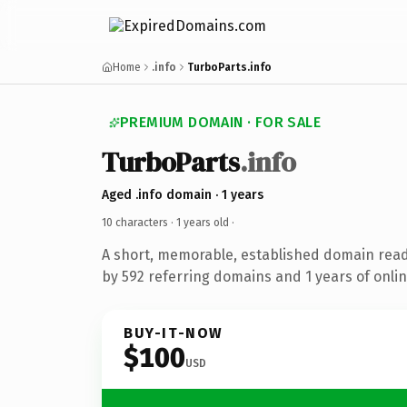
Home
.info
TurboParts.info
PREMIUM DOMAIN · FOR SALE
TurboParts
.info
Aged .info domain · 1 years
10 characters ·
1 years old
·
A short, memorable, established domain rea
by 592 referring domains and 1 years of onlin
BUY-IT-NOW
$100
USD