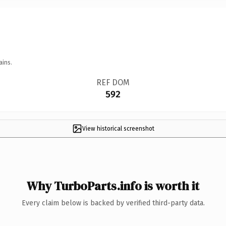
ains.
REF DOM
592
View historical screenshot
Why TurboParts.info is worth it
Every claim below is backed by verified third-party data.