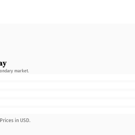
ay
condary market.
Prices in USD.