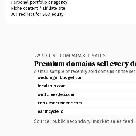
Personal portfolio or agency
Niche content / affiliate site
301 redirect for SEO equity
RECENT COMPARABLE SALES
Premium domains sell every d
A small sample of recently sold domains on the se
weddingonbudget.com
localsolo.com
wolfcreekdeli.com
cookiesncremenc.com
earthcycle.io
Source: public secondary-market sales feed. 