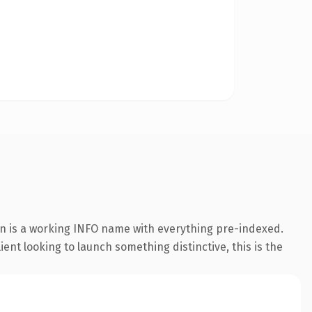
on is a working INFO name with everything pre-indexed.
ent looking to launch something distinctive, this is the