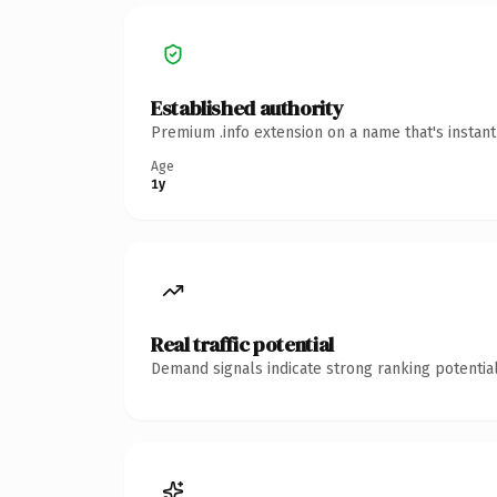
Established authority
Premium .info extension on a name that's instan
Age
1y
Real traffic potential
Demand signals indicate strong ranking potential