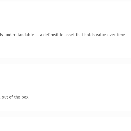
tly understandable — a defensible asset that holds value over time.
 out of the box.