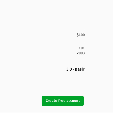
$100
101
2003
3.0 · Basic
Create free account