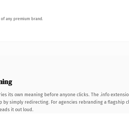
n of any premium brand.
ning
ies its own meaning before anyone clicks. The .info extensi
 by simply redirecting. For agencies rebranding a flagship cli
eads it out loud.