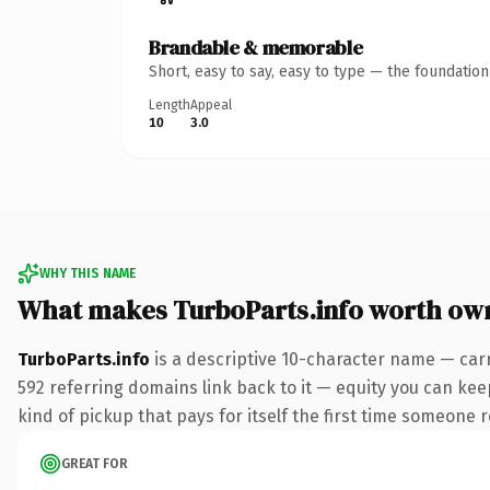
Brandable & memorable
Short, easy to say, easy to type — the foundatio
Length
Appeal
10
3.0
WHY THIS NAME
What makes TurboParts.info worth ow
TurboParts.info
is a descriptive 10-character name — carr
592 referring domains link back to it — equity you can keep
kind of pickup that pays for itself the first time someone r
GREAT FOR