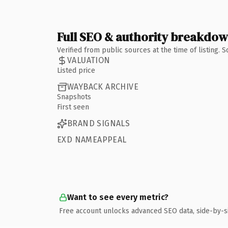
Full SEO & authority breakdo
Verified from public sources at the time of listing.
VALUATION
Listed price
WAYBACK ARCHIVE
Snapshots
First seen
BRAND SIGNALS
EXD NAMEAPPEAL
Want to see every metric?
Free account unlocks advanced SEO data, side-by-s