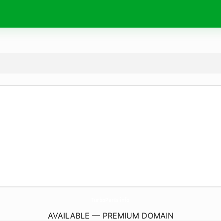
TurboParts.
info
AVAILABLE — PREMIUM DOMAIN