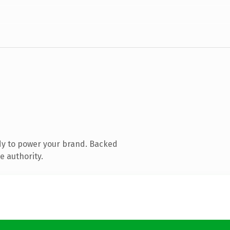
dy to power your brand. Backed
e authority.