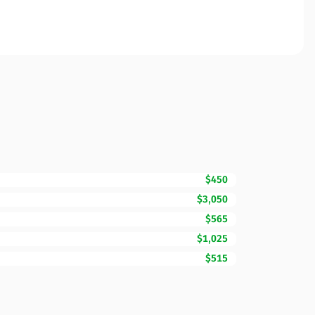
$450
$3,050
$565
$1,025
$515