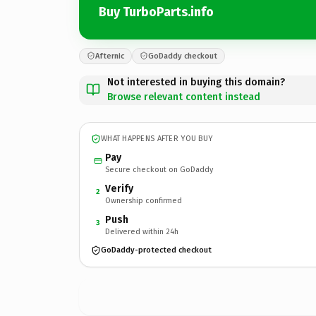
Buy TurboParts.info
Afternic
GoDaddy checkout
Not interested in buying this domain?
Browse relevant content instead
WHAT HAPPENS AFTER YOU BUY
Pay
Secure checkout on GoDaddy
Verify
2
Ownership confirmed
Push
3
Delivered within 24h
GoDaddy-protected checkout