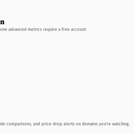
wn
 Some advanced metrics require a free account.
ide comparisons, and price-drop alerts on domains you're watching.