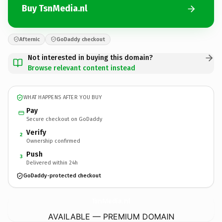
Buy TsnMedia.nl
Afternic
GoDaddy checkout
Not interested in buying this domain?
Browse relevant content instead
WHAT HAPPENS AFTER YOU BUY
Pay
Secure checkout on GoDaddy
Verify
2
Ownership confirmed
Push
3
Delivered within 24h
GoDaddy-protected checkout
TsnMedia.
nl
AVAILABLE — PREMIUM DOMAIN