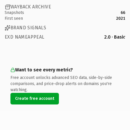
WAYBACK ARCHIVE
Snapshots
66
First seen
2021
BRAND SIGNALS
EXD NAMEAPPEAL
2.0 · Basic
Want to see every metric?
Free account unlocks advanced SEO data, side-by-side
comparisons, and price-drop alerts on domains you're
watching.
Create free account