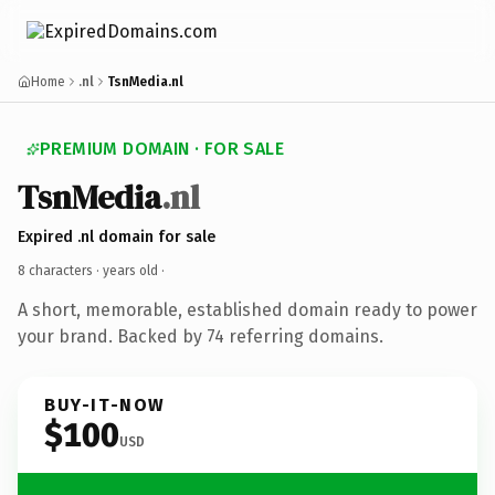
Home
.nl
TsnMedia.nl
PREMIUM DOMAIN · FOR SALE
TsnMedia
.nl
Expired .nl domain for sale
8 characters ·
years old
·
A short, memorable, established domain ready to power
your brand. Backed by 74 referring domains.
BUY-IT-NOW
$100
USD