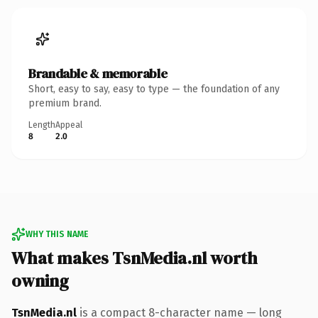
Brandable & memorable
Short, easy to say, easy to type — the foundation of any
premium brand.
Length
Appeal
8
2.0
WHY THIS NAME
What makes TsnMedia.nl worth
owning
TsnMedia.nl
is a compact 8-character name — long