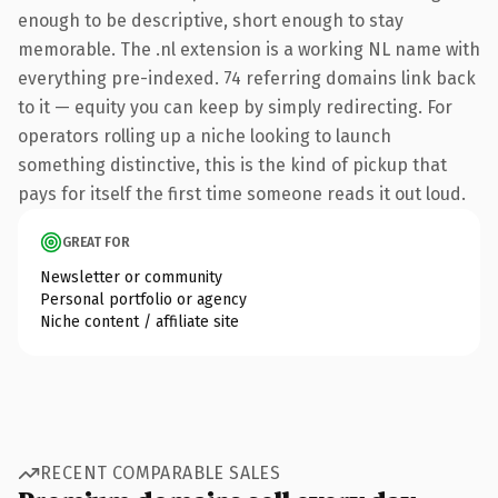
enough to be descriptive, short enough to stay
memorable. The .nl extension is a working NL name with
everything pre-indexed. 74 referring domains link back
to it — equity you can keep by simply redirecting. For
operators rolling up a niche looking to launch
something distinctive, this is the kind of pickup that
pays for itself the first time someone reads it out loud.
GREAT FOR
Newsletter or community
Personal portfolio or agency
Niche content / affiliate site
RECENT COMPARABLE SALES