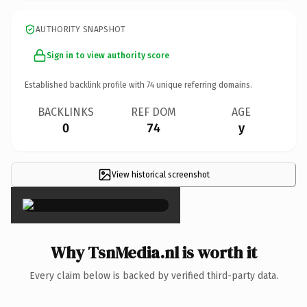
AUTHORITY SNAPSHOT
Sign in to view authority score
Established backlink profile with
74
unique referring domains.
BACKLINKS
REF DOM
AGE
0
74
y
View historical screenshot
×
Why TsnMedia.nl is worth it
Every claim below is backed by verified third-party data.