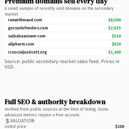
Premium domains sell every day
A small sample of recently sold domains on the secondary
market.
runwithmaud.com
$8,500
gocsudefenders.com
$2,025
saibabaanswer.com
$510
allpharm.com
$839
rcsocialjusticett.org
$1,300
Source: public secondary-market sales feed. Prices in
USD.
Full SEO & authority breakdown
Verified from public sources at the time of listing. Some
advanced metrics require a free account.
VALUATION
Listed price
$100