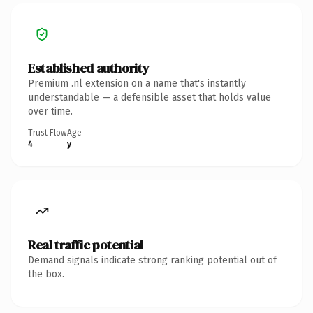
Established authority
Premium .nl extension on a name that's instantly
understandable — a defensible asset that holds value
over time.
Trust Flow
Age
4
y
Real traffic potential
Demand signals indicate strong ranking potential out of
the box.