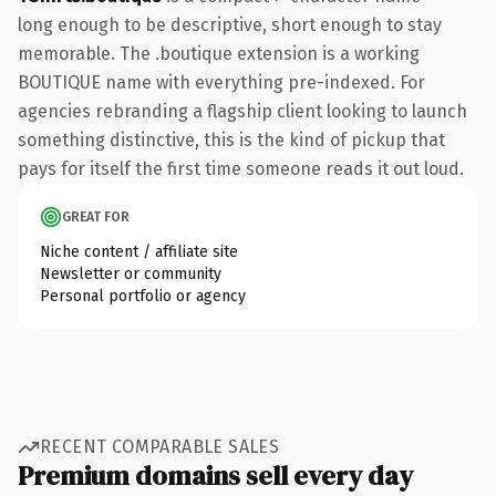
long enough to be descriptive, short enough to stay
memorable. The .boutique extension is a working
BOUTIQUE name with everything pre-indexed. For
agencies rebranding a flagship client looking to launch
something distinctive, this is the kind of pickup that
pays for itself the first time someone reads it out loud.
GREAT FOR
Niche content / affiliate site
Newsletter or community
Personal portfolio or agency
RECENT COMPARABLE SALES
Premium domains sell every day