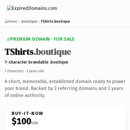
Home
.boutique
TShirts.boutique
PREMIUM DOMAIN · FOR SALE
TShirts
.boutique
7-character brandable .boutique
7 characters ·
3 years old
·
A short, memorable, established domain ready to power
your brand. Backed by 2 referring domains and 3 years
of online authority.
BUY-IT-NOW
$100
USD