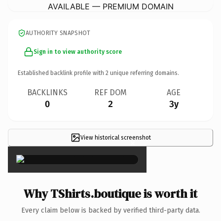
AVAILABLE — PREMIUM DOMAIN
AUTHORITY SNAPSHOT
Sign in to view authority score
Established backlink profile with
2
unique referring domains.
BACKLINKS
REF DOM
AGE
0
2
3y
View historical screenshot
×
Why TShirts.boutique is worth it
Every claim below is backed by verified third-party data.