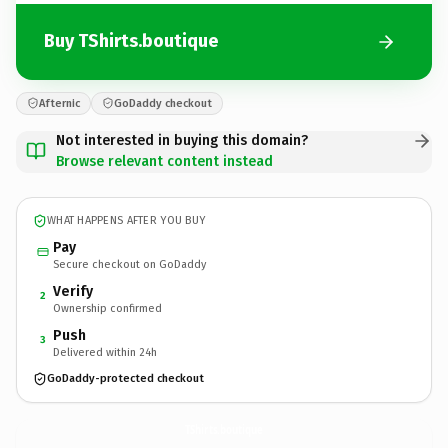
Buy TShirts.boutique
Afternic
GoDaddy checkout
Not interested in buying this domain?
Browse relevant content instead
WHAT HAPPENS AFTER YOU BUY
Pay
Secure checkout on GoDaddy
Verify
2
Ownership confirmed
Push
3
Delivered within 24h
GoDaddy-protected checkout
TShirts.
boutique