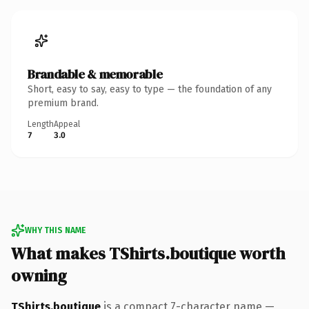
Brandable & memorable
Short, easy to say, easy to type — the foundation of any
premium brand.
Length
Appeal
7
3.0
WHY THIS NAME
What makes TShirts.boutique worth
owning
TShirts.boutique
is a compact 7-character name —