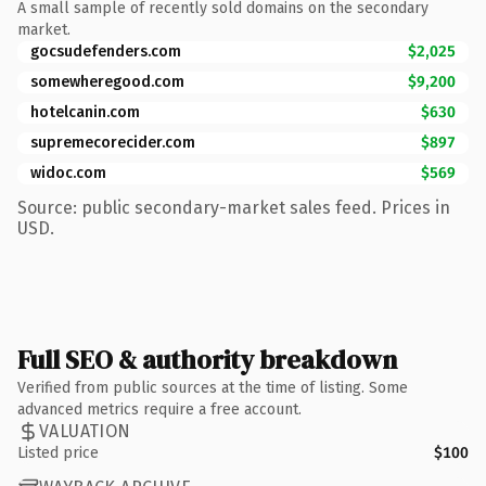
A small sample of recently sold domains on the secondary
market.
gocsudefenders.com
$2,025
somewheregood.com
$9,200
hotelcanin.com
$630
supremecorecider.com
$897
widoc.com
$569
Source: public secondary-market sales feed. Prices in
USD.
Full SEO & authority breakdown
Verified from public sources at the time of listing. Some
advanced metrics require a free account.
VALUATION
Listed price
$100