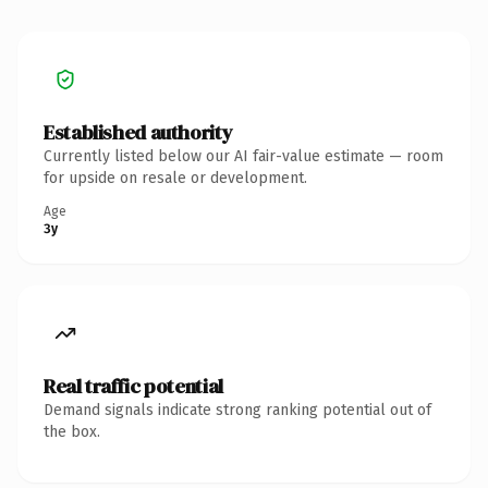
Established authority
Currently listed below our AI fair-value estimate — room
for upside on resale or development.
Age
3y
Real traffic potential
Demand signals indicate strong ranking potential out of
the box.