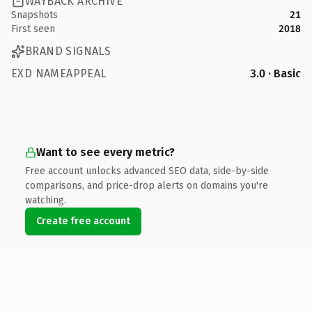
WAYBACK ARCHIVE
Snapshots
21
First seen
2018
BRAND SIGNALS
EXD NAMEAPPEAL
3.0 · Basic
Want to see every metric?
Free account unlocks advanced SEO data, side-by-side
comparisons, and price-drop alerts on domains you're
watching.
Create free account