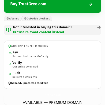
Buy TrustGree.com
Afternic
GoDaddy checkout
Not interested in buying this domain?
Browse relevant content instead
WHAT HAPPENS AFTER YOU BUY
Pay
Secure checkout on GoDaddy
Verify
2
Ownership confirmed
Push
3
Delivered within 24h
GoDaddy-protected checkout
TrustGree.
com
AVAILABLE — PREMIUM DOMAIN