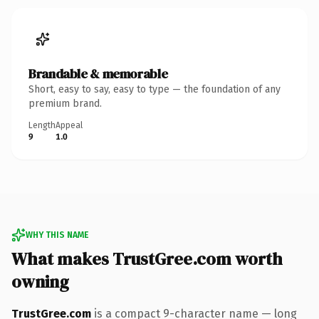
Brandable & memorable
Short, easy to say, easy to type — the foundation of any
premium brand.
Length
Appeal
9
1.0
WHY THIS NAME
What makes TrustGree.com worth
owning
TrustGree.com
is a compact 9-character name — long