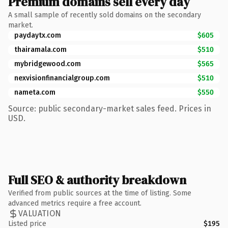
Premium domains sell every day
A small sample of recently sold domains on the secondary
market.
paydaytx.com
$605
thairamala.com
$510
mybridgewood.com
$565
nexvisionfinancialgroup.com
$510
nameta.com
$550
Source: public secondary-market sales feed. Prices in
USD.
Full SEO & authority breakdown
Verified from public sources at the time of listing. Some
advanced metrics require a free account.
VALUATION
Listed price
$195