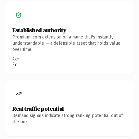
Established authority
Premium .com extension on a name that's instantly
understandable — a defensible asset that holds value
over time.
Age
2y
Real traffic potential
Demand signals indicate strong ranking potential out of
the box.