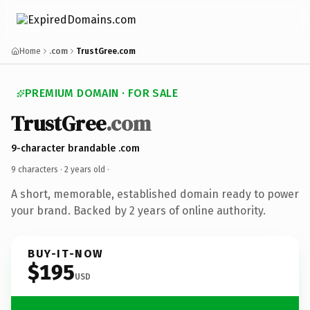
Home
.com
TrustGree.com
PREMIUM DOMAIN · FOR SALE
TrustGree
.com
9-character brandable .com
9 characters ·
2 years old
·
A short, memorable, established domain ready to power
your brand. Backed by 2 years of online authority.
BUY-IT-NOW
$195
USD