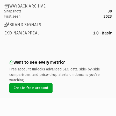
WAYBACK ARCHIVE
Snapshots
30
First seen
2023
BRAND SIGNALS
EXD NAMEAPPEAL
1.0 · Basic
Want to see every metric?
Free account unlocks advanced SEO data, side-by-side
comparisons, and price-drop alerts on domains you're
watching.
Create free account