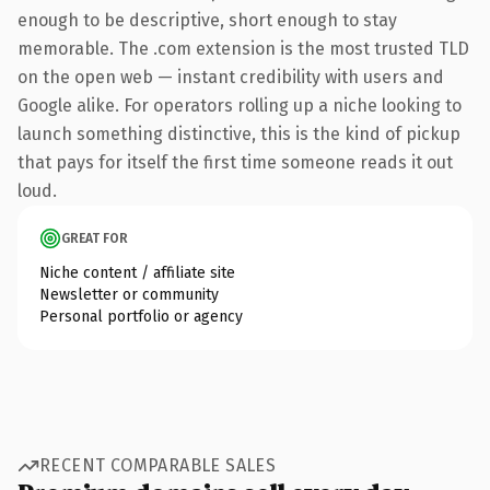
enough to be descriptive, short enough to stay
memorable. The .com extension is the most trusted TLD
on the open web — instant credibility with users and
Google alike. For operators rolling up a niche looking to
launch something distinctive, this is the kind of pickup
that pays for itself the first time someone reads it out
loud.
GREAT FOR
Niche content / affiliate site
Newsletter or community
Personal portfolio or agency
RECENT COMPARABLE SALES