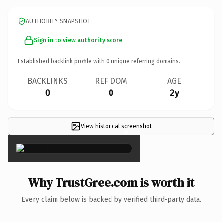
AUTHORITY SNAPSHOT
Sign in to view authority score
Established backlink profile with
0
unique referring domains.
BACKLINKS
REF DOM
AGE
0
0
2y
View historical screenshot
×
Why TrustGree.com is worth it
Every claim below is backed by verified third-party data.